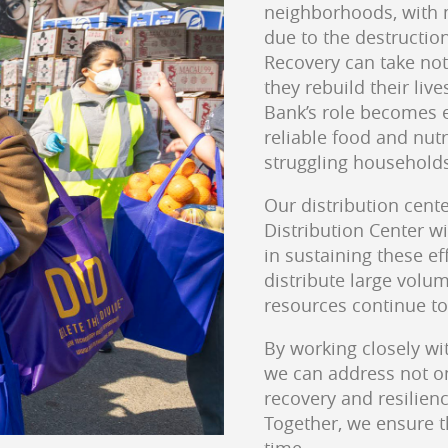
neighborhoods, with m
due to the destructio
Recovery can take not
they rebuild their live
Bank’s role becomes e
reliable food and nut
struggling household
Our distribution cente
Distribution Center wi
in sustaining these ef
distribute large volum
resources continue to
By working closely wi
we can address not o
recovery and resilien
Together, we ensure th