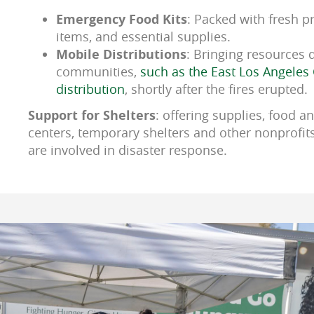
Emergency Food Kits
: Packed with fresh p
items, and essential supplies.
Mobile Distributions
: Bringing resources d
communities,
such as the East Los Angeles 
distribution
, shortly after the fires erupted.
Support for Shelters
: offering supplies, food an
centers, temporary shelters and other nonprofit
are involved in disaster response.