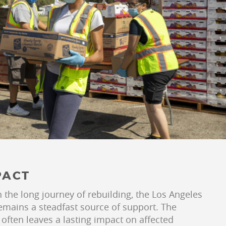
PACT
the long journey of rebuilding, the Los Angeles
mains a steadfast source of support. The
 often leaves a lasting impact on affected