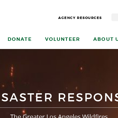
AGENCY RESOURCES
DONATE
VOLUNTEER
ABOUT 
ISASTER RESPON
The Greater Los Angeles Wildfires