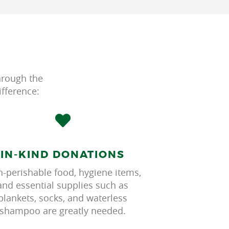
hrough the
fference:
IN-KIND DONATIONS
-perishable food, hygiene items,
and essential supplies such as
blankets, socks, and waterless
shampoo are greatly needed.