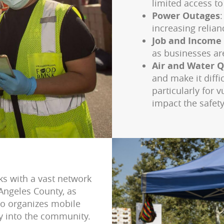
limited access to
Power Outages
increasing relia
Job and Income
as businesses ar
Air and Water Q
and make it diffi
particularly for 
impact the safety
ks with a vast network
Angeles County, as
so organizes mobile
ly into the community.