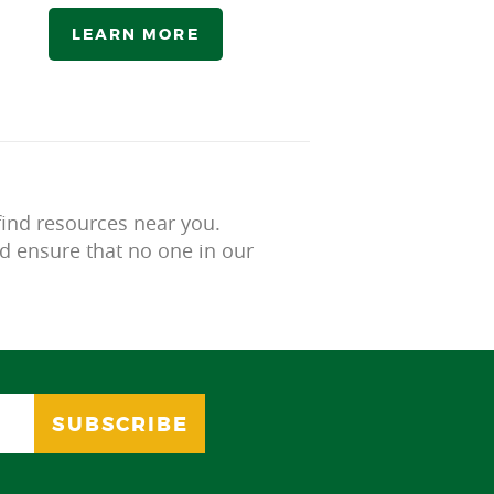
LEARN MORE
find resources near you.
d ensure that no one in our