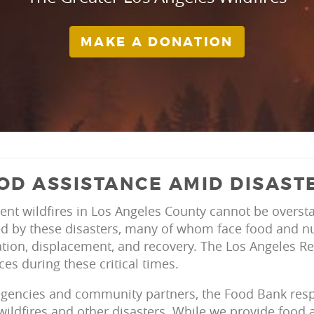
MAKE A DONATION
OD ASSISTANCE AMID DISAST
ent wildfires in Los Angeles County cannot be oversta
d by these disasters, many of whom face food and nut
tion, displacement, and recovery. The Los Angeles Re
ces during these critical times.
agencies and community partners, the Food Bank resp
ildfires and other disasters. While we provide food 