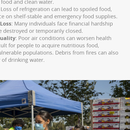
 food and clean water.
: Loss of refrigeration can lead to spoiled food,
nce on shelf-stable and emergency food supplies.
 Loss
: Many individuals face financial hardship
e destroyed or temporarily closed.
uality
: Poor air conditions can worsen health
cult for people to acquire nutritious food,
vulnerable populations. Debris from fires can also
 of drinking water.