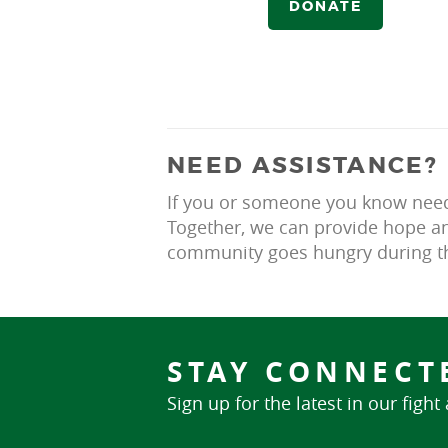
DONATE
NEED ASSISTANCE?
If you or someone you know needs
Together, we can provide hope an
community goes hungry during th
STAY CONNECT
Sign up for the latest in our fight