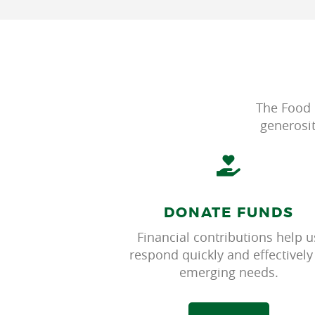
The Food 
generosi
DONATE FUNDS
Financial contributions help u
respond quickly and effectively
emerging needs.