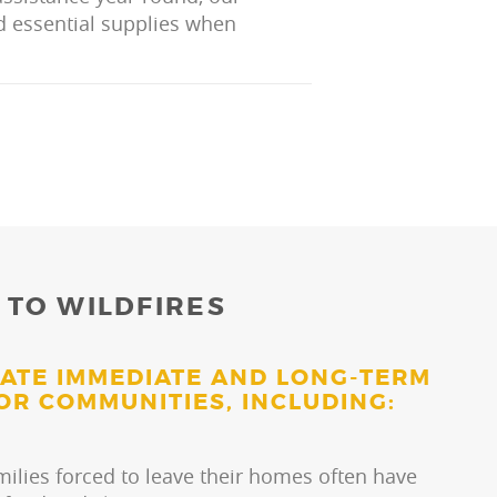
nd essential supplies when
 TO WILDFIRES
EATE IMMEDIATE AND LONG-TERM
OR COMMUNITIES, INCLUDING:
milies forced to leave their homes often have