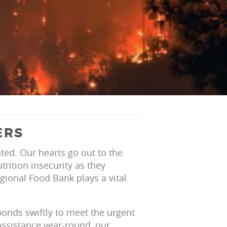
ERS
ted. Our hearts go out to the
rition insecurity as they
gional Food Bank plays a vital
onds swiftly to meet the urgent
assistance year-round, our