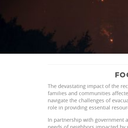
FO
The devastating impact of the rec
families and communities affecte
navigate the challenges of evacua
role in providing essential resour
In partnership with government 
needs of neighbors impacted by w