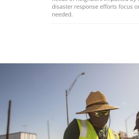
disaster response efforts focus o
needed.