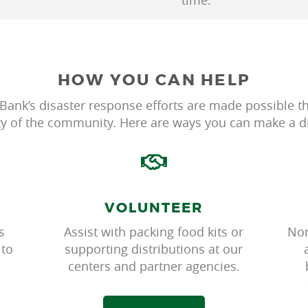
time.
HOW YOU CAN HELP
Bank’s disaster response efforts are made possible t
ty of the community. Here are ways you can make a di
VOLUNTEER
s
Assist with packing food kits or
Non
 to
supporting distributions at our
centers and partner agencies.