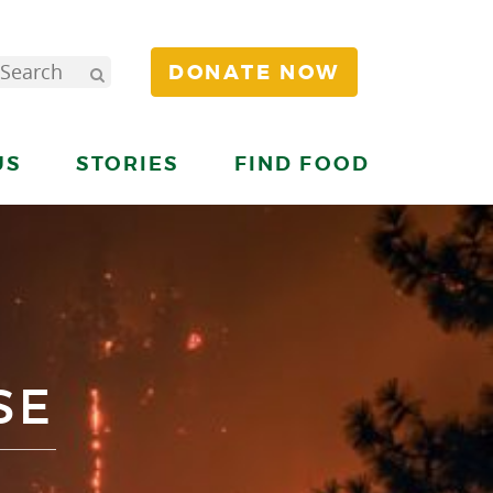
DONATE NOW
US
STORIES
FIND FOOD
SE