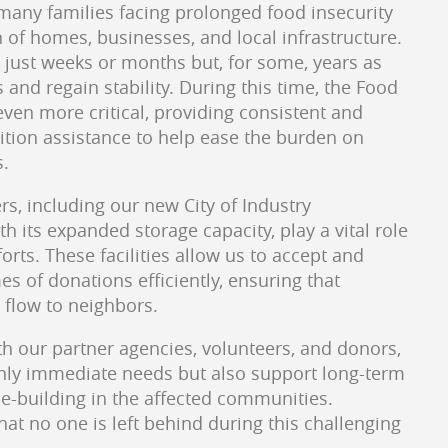
any families facing prolonged food insecurity
n of homes, businesses, and local infrastructure.
 just weeks or months but, for some, years as
s and regain stability. During this time, the Food
ven more critical, providing consistent and
rition assistance to help ease the burden on
s.
rs, including our new City of Industry
th its expanded storage capacity, play a vital role
forts. These facilities allow us to accept and
es of donations efficiently, ensuring that
 flow to neighbors.
th our partner agencies, volunteers, and donors,
nly immediate needs but also support long-term
ce-building in the affected communities.
at no one is left behind during this challenging