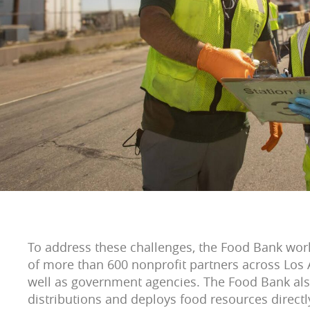
To address these challenges, the Food Bank wor
of more than 600 nonprofit partners across Los 
well as government agencies. The Food Bank al
distributions and deploys food resources direct