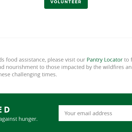
VOLUNTEER
 food assistance, please visit our
Pantry Locator
to 
d nourishment to those impacted by the wildfires an
ese challenging times.
ED
 against hunger.