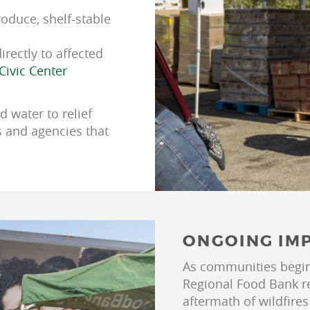
roduce, shelf-stable
irectly to affected
Civic Center
d water to relief
s and agencies that
ONGOING IM
As communities begin 
Regional Food Bank re
aftermath of wildfires