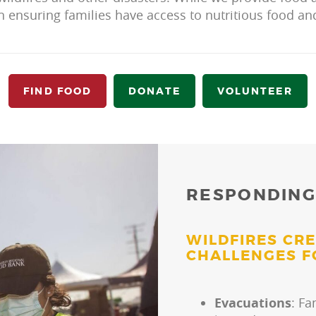
n ensuring families have access to nutritious food a
FIND FOOD
DONATE
VOLUNTEER
RESPONDING
WILDFIRES CR
CHALLENGES F
Evacuations
: Fa