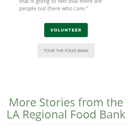
that is going to feel that there are
people out there who care.”
VOLUNTEER
TOUR THE FOOD BANK
More Stories from the
LA Regional Food Bank