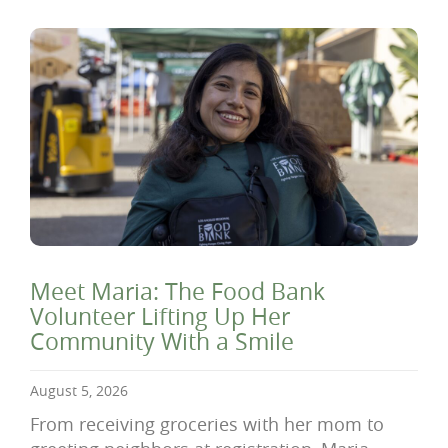
Meet Maria: The Food Bank
Volunteer Lifting Up Her
Community With a Smile
August 5, 2026
From receiving groceries with her mom to