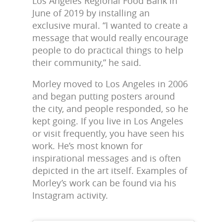
Los Angeles Regional Food Bank in
June of 2019 by installing an
exclusive mural. “I wanted to create a
message that would really encourage
people to do practical things to help
their community,” he said.
Morley moved to Los Angeles in 2006
and began putting posters around
the city, and people responded, so he
kept going. If you live in Los Angeles
or visit frequently, you have seen his
work. He’s most known for
inspirational messages and is often
depicted in the art itself. Examples of
Morley’s work can be found via his
Instagram activity.