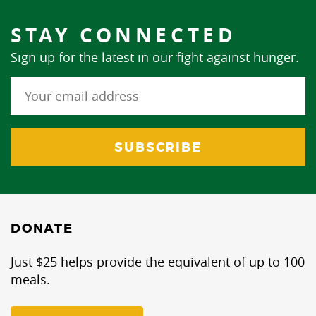
STAY CONNECTED
Sign up for the latest in our fight against hunger.
DONATE
Just $25 helps provide the equivalent of up to 100
meals.