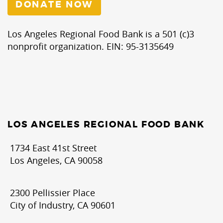
DONATE NOW
Los Angeles Regional Food Bank is a 501 (c)3
nonprofit organization. EIN: 95-3135649
LOS ANGELES REGIONAL FOOD BANK
1734 East 41st Street
Los Angeles, CA 90058
2300 Pellissier Place
City of Industry, CA 90601