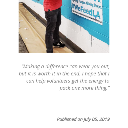
“Making a difference can wear you out,
but it is worth it in the end. I hope that I
can help volunteers get the energy to
pack one more thing.”
Published on July 05, 2019