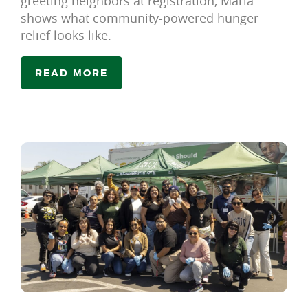
greeting neighbors at registration, Maria
shows what community-powered hunger
relief looks like.
READ MORE