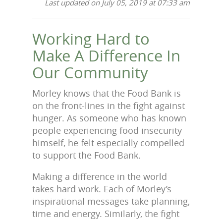
Last updated on July 05, 2019 at 07:33 am
Working Hard to
Make A Difference In
Our Community
Morley knows that the Food Bank is
on the front-lines in the fight against
hunger. As someone who has known
people experiencing food insecurity
himself, he felt especially compelled
to support the Food Bank.
Making a difference in the world
takes hard work. Each of Morley’s
inspirational messages take planning,
time and energy. Similarly, the fight