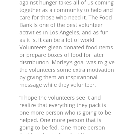
against hunger takes all of us coming
together as a community to help and
care for those who need it. The Food
Bank is one of the best volunteer
activities in Los Angeles, and as fun
as it is, it can be a lot of work!
Volunteers glean donated food items
or prepare boxes of food for later
distribution. Morley’s goal was to give
the volunteers some extra motivation
by giving them an inspirational
message while they volunteer.
“I hope the volunteers see it and
realize that everything they pack is
one more person who is going to be
helped. One more person that is
going to be fed. One more person