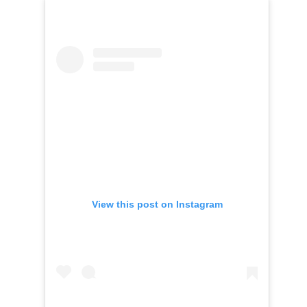
View this post on Instagram