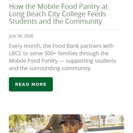
How the Mobile Food Pantry at
Long Beach City College Feeds
Students and the Community
July 30, 2026
Every month, the Food Bank partners with
LBCC to serve 500+ families through the
Mobile Food Pantry — supporting students
and the surrounding community.
READ MORE