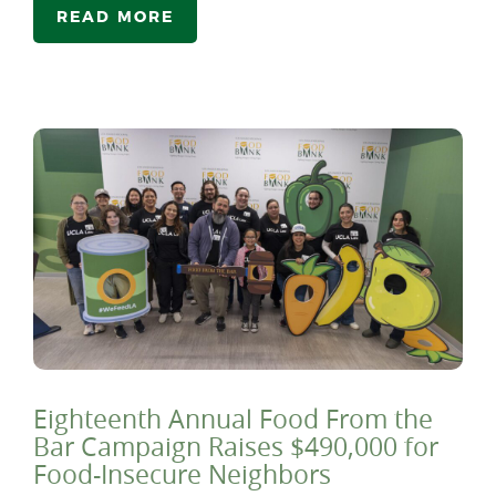
READ MORE
Eighteenth Annual Food From the
Bar Campaign Raises $490,000 for
Food-Insecure Neighbors