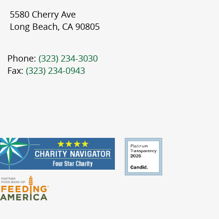
5580 Cherry Ave
Long Beach, CA 90805
Phone:
(323) 234-3030
Fax:
(323) 234-0943