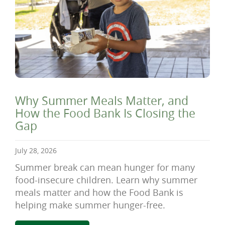
Why Summer Meals Matter, and
How the Food Bank Is Closing the
Gap
July 28, 2026
Summer break can mean hunger for many
food-insecure children. Learn why summer
meals matter and how the Food Bank is
helping make summer hunger-free.