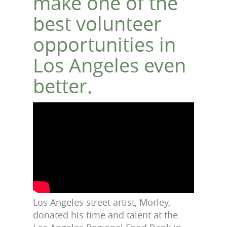
make one of the
best volunteer
opportunities in
Los Angeles even
better.
Los Angeles street artist, Morley,
donated his time and talent at the