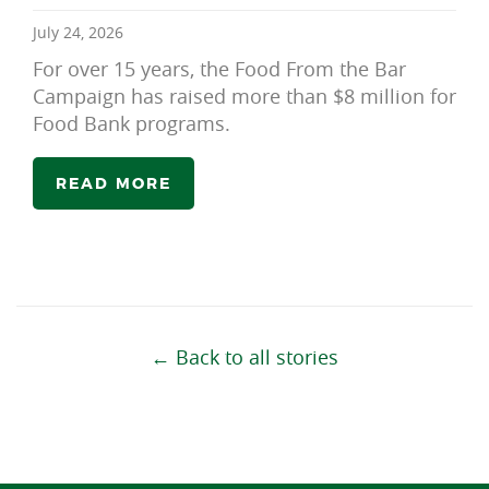
July 24, 2026
For over 15 years, the Food From the Bar
Campaign has raised more than $8 million for
Food Bank programs.
READ MORE
← Back to all stories