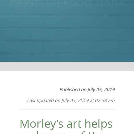
Regional Food Bank
Published on July 05, 2019
Last updated on July 05, 2019 at 07:33 am
Morley’s art helps