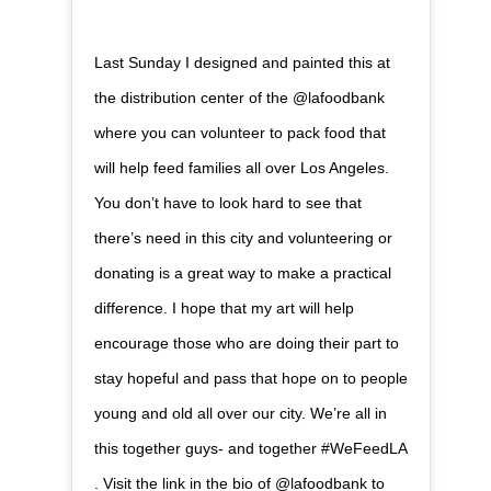
Last Sunday I designed and painted this at
the distribution center of the @lafoodbank
where you can volunteer to pack food that
will help feed families all over Los Angeles.
You don’t have to look hard to see that
there’s need in this city and volunteering or
donating is a great way to make a practical
difference. I hope that my art will help
encourage those who are doing their part to
stay hopeful and pass that hope on to people
young and old all over our city. We’re all in
this together guys- and together #WeFeedLA
. Visit the link in the bio of @lafoodbank to