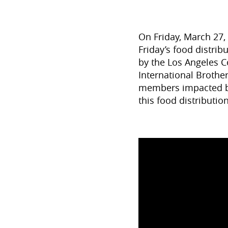
On Friday, March 27,
Friday’s food distri
by the Los Angeles 
International Brothe
members impacted by
this food distributi