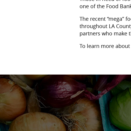
one of the Food Bank
The recent “mega” fo
throughout LA County
partners who make t
To learn more about 