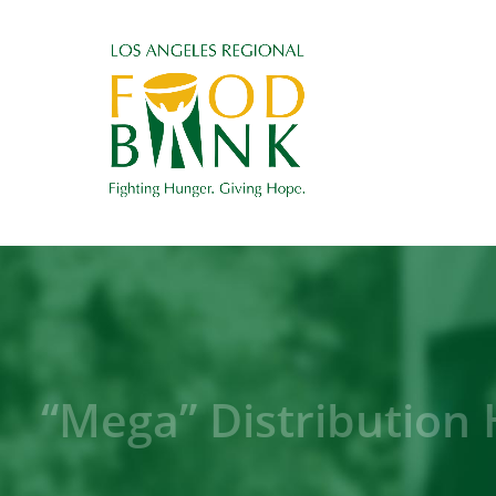
“Mega” Distribution 