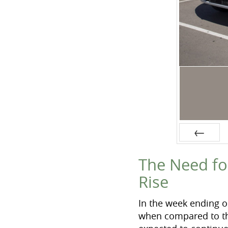
Prev
The Need fo
Rise
In the week ending o
when compared to the