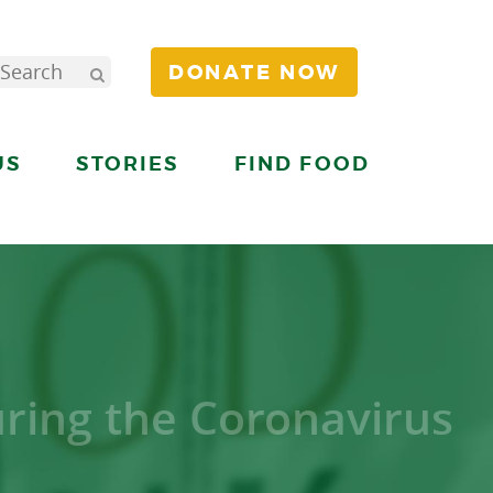
DONATE NOW
US
STORIES
FIND FOOD
uring the Coronavirus