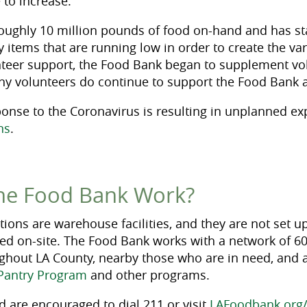
 to increase.
oughly 10 million pounds of food on-hand and has st
items that are running low in order to create the var
lunteer support, the Food Bank began to supplement vo
ny volunteers do continue to support the Food Bank 
onse to the Coronavirus is resulting in unplanned e
ns
.
he Food Bank Work?
ions are warehouse facilities, and they are not set up
ed on-site. The Food Bank works with a network of 6
ughout LA County, nearby those who are in need, and a
Pantry Program
and other programs.
d are encouraged to dial 211 or visit
LAFoodbank.org/