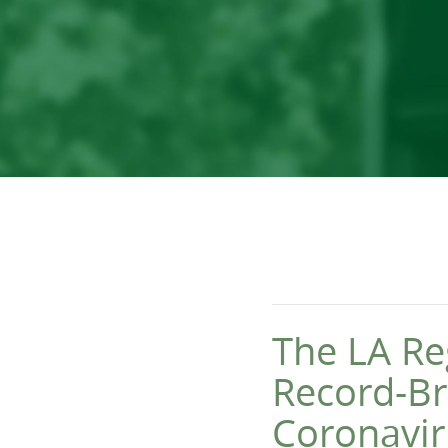
The LA Re
Record-Br
Coronavir