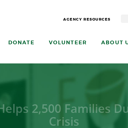
AGENCY RESOURCES
DONATE
VOLUNTEER
ABOUT 
Helps 2,500 Families D
Crisis