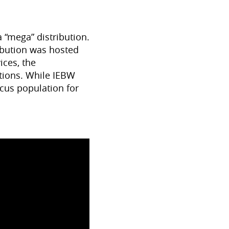
 “mega” distribution.
ribution was hosted
ices, the
ations. While IEBW
cus population for