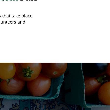
 that take place
lunteers and