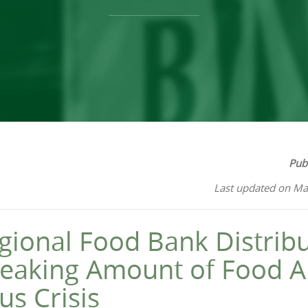
Pub
Last updated on Ma
gional Food Bank Distribu
eaking Amount of Food A
us Crisis