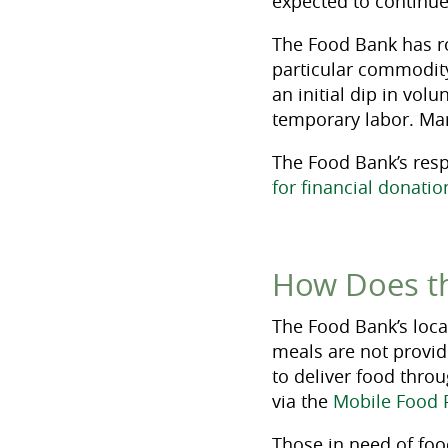
expected to continue
The Food Bank has r
particular commodity 
an initial dip in vo
temporary labor. Ma
The Food Bank’s resp
for financial donatio
How Does t
The Food Bank’s locat
meals are not provid
to deliver food thro
via the
Mobile Food 
Those in need of foo