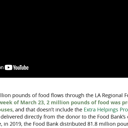
llion pounds of food flows through the LA Regional 
 week of March 23, 2 million pounds of food was p
ouses
, and that doesn’t include the
Extra Helpings Pr
delivered directly from the donor to the Food Bank’s o
e, in 2019, the Food Bank distributed 81.8 million po