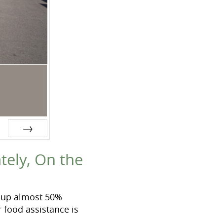
Next
tely, On the
t up almost 50%
 food assistance is