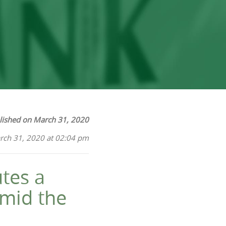
lished on March 31, 2020
rch 31, 2020 at 02:04 pm
tes a
mid the