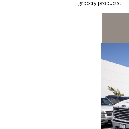
grocery products.