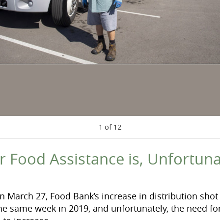
1
of
12
r Food Assistance is, Unfortuna
n March 27, Food Bank’s increase in distribution sho
 same week in 2019, and unfortunately, the need for