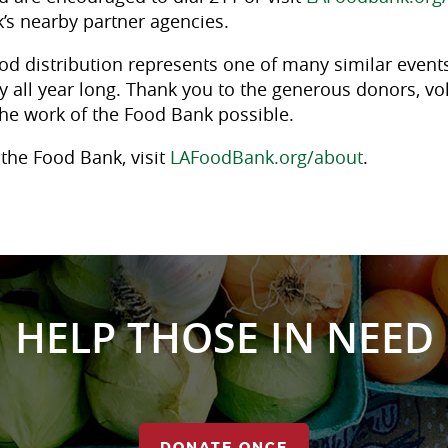
’s nearby partner agencies.
od distribution represents one of many similar events
 all year long. Thank you to the generous donors, vo
he work of the Food Bank possible.
the Food Bank, visit
LAFoodBank.org/about
.
HELP THOSE IN NEED
DONATE ONCE