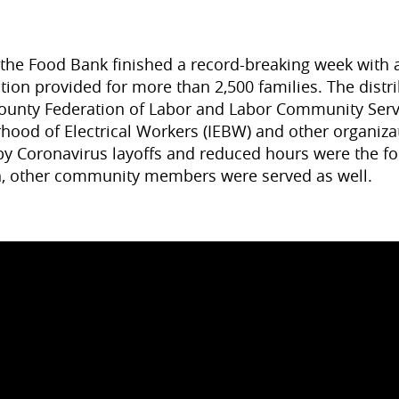
 the Food Bank finished a record-breaking week with a
bution provided for more than 2,500 families. The dist
County Federation of Labor and Labor Community Serv
rhood of Electrical Workers (IEBW) and other organiz
 Coronavirus layoffs and reduced hours were the fo
on, other community members were served as well.