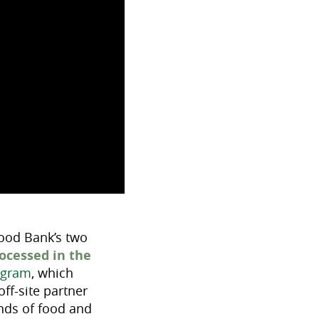
Food Bank’s two
rocessed in the
ogram
, which
ff-site partner
unds of food and