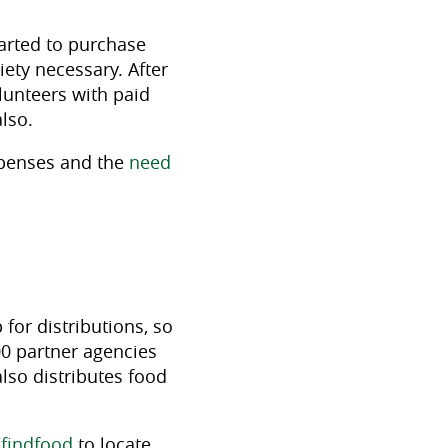
arted to purchase
iety necessary. After
lunteers with paid
also.
xpenses and the
need
 for distributions, so
00 partner agencies
lso distributes food
findfood
to locate