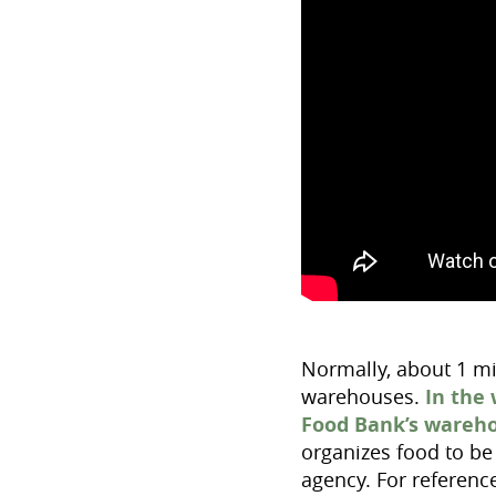
Normally, about 1 mi
warehouses.
In the
Food Bank’s wareh
organizes food to be 
agency. For referenc