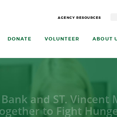
AGENCY RESOURCES
DONATE
VOLUNTEER
ABOUT 
 Bank and ST. Vincent
ogether to Fight Hung