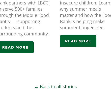
ank partners with LBCC
insecure children. Learn
o serve 500+ families
why summer meals
hrough the Mobile Food
matter and how the Foo
antry — supporting
Bank is helping make
tudents and the
summer hunger-free.
urrounding community.
READ MORE
READ MORE
← Back to all stories