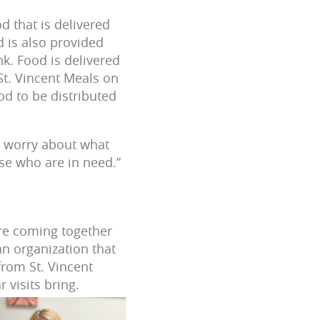
 that is delivered
d is also provided
k. Food is delivered
St. Vincent Meals on
d to be distributed
o worry about what
hose who are in need.”
are coming together
an organization that
from St. Vincent
 visits bring.