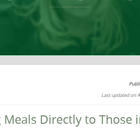
Publ
Last updated on A
g Meals Directly to Those 