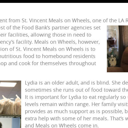
pient from St. Vincent Meals on Wheels, one of the LA
st of the Food Bank’s partner agencies set
eir facilities, allowing those in need to
ency’s facility. Meals on Wheels, however,
sion of St. Vincent Meals on Wheels is to
 nutritious food to homebound residents
hop and cook for themselves throughout
Lydia is an older adult, and is blind. She 
sometimes she runs out of food toward th
It is important for Lydia to eat regularly s
levels remain within range. Her family visi
provides as much support as is possible, 
extra help with some of her meals. That’s 
and Meals on Wheels come in.