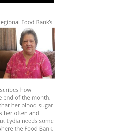
 Regional Food Bank’s
describes how
e end of the month.
o that her blood-sugar
ts her often and
but Lydia needs some
where the Food Bank,