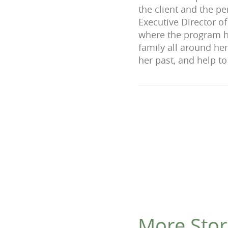
the client and the pe
Executive Director of
where the program ha
family all around he
her past, and help to 
More Stor