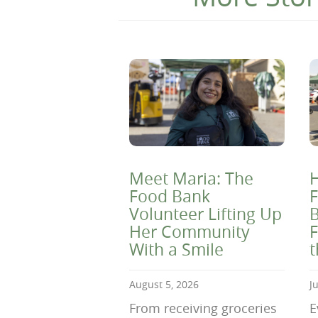
Meet Maria: The
H
Food Bank
F
Volunteer Lifting Up
B
Her Community
F
With a Smile
August 5, 2026
J
From receiving groceries
E