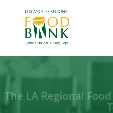
The LA Regional Food
T