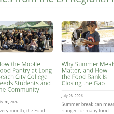
ow the Mobile
Why Summer Meal
ood Pantry at Long
Matter, and How
each City College
the Food Bank Is
eeds Students and
Closing the Gap
the Community
July 28, 2026
uly 30, 2026
Summer break can mea
very month, the Food
hunger for many food-