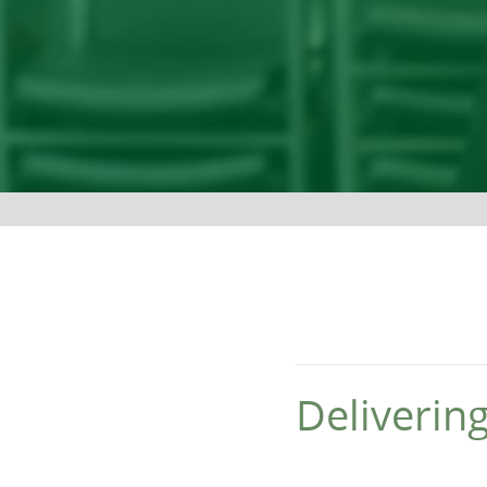
Deliverin