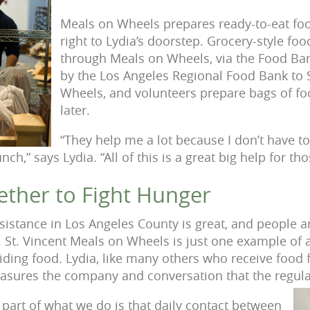
Meals on Wheels prepares ready-to-eat food
right to Lydia’s doorstep. Grocery-style foo
through Meals on Wheels, via the Food Ban
by the Los Angeles Regional Food Bank to 
Wheels, and volunteers prepare bags of foo
later.
“They help me a lot because I don’t have t
unch,” says Lydia. “All of this is a great big help for t
ther to Fight Hunger
sistance in Los Angeles County is great, and people 
. St. Vincent Meals on Wheels is just one example of 
iding food. Lydia, like many others who receive food 
asures the company and conversation that the regular
part of what we do is that daily contact between