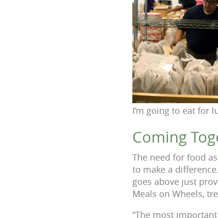
I’m going to eat for l
Coming Toge
The need for food as
to make a difference
goes above just prov
Meals on Wheels, tre
“The most important 