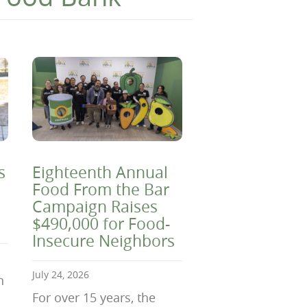
s
Eighteenth Annual
Food From the Bar
Campaign Raises
$490,000 for Food-
Insecure Neighbors
July 24, 2026
n
For over 15 years, the