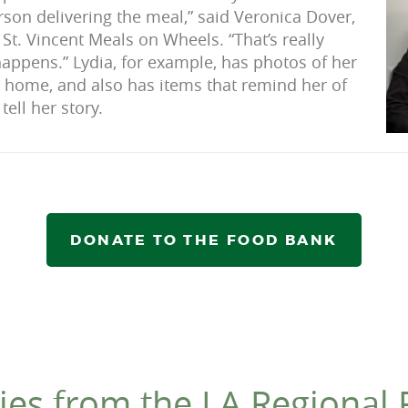
rson delivering the meal,” said Veronica Dover,
 St. Vincent Meals on Wheels. “That’s really
ppens.” Lydia, for example, has photos of her
r home, and also has items that remind her of
tell her story.
DONATE TO THE FOOD BANK
ies from the LA Regional