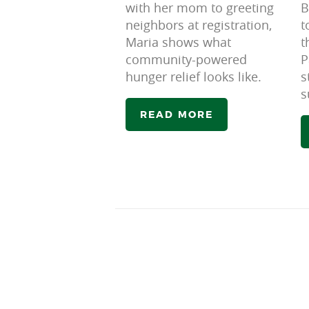
with her mom to greeting
B
neighbors at registration,
t
Maria shows what
t
community-powered
P
hunger relief looks like.
s
s
READ MORE