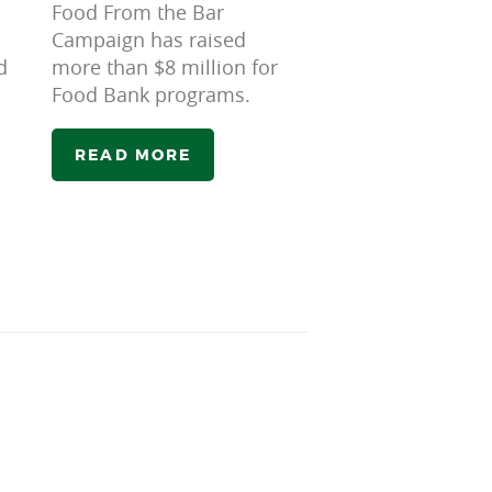
Food From the Bar
Campaign has raised
d
more than $8 million for
Food Bank programs.
READ MORE