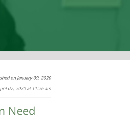
ished on January 09, 2020
pril 07, 2020 at 11:26 am
in Need