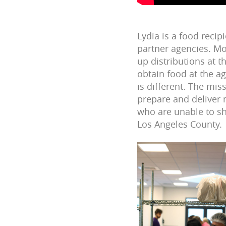
Lydia is a food reci
partner agencies.
Mo
up distributions at th
obtain food at the ag
is different. The mis
prepare and deliver
who are unable to s
Los Angeles County.