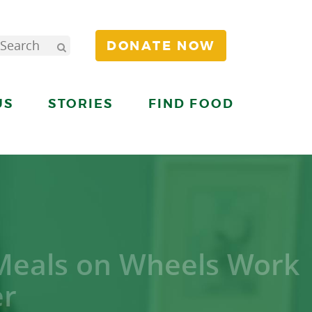
DONATE NOW
US
STORIES
FIND FOOD
 Meals on Wheels Work
er