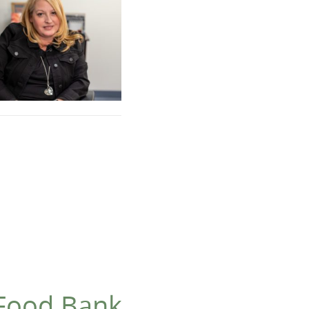
 Food Bank