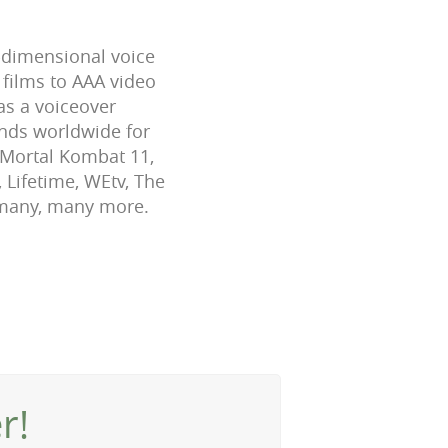
-dimensional voice
 films to AAA video
as a voiceover
ands worldwide for
, Mortal Kombat 11,
 Lifetime, WEtv, The
 many, many more.
r!