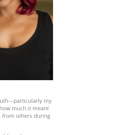
South—particularly my
s how much it meant
s from others during