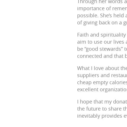
Through her words an
importance of remem
possible. She’s held 
of giving back on a 
Faith and spiritualit
aim to use our lives
be “good stewards” to
connected and that b
What I love about the
suppliers and restaur
cheap empty calories)
excellent organizatio
I hope that my donat
the future to share t
inevitably provides e