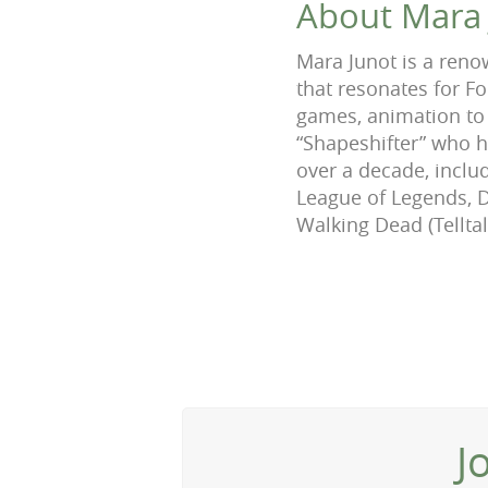
About Mara 
Mara Junot is a reno
that resonates for F
games, animation to 
“Shapeshifter” who 
over a decade, includ
League of Legends, D
Walking Dead (Tellt
J