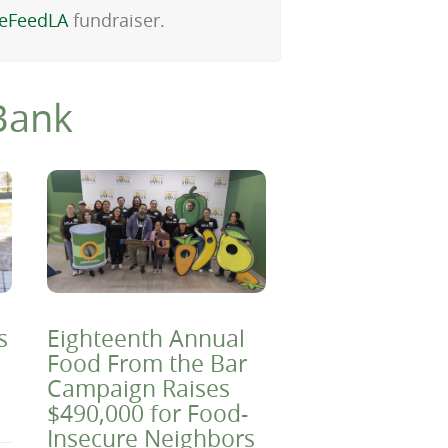
eFeedLA
fundraiser.
Bank
s
Eighteenth Annual
Food From the Bar
Campaign Raises
$490,000 for Food-
Insecure Neighbors