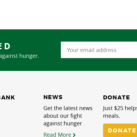
ED
 against hunger.
NEWS
BANK
DONATE
Get the latest news
Just $25 help
about our fight
meals.
against hunger
DONATE
Read More