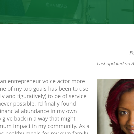
Pu
Last updated on A
s an entrepreneur voice actor more
ne of my top goals has been to use
ly and figuratively) to be of service
ver possible. I’d finally found
 financial abundance in my own
 give back in a way that might
imum impact in my community. As a
es healthy meals for my own family,