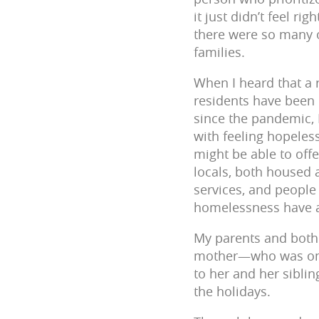
it just didn’t feel r
there were so many o
families.
When I heard that a
residents have been 
since the pandemic,
with feeling hopeles
might be able to off
locals, both housed
services, and people 
homelessness have al
My parents and both 
mother—who was one 
to her and her sibli
the holidays.