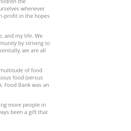
hildren the
ourselves whenever
n-profit in the hopes
e, and my life. We
munity by striving to
entially, we are all
 multitude of food
tious food (versus
L.A. Food Bank was an
ging more people in
ays been a gift that