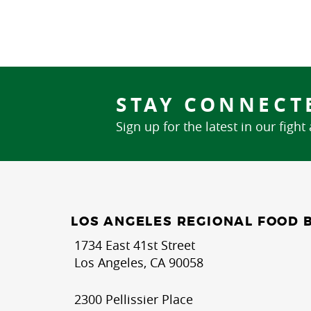
STAY CONNECT
Sign up for the latest in our fight
LOS ANGELES REGIONAL FOOD 
1734 East 41st Street
Los Angeles, CA 90058
2300 Pellissier Place