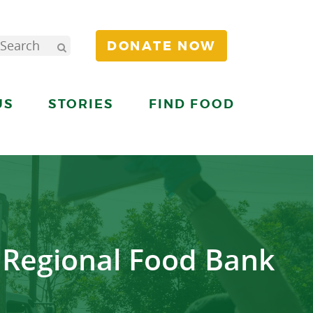
DONATE NOW
US
STORIES
FIND FOOD
 Regional Food Bank