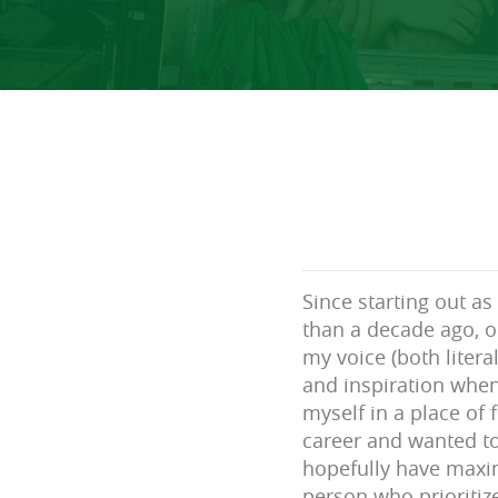
Since starting out a
than a decade ago, o
my voice (both literal
and inspiration whene
myself in a place of
career and wanted to
hopefully have max
person who prioritiz