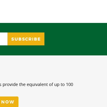
s provide the equivalent of up to 100
 NOW