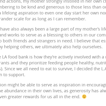
d actions, my mother strongly instilled in her own c
bering to be kind and generous to those less than 
a lifelong aspiration to even one day start her own no
grander scale for as long as I can remember.
y have also always been a large part of my mother’s lif
 and works to serve as a blessing to others in our com
 both friends and strangers in need. I believe that ess
y helping others, we ultimately also help ourselves.
 LA food bank is how they’re actively involved with a
ants and they prioritize feeding people healthy, nutri
. Since we all need to eat to survive, I decided the 
n to support.
ion might be able to serve as inspiration in encoura
he abundance in their own lives, as generosity has alw
ven greater rewards for us all in the end.