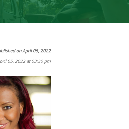
blished on April 05, 2022
pril 05, 2022 at 03:30 pm