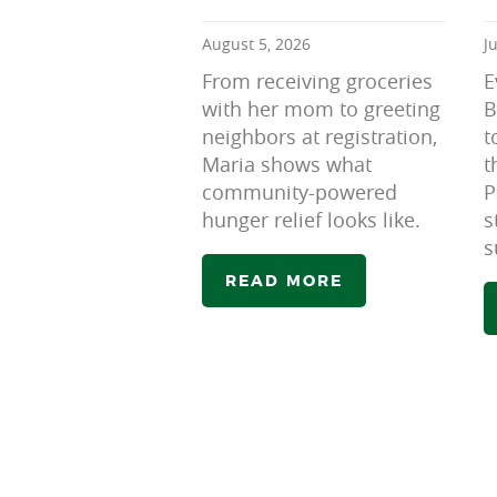
August 5, 2026
J
From receiving groceries
E
with her mom to greeting
B
neighbors at registration,
t
Maria shows what
t
community-powered
P
hunger relief looks like.
s
s
READ MORE