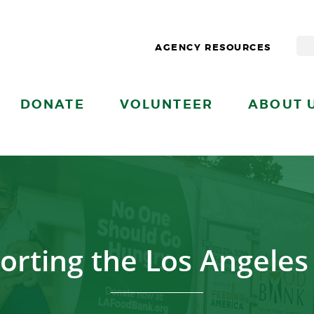
AGENCY RESOURCES
DONATE
VOLUNTEER
ABOUT 
orting the Los Angeles