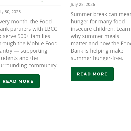
July 28, 2026
uly 30, 2026
Summer break can mea
very month, the Food
hunger for many food-
ank partners with LBCC
insecure children. Learn
o serve 500+ families
why summer meals
hrough the Mobile Food
matter and how the Foo
antry — supporting
Bank is helping make
tudents and the
summer hunger-free.
urrounding community.
READ MORE
READ MORE