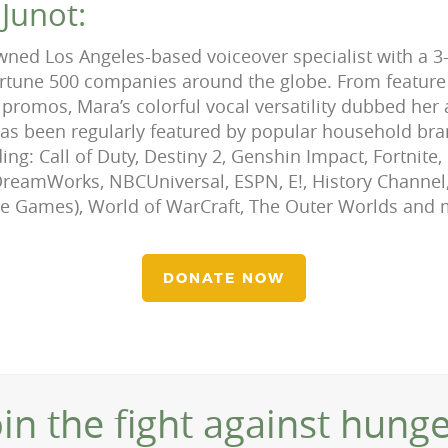
Junot:
wned Los Angeles-based voiceover specialist with a 3
ortune 500 companies around the globe. From feature
promos, Mara’s colorful vocal versatility dubbed her 
has been regularly featured by popular household br
ing: Call of Duty, Destiny 2, Genshin Impact, Fortnite
reamWorks, NBCUniversal, ESPN, E!, History Channel,
ale Games), World of WarCraft, The Outer Worlds and
DONATE NOW
oin the fight against hunge