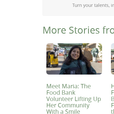
Turn your talents, i
More Stories fr
Meet Maria: The
H
Food Bank
F
Volunteer Lifting Up
B
Her Community
F
With a Smile