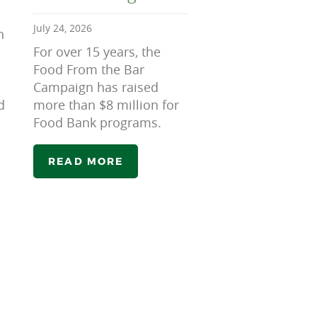
July 24, 2026
n
For over 15 years, the
Food From the Bar
Campaign has raised
d
more than $8 million for
Food Bank programs.
READ MORE