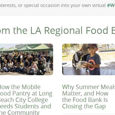
nterests, or special occasion into your own virtual
#W
om the LA Regional Food 
ow the Mobile
Why Summer Meal
ood Pantry at Long
Matter, and How
each City College
the Food Bank Is
eeds Students and
Closing the Gap
the Community