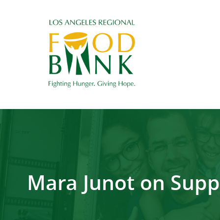
Mara Junot on Supp