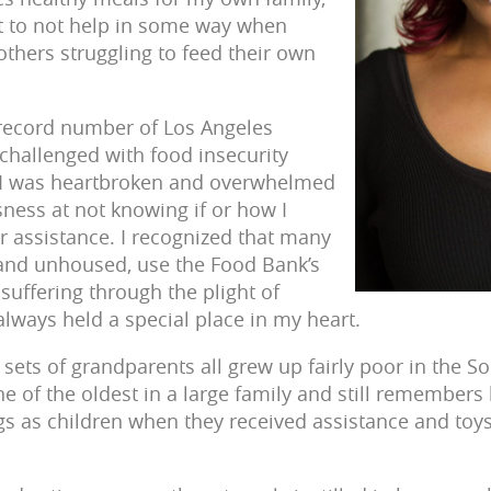
ight to not help in some way when
thers struggling to feed their own
 record number of Los Angeles
challenged with food insecurity
 I was heartbroken and overwhelmed
sness at not knowing if or how I
er assistance. I recognized that many
 and unhoused, use the Food Bank’s
suffering through the plight of
ways held a special place in my heart.
sets of grandparents all grew up fairly poor in the 
of the oldest in a large family and still remember
ngs as children when they received assistance and toy