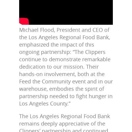
Michael Flood, President and CEO of
the Los Angeles Regional Food Bank,
emphasized the impact of this
ongoing partnership: “The Clippers
continue to demonstrate remarkable
dedication to our mission. Their
hands-on involvement, both at the
Feed the Community event and in our
warehouse, embodies the spirit of
partnership needed to fight hunger in
Los Angeles County.”
The Los Angeles Regional Food Bank
remains deeply appreciative of the
Clippers’ partnership and continued