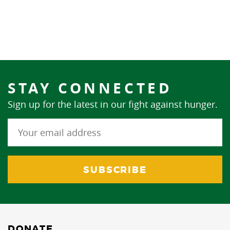
STAY CONNECTED
Sign up for the latest in our fight against hunger.
DONATE