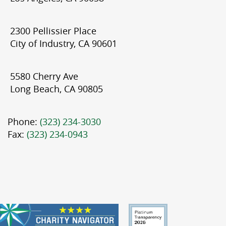
2300 Pellissier Place
City of Industry, CA 90601
5580 Cherry Ave
Long Beach, CA 90805
Phone:
(323) 234-3030
Fax:
(323) 234-0943