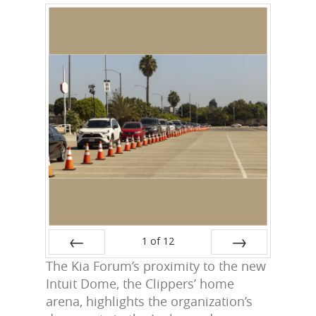
1
of
12
The Kia Forum’s proximity to the new
Prev
Next
Intuit Dome, the Clippers’ home
arena, highlights the organization’s