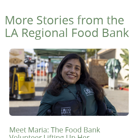
More Stories from the
LA Regional Food Bank
Meet Maria: The Food Bank
Volunteer Lifting Up Her