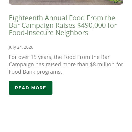
Eighteenth Annual Food From the
Bar Campaign Raises $490,000 for
Food-Insecure Neighbors
July 24, 2026
For over 15 years, the Food From the Bar
Campaign has raised more than $8 million for
Food Bank programs.
READ MORE