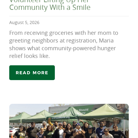
Community With a Smile
August 5, 2026
From receiving groceries with her mom to
greeting neighbors at registration, Maria
shows what community-powered hunger
relief looks like.
READ MORE