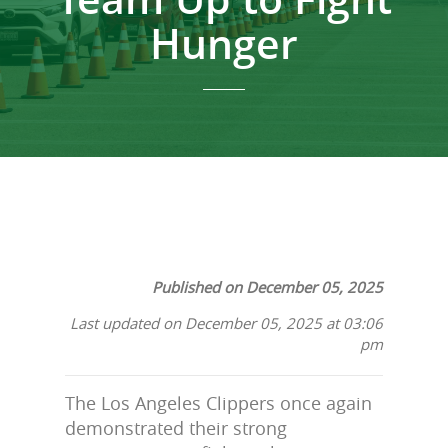
Hunger
Published on December 05, 2025
Last updated on December 05, 2025 at 03:06
pm
The Los Angeles Clippers once again
demonstrated their strong