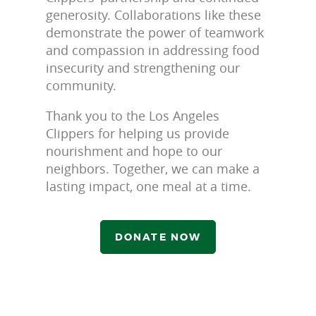
generosity. Collaborations like these
demonstrate the power of teamwork
and compassion in addressing food
insecurity and strengthening our
community.
Thank you to the Los Angeles
Clippers for helping us provide
nourishment and hope to our
neighbors. Together, we can make a
lasting impact, one meal at a time.
DONATE NOW