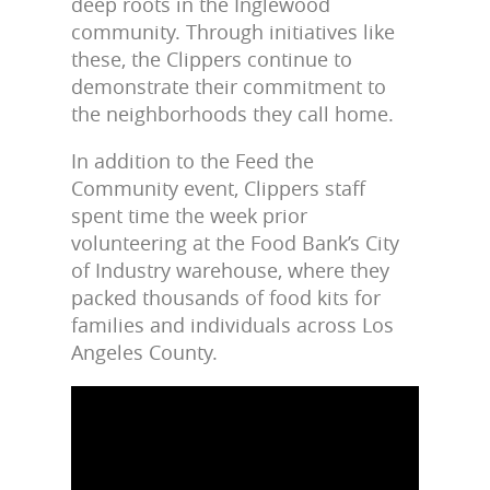
deep roots in the Inglewood
community. Through initiatives like
these, the Clippers continue to
demonstrate their commitment to
the neighborhoods they call home.
In addition to the Feed the
Community event, Clippers staff
spent time the week prior
volunteering at the Food Bank’s City
of Industry warehouse, where they
packed thousands of food kits for
families and individuals across Los
Angeles County.