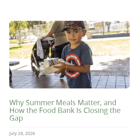
Why Summer Meals Matter, and
How the Food Bank Is Closing the
Gap
July 28, 2026