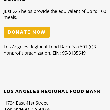
Just $25 helps provide the equivalent of up to 100
meals.
DONATE NOW
Los Angeles Regional Food Bank is a 501 (c)3
nonprofit organization. EIN: 95-3135649
LOS ANGELES REGIONAL FOOD BANK
1734 East 41st Street
Los Angeles, CA 90058