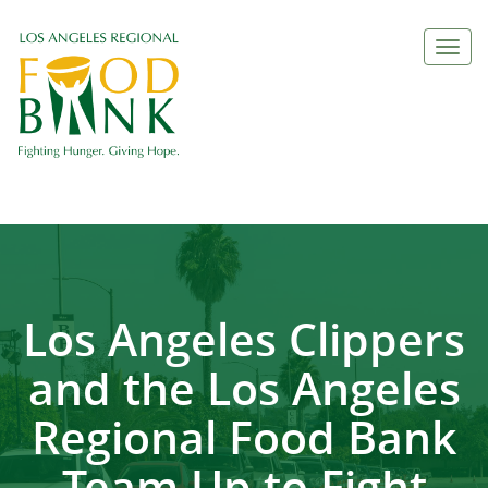
Togg
navi
Los Angeles Clippers
and the Los Angeles
Regional Food Bank
Team Up to Fight