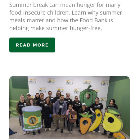
Summer break can mean hunger for many
food-insecure children. Learn why summer
meals matter and how the Food Bank is
helping make summer hunger-free.
READ MORE