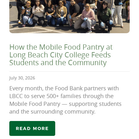
How the Mobile Food Pantry at
Long Beach City College Feeds
Students and the Community
July 30, 2026
Every month, the Food Bank partners with
LBCC to serve 500+ families through the
Mobile Food Pantry — supporting students
and the surrounding community.
READ MORE