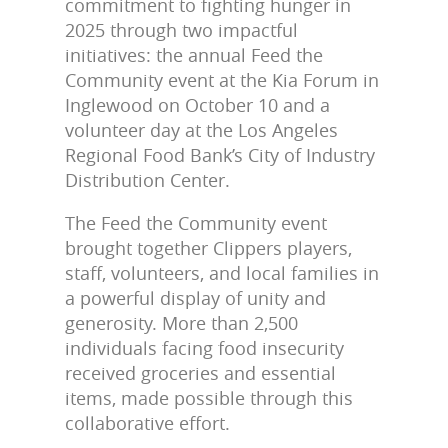
commitment to fighting hunger in
2025 through two impactful
initiatives: the annual Feed the
Community event at the Kia Forum in
Inglewood on October 10 and a
volunteer day at the Los Angeles
Regional Food Bank’s City of Industry
Distribution Center.
The Feed the Community event
brought together Clippers players,
staff, volunteers, and local families in
a powerful display of unity and
generosity. More than
2,500
individuals
facing food insecurity
received groceries and essential
items, made possible through this
collaborative effort.