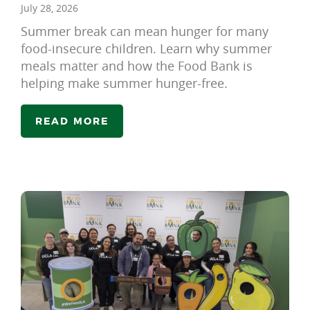
July 28, 2026
Summer break can mean hunger for many
food-insecure children. Learn why summer
meals matter and how the Food Bank is
helping make summer hunger-free.
READ MORE