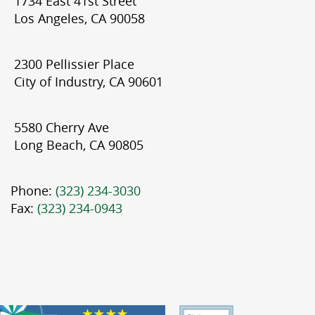
1734 East 41st Street
Los Angeles, CA 90058
2300 Pellissier Place
City of Industry, CA 90601
5580 Cherry Ave
Long Beach, CA 90805
Phone:
(323) 234-3030
Fax:
(323) 234-0943