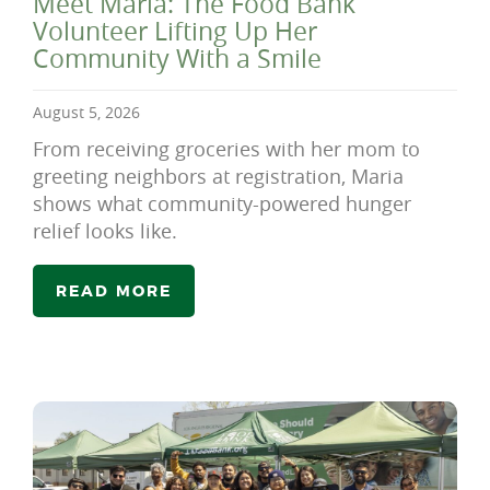
Meet Maria: The Food Bank
Volunteer Lifting Up Her
Community With a Smile
August 5, 2026
From receiving groceries with her mom to
greeting neighbors at registration, Maria
shows what community-powered hunger
relief looks like.
READ MORE