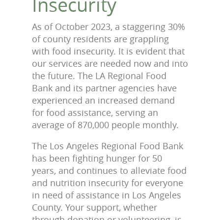
Insecurity
As of October 2023, a staggering 30%
of county residents are grappling
with food insecurity. It is evident that
our services are needed now and into
the future. The LA Regional Food
Bank and its partner agencies have
experienced an increased demand
for food assistance, serving an
average of 870,000 people monthly.
The Los Angeles Regional Food Bank
has been fighting hunger for 50
years, and continues to alleviate food
and nutrition insecurity for everyone
in need of assistance in Los Angeles
County. Your support, whether
through donation or volunteering, is