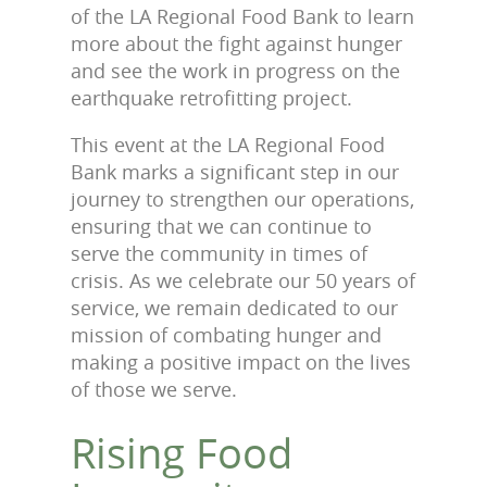
of the LA Regional Food Bank to learn
more about the fight against hunger
and see the work in progress on the
earthquake retrofitting project.
This event at the LA Regional Food
Bank marks a significant step in our
journey to strengthen our operations,
ensuring that we can continue to
serve the community in times of
crisis. As we celebrate our 50 years of
service, we remain dedicated to our
mission of combating hunger and
making a positive impact on the lives
of those we serve.
Rising Food