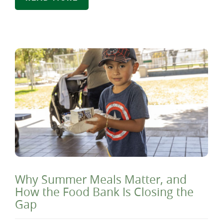
Why Summer Meals Matter, and
How the Food Bank Is Closing the
Gap