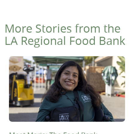
More Stories from the
LA Regional Food Bank