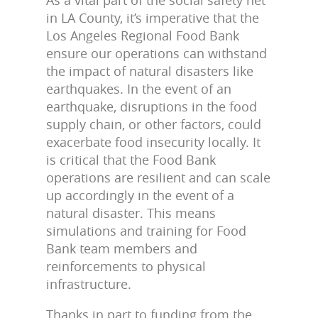
in LA County, it’s imperative that the
Los Angeles Regional Food Bank
ensure our operations can withstand
the impact of natural disasters like
earthquakes. In the event of an
earthquake, disruptions in the food
supply chain, or other factors, could
exacerbate food insecurity locally. It
is critical that the Food Bank
operations are resilient and can scale
up accordingly in the event of a
natural disaster. This means
simulations and training for Food
Bank team members and
reinforcements to physical
infrastructure.
Thanks in part to funding from the