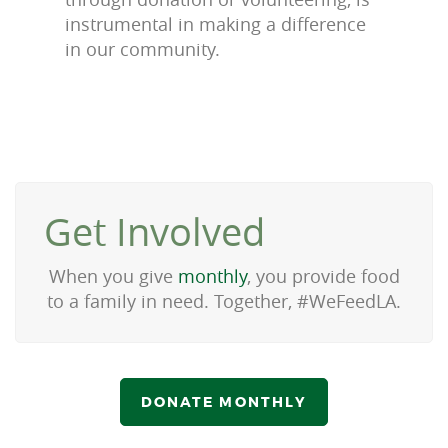
instrumental in making a difference
in our community.
Get Involved
When you give
monthly
, you provide food
to a family in need. Together, #WeFeedLA.
DONATE MONTHLY