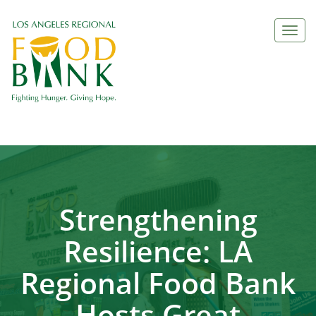
Togg
navi
Strengthening
Resilience: LA
Regional Food Bank
Hosts Great