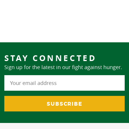
STAY CONNECTED
Sign up for the latest in our fight against hunger.