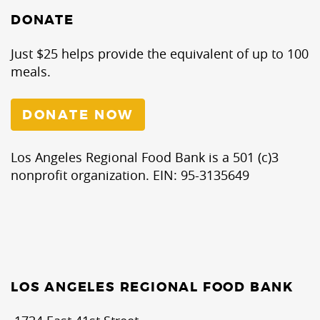
DONATE
Just $25 helps provide the equivalent of up to 100
meals.
DONATE NOW
Los Angeles Regional Food Bank is a 501 (c)3
nonprofit organization. EIN: 95-3135649
LOS ANGELES REGIONAL FOOD BANK