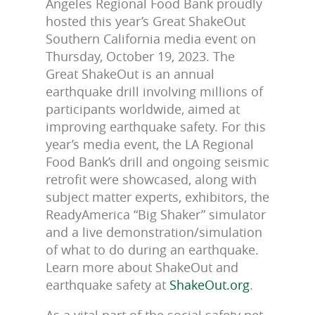
Angeles Regional Food Bank proudly
hosted this year’s Great ShakeOut
Southern California media event on
Thursday, October 19, 2023. The
Great ShakeOut is an annual
earthquake drill involving millions of
participants worldwide, aimed at
improving earthquake safety. For this
year’s media event, the LA Regional
Food Bank’s drill and ongoing seismic
retrofit were showcased, along with
subject matter experts, exhibitors, the
ReadyAmerica “Big Shaker” simulator
and a live demonstration/simulation
of what to do during an earthquake.
Learn more about ShakeOut and
earthquake safety at
ShakeOut.org
.
As a vital part of the social safety net