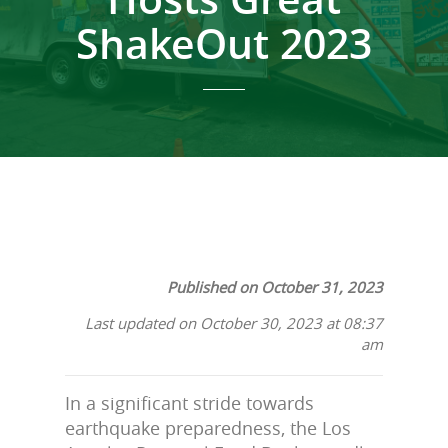
ShakeOut 2023
Published on October 31, 2023
Last updated on October 30, 2023 at 08:37
am
In a significant stride towards
earthquake preparedness, the Los