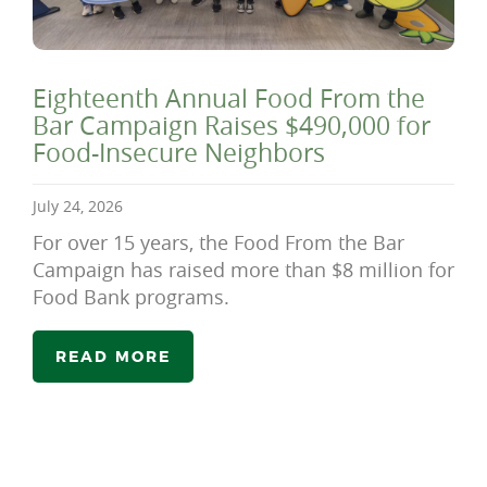
Eighteenth Annual Food From the
Bar Campaign Raises $490,000 for
Food-Insecure Neighbors
July 24, 2026
For over 15 years, the Food From the Bar
Campaign has raised more than $8 million for
Food Bank programs.
READ MORE