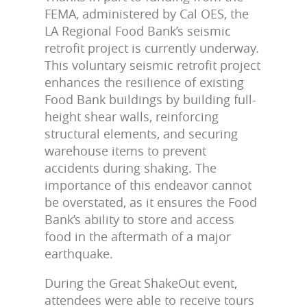
FEMA, administered by Cal OES, the
LA Regional Food Bank’s seismic
retrofit project is currently underway.
This voluntary seismic retrofit project
enhances the resilience of existing
Food Bank buildings by building full-
height shear walls, reinforcing
structural elements, and securing
warehouse items to prevent
accidents during shaking. The
importance of this endeavor cannot
be overstated, as it ensures the Food
Bank’s ability to store and access
food in the aftermath of a major
earthquake.
During the Great ShakeOut event,
attendees were able to receive tours