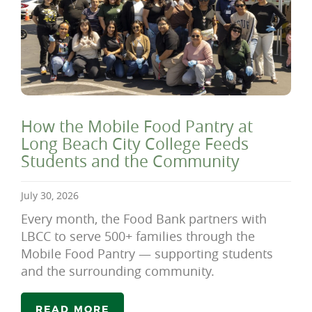
How the Mobile Food Pantry at
Long Beach City College Feeds
Students and the Community
July 30, 2026
Every month, the Food Bank partners with
LBCC to serve 500+ families through the
Mobile Food Pantry — supporting students
and the surrounding community.
READ MORE