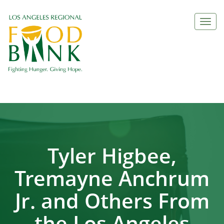
Togg
navi
Tyler Higbee,
Tremayne Anchrum
Jr. and Others From
the Los Angeles