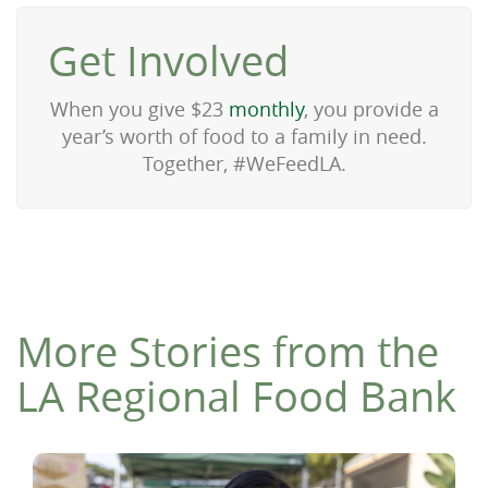
Get Involved
When you give $23
monthly
, you provide a
year’s worth of food to a family in need.
Together, #WeFeedLA.
More Stories from the
LA Regional Food Bank