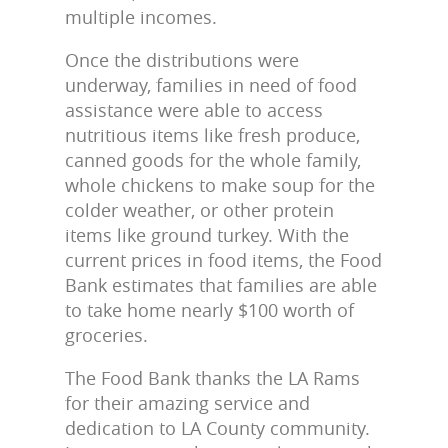
multiple incomes.
Once the distributions were
underway, families in need of food
assistance were able to access
nutritious items like fresh produce,
canned goods for the whole family,
whole chickens to make soup for the
colder weather, or other protein
items like ground turkey. With the
current prices in food items, the Food
Bank estimates that families are able
to take home nearly $100 worth of
groceries.
The Food Bank thanks the LA Rams
for their amazing service and
dedication to LA County community.