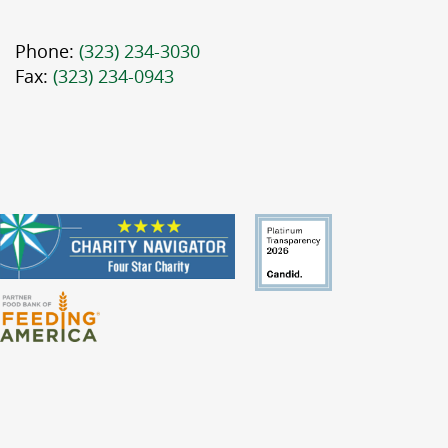
Phone:
(323) 234-3030
Fax:
(323) 234-0943