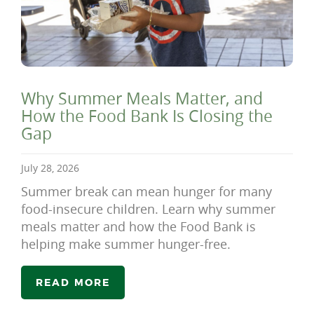
Why Summer Meals Matter, and
How the Food Bank Is Closing the
Gap
July 28, 2026
Summer break can mean hunger for many
food-insecure children. Learn why summer
meals matter and how the Food Bank is
helping make summer hunger-free.
READ MORE