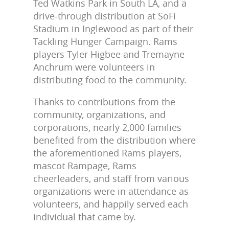
Ted Watkins Park in South LA, and a
drive-through distribution at SoFi
Stadium in Inglewood as part of their
Tackling Hunger Campaign. Rams
players Tyler Higbee and Tremayne
Anchrum were volunteers in
distributing food to the community.
Thanks to contributions from the
community, organizations, and
corporations, nearly 2,000 families
benefited from the distribution where
the aforementioned Rams players,
mascot Rampage, Rams
cheerleaders, and staff from various
organizations were in attendance as
volunteers, and happily served each
individual that came by.