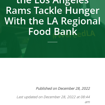
Rams Tackle Hunger
With the LA Regional
Food Bank
Published on December 28, 2022
Last updated on December 28, 2022 at 08:44
am