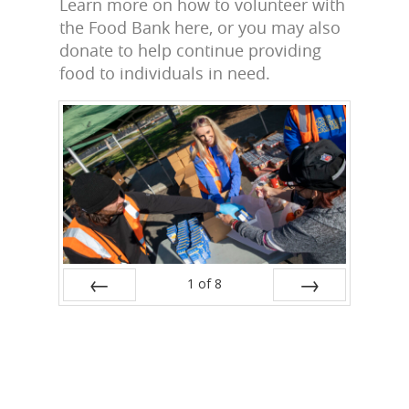
Learn more on how to volunteer with
the Food Bank here, or you may also
donate to help continue providing
food to individuals in need.
1
of
8
Prev
Next