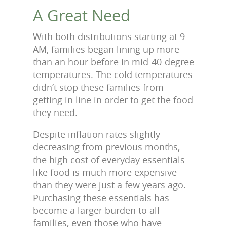
A Great Need
With both distributions starting at 9
AM, families began lining up more
than an hour before in mid-40-degree
temperatures. The cold temperatures
didn’t stop these families from
getting in line in order to get the food
they need.
Despite inflation rates slightly
decreasing from previous months,
the high cost of everyday essentials
like food is much more expensive
than they were just a few years ago.
Purchasing these essentials has
become a larger burden to all
families, even those who have