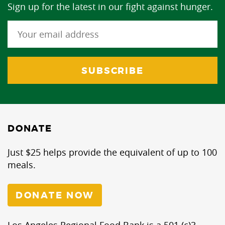
Sign up for the latest in our fight against hunger.
DONATE
Just $25 helps provide the equivalent of up to 100
meals.
DONATE NOW
Los Angeles Regional Food Bank is a 501 (c)3