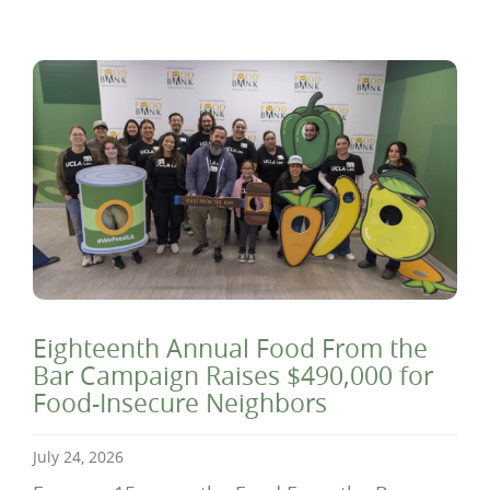
Eighteenth Annual Food From the
Bar Campaign Raises $490,000 for
Food-Insecure Neighbors
July 24, 2026