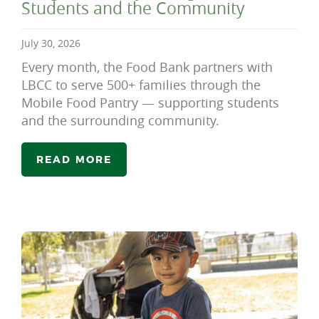
Students and the Community
July 30, 2026
Every month, the Food Bank partners with
LBCC to serve 500+ families through the
Mobile Food Pantry — supporting students
and the surrounding community.
READ MORE