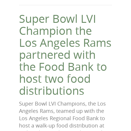
Super Bowl LVI
Champion the
Los Angeles Rams
partnered with
the Food Bank to
host two food
distributions
Super Bowl LVI Champions, the Los
Angeles Rams, teamed up with the
Los Angeles Regional Food Bank to
host a walk-up food distribution at