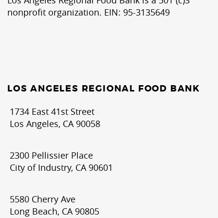
nonprofit organization. EIN: 95-3135649
LOS ANGELES REGIONAL FOOD BANK
1734 East 41st Street
Los Angeles, CA 90058
2300 Pellissier Place
City of Industry, CA 90601
5580 Cherry Ave
Long Beach, CA 90805