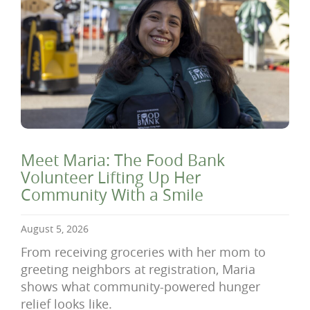
Meet Maria: The Food Bank
Volunteer Lifting Up Her
Community With a Smile
August 5, 2026
From receiving groceries with her mom to
greeting neighbors at registration, Maria
shows what community-powered hunger
relief looks like.