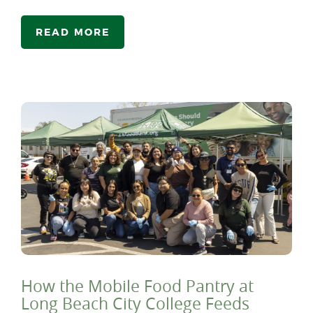
READ MORE
How the Mobile Food Pantry at
Long Beach City College Feeds