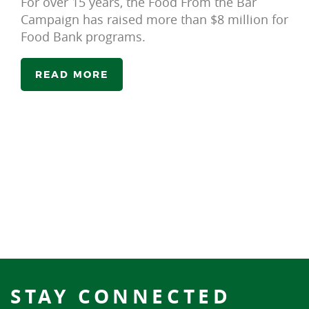
For over 15 years, the Food From the Bar
Campaign has raised more than $8 million for
Food Bank programs.
READ MORE
STAY CONNECTED