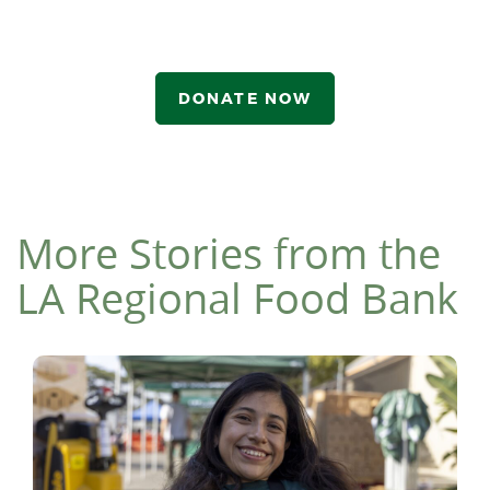
DONATE NOW
More Stories from the
LA Regional Food Bank