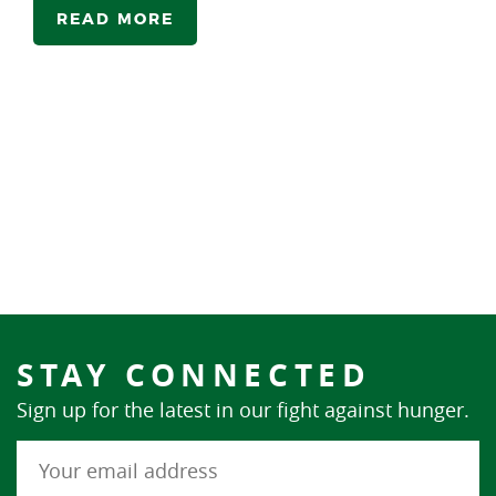
READ MORE
STAY CONNECTED
Sign up for the latest in our fight against hunger.