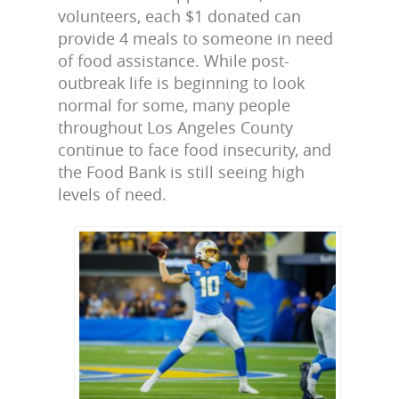
volunteers, each $1 donated can
provide 4 meals to someone in need
of food assistance. While post-
outbreak life is beginning to look
normal for some, many people
throughout Los Angeles County
continue to face food insecurity, and
the Food Bank is still seeing high
levels of need.