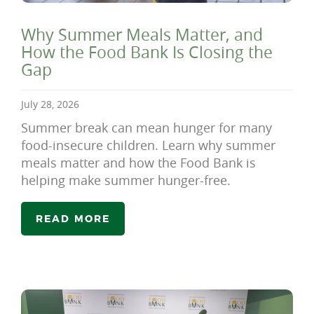
Why Summer Meals Matter, and
How the Food Bank Is Closing the
Gap
July 28, 2026
Summer break can mean hunger for many
food-insecure children. Learn why summer
meals matter and how the Food Bank is
helping make summer hunger-free.
READ MORE