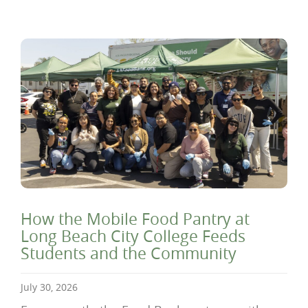
How the Mobile Food Pantry at
Long Beach City College Feeds
Students and the Community
July 30, 2026