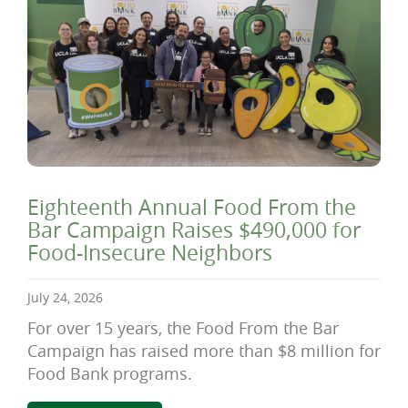
Eighteenth Annual Food From the
Bar Campaign Raises $490,000 for
Food-Insecure Neighbors
July 24, 2026
For over 15 years, the Food From the Bar
Campaign has raised more than $8 million for
Food Bank programs.