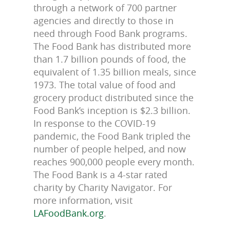
through a network of 700 partner
agencies and directly to those in
need through Food Bank programs.
The Food Bank has distributed more
than 1.7 billion pounds of food, the
equivalent of 1.35 billion meals, since
1973. The total value of food and
grocery product distributed since the
Food Bank’s inception is $2.3 billion.
In response to the COVID-19
pandemic, the Food Bank tripled the
number of people helped, and now
reaches 900,000 people every month.
The Food Bank is a 4-star rated
charity by Charity Navigator. For
more information, visit
LAFoodBank.org
.