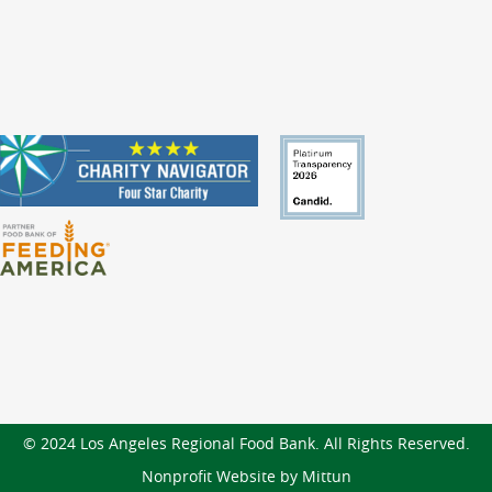
© 2024 Los Angeles Regional Food Bank. All Rights Reserved.
Nonprofit Website by Mittun