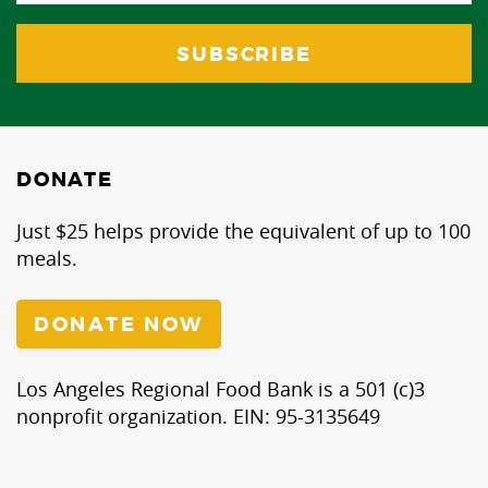
DONATE
Just $25 helps provide the equivalent of up to 100
meals.
DONATE NOW
Los Angeles Regional Food Bank is a 501 (c)3
nonprofit organization. EIN: 95-3135649