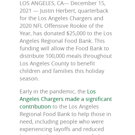
LOS ANGELES, CA— December 15,
2021 — Justin Herbert, quarterback
for the Los Angeles Chargers and
2020 NFL Offensive Rookie of the
Year, has donated $25,000 to the Los
Angeles Regional Food Bank. This
funding will allow the Food Bank to
distribute 100,000 meals throughout
Los Angeles County to benefit
children and families this holiday
season.
Early in the pandemic, the
Los
Angeles Chargers made a significant
contribution
to the Los Angeles
Regional Food Bank to help those in
need, including people who were
experiencing layoffs and reduced