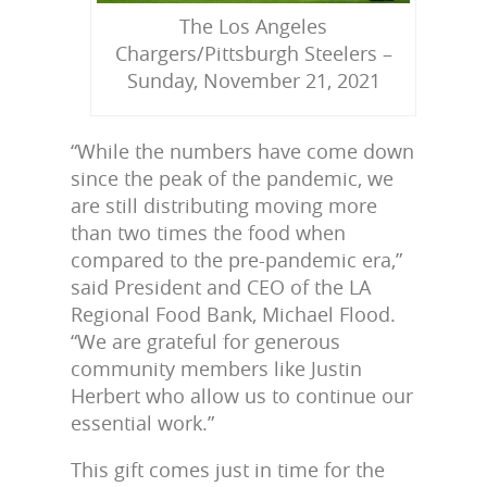
The Los Angeles
Chargers/Pittsburgh Steelers –
Sunday, November 21, 2021
“While the numbers have come down
since the peak of the pandemic, we
are still distributing moving more
than two times the food when
compared to the pre-pandemic era,”
said President and CEO of the LA
Regional Food Bank, Michael Flood.
“We are grateful for generous
community members like Justin
Herbert who allow us to continue our
essential work.”
This gift comes just in time for the