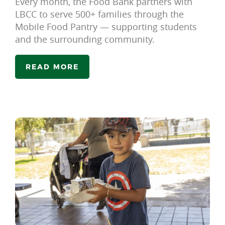
Every month, the Food Bank partners with
LBCC to serve 500+ families through the
Mobile Food Pantry — supporting students
and the surrounding community.
READ MORE