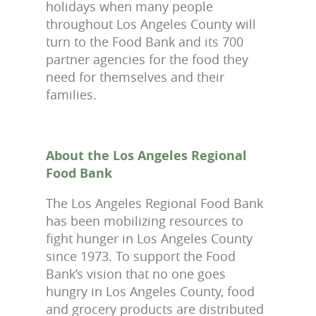
holidays when many people
throughout Los Angeles County will
turn to the Food Bank and its 700
partner agencies for the food they
need for themselves and their
families.
About the Los Angeles Regional
Food Bank
The Los Angeles Regional Food Bank
has been mobilizing resources to
fight hunger in Los Angeles County
since 1973. To support the Food
Bank’s vision that no one goes
hungry in Los Angeles County, food
and grocery products are distributed