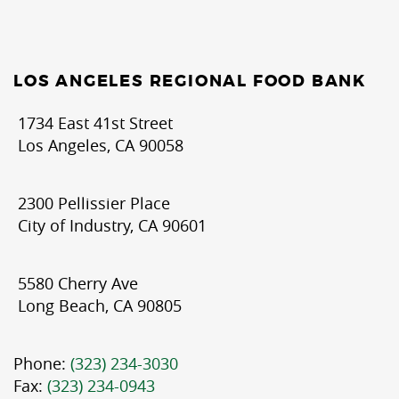
LOS ANGELES REGIONAL FOOD BANK
1734 East 41st Street
Los Angeles, CA 90058
2300 Pellissier Place
City of Industry, CA 90601
5580 Cherry Ave
Long Beach, CA 90805
Phone:
(323) 234-3030
Fax:
(323) 234-0943