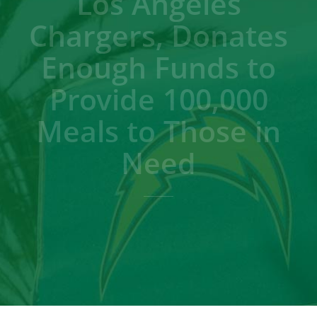
Los Angeles
Chargers, Donates
Enough Funds to
Provide 100,000
Meals to Those in
Need