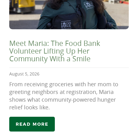
Meet Maria: The Food Bank
Volunteer Lifting Up Her
Community With a Smile
August 5, 2026
From receiving groceries with her mom to
greeting neighbors at registration, Maria
shows what community-powered hunger
relief looks like.
READ MORE