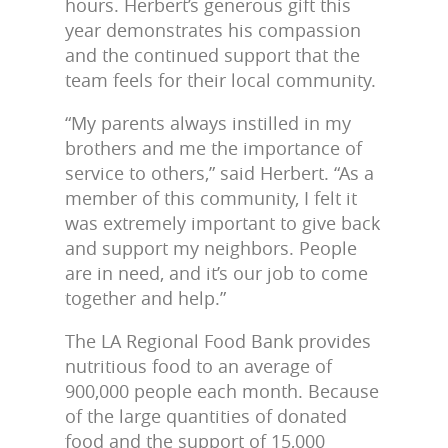
hours. Herbert’s generous gift this
year demonstrates his compassion
and the continued support that the
team feels for their local community.
“My parents always instilled in my
brothers and me the importance of
service to others,” said Herbert. “As a
member of this community, I felt it
was extremely important to give back
and support my neighbors. People
are in need, and it’s our job to come
together and help.”
The LA Regional Food Bank provides
nutritious food to an average of
900,000 people each month. Because
of the large quantities of donated
food and the support of 15,000