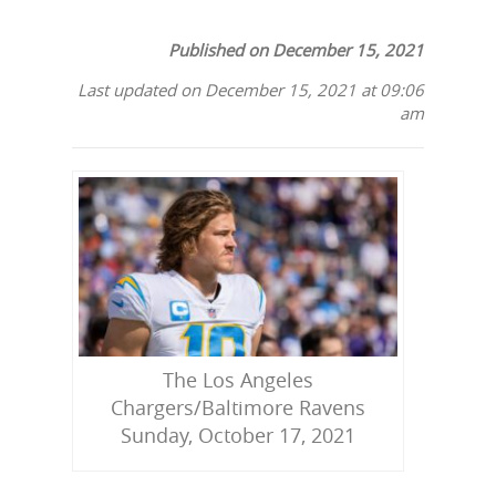
Published on December 15, 2021
Last updated on December 15, 2021 at 09:06
am
The Los Angeles
Chargers/Baltimore Ravens
Sunday, October 17, 2021