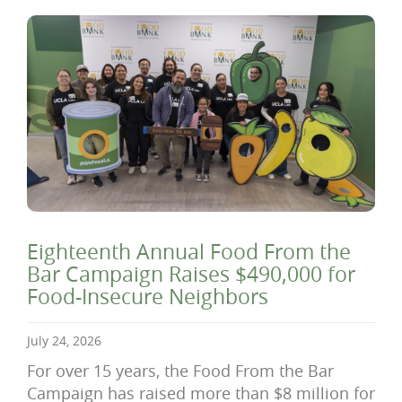
Eighteenth Annual Food From the
Bar Campaign Raises $490,000 for
Food-Insecure Neighbors
July 24, 2026
For over 15 years, the Food From the Bar
Campaign has raised more than $8 million for