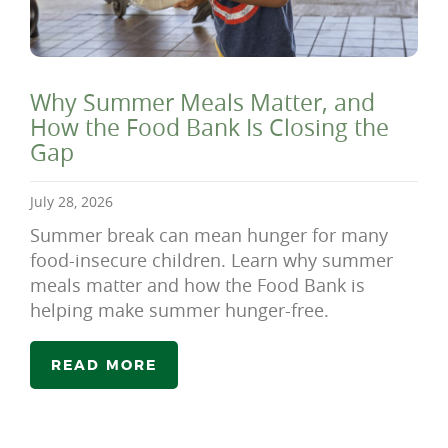
Why Summer Meals Matter, and
How the Food Bank Is Closing the
Gap
July 28, 2026
Summer break can mean hunger for many
food-insecure children. Learn why summer
meals matter and how the Food Bank is
helping make summer hunger-free.
READ MORE