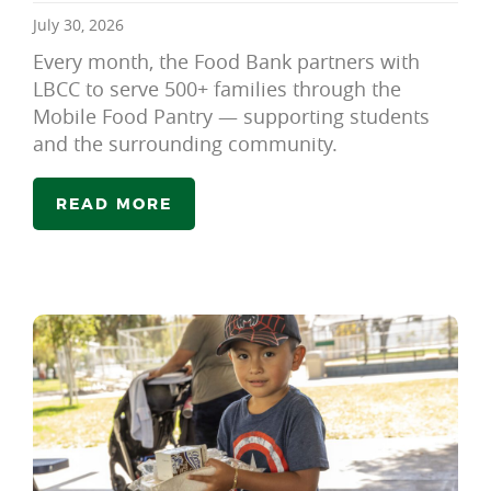
July 30, 2026
Every month, the Food Bank partners with
LBCC to serve 500+ families through the
Mobile Food Pantry — supporting students
and the surrounding community.
READ MORE