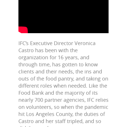
IFC’s Executive Director Veronica
Castro has been with the
organization for 16 years, and
through time, has gotten to know
clients and their needs, the ins and
outs of the food pantry, and taking on
different roles when needed. Like the
Food Bank and the majority of its
nearly 700 partner agencies, IFC relies
on volunteers, so when the pandemic
hit Los Angeles County, the duties of
Castro and her staff tripled, and so