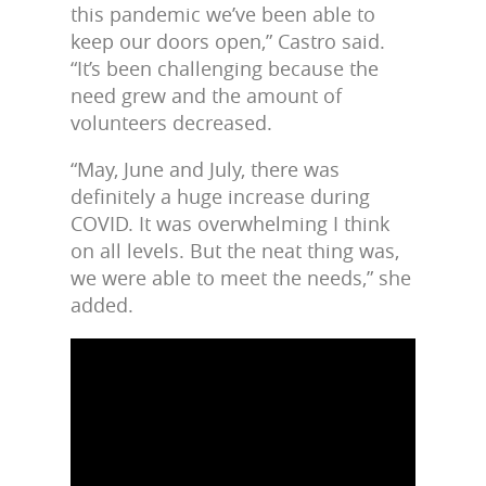
this pandemic we’ve been able to
keep our doors open,” Castro said.
“It’s been challenging because the
need grew and the amount of
volunteers decreased.
“May, June and July, there was
definitely a huge increase during
COVID. It was overwhelming I think
on all levels. But the neat thing was,
we were able to meet the needs,” she
added.