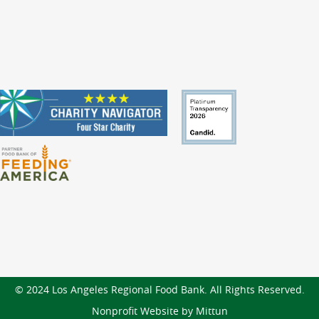
© 2024 Los Angeles Regional Food Bank. All Rights Reserved.
Nonprofit Website by Mittun