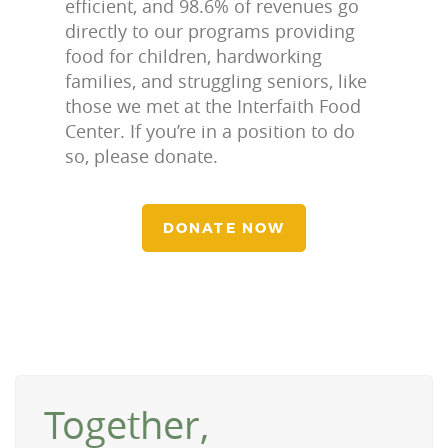
efficient, and 98.6% of revenues go
directly to our programs providing
food for children, hardworking
families, and struggling seniors, like
those we met at the Interfaith Food
Center. If you’re in a position to do
so, please donate.
DONATE NOW
Together,