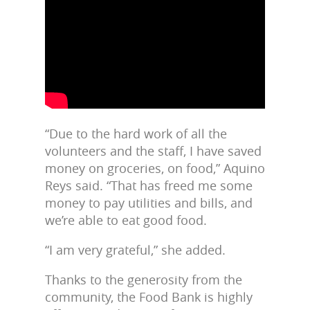
“Due to the hard work of all the
volunteers and the staff, I have saved
money on groceries, on food,” Aquino
Reys said. “That has freed me some
money to pay utilities and bills, and
we’re able to eat good food.
“I am very grateful,” she added.
Thanks to the generosity from the
community, the Food Bank is highly