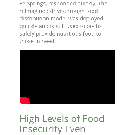
Fe Springs, responded quickly. The
reimagined drive-through food
distribution model was deployed
quickly and is still used today to
safely provide nutritious food to
those in need.
High Levels of Food
Insecurity Even