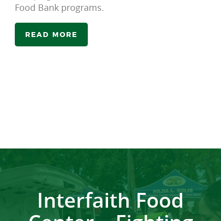
Food Bank programs.
READ MORE
Interfaith Food