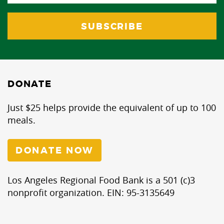
DONATE
Just $25 helps provide the equivalent of up to 100
meals.
DONATE NOW
Los Angeles Regional Food Bank is a 501 (c)3
nonprofit organization. EIN: 95-3135649