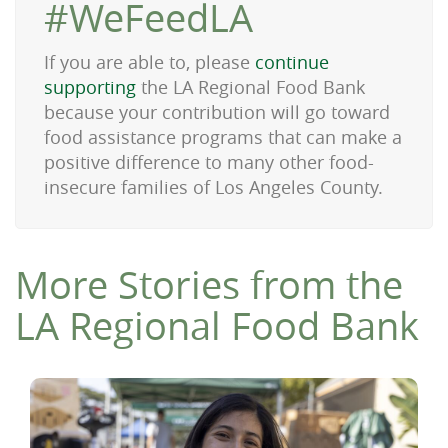
#WeFeedLA
If you are able to, please
continue
supporting
the LA Regional Food Bank
because your contribution will go toward
food assistance programs that can make a
positive difference to many other food-
insecure families of Los Angeles County.
More Stories from the
LA Regional Food Bank