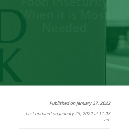
Food Insecurity
When it is Most
Needed
Published on January 27, 2022
Last updated on January 28, 2022 at 11:08
am