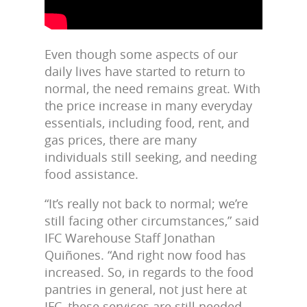
Even though some aspects of our
daily lives have started to return to
normal, the need remains great. With
the price increase in many everyday
essentials, including food, rent, and
gas prices, there are many
individuals still seeking, and needing
food assistance.
“It’s really not back to normal; we’re
still facing other circumstances,” said
IFC Warehouse Staff Jonathan
Quiñones. “And right now food has
increased. So, in regards to the food
pantries in general, not just here at
IFC, these services are still needed