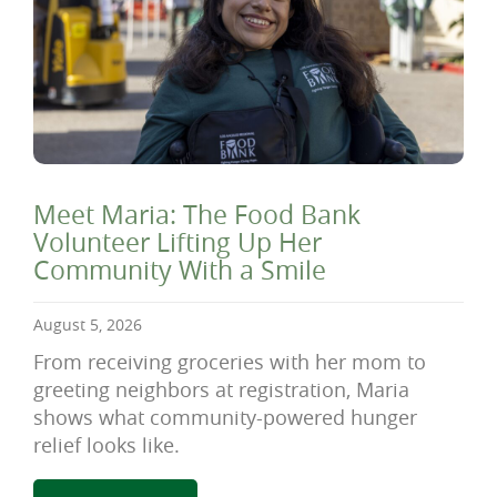
Meet Maria: The Food Bank
Volunteer Lifting Up Her
Community With a Smile
August 5, 2026
From receiving groceries with her mom to
greeting neighbors at registration, Maria
shows what community-powered hunger
relief looks like.