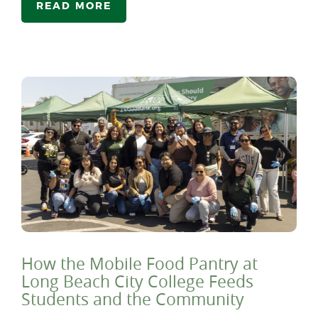
READ MORE
How the Mobile Food Pantry at
Long Beach City College Feeds
Students and the Community