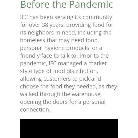
Before the Pandemic
IFC has been serving its community
for over 38 years, providing food for
its neighbors in need, including the
homeless that may need food,
personal hygiene products, or a
friendly face to talk to. Prior to the
pandemic, IFC managed a market-
style type of food distribution,
allowing customers to pick and
choose the food they needed, as they
walked through the warehouse,
opening the doors for a personal
connection.