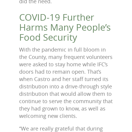
did the need.
COVID-19 Further
Harms Many People’s
Food Security
With the pandemic in full bloom in
the County, many frequent volunteers
were asked to stay home while IFC’s
doors had to remain open. That’s
when Castro and her staff turned its
distribution into a drive-through style
distribution that would allow them to
continue to serve the community that
they had grown to know, as well as
welcoming new clients.
“We are really grateful that during