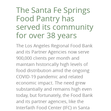
The Santa Fe Springs
Food Pantry has
served its community
for over 38 years
The Los Angeles Regional Food Bank
and its Partner Agencies now serve
900,000 clients per month and
maintain historically high levels of
food distribution amid the ongoing
COVID-19 pandemic and related
economic impact. The need grew
substantially and remains high even
today, but fortunately, the Food Bank
and its partner agencies, like the
Interfaith Food Center (IFC) in Santa