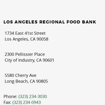
LOS ANGELES REGIONAL FOOD BANK
1734 East 41st Street
Los Angeles, CA 90058
2300 Pellissier Place
City of Industry, CA 90601
5580 Cherry Ave
Long Beach, CA 90805
Phone:
(323) 234-3030
Fax:
(323) 234-0943