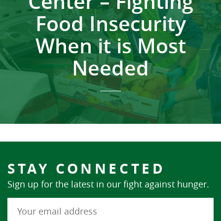
Center – Fighting
Food Insecurity
When it is Most
Needed
STAY CONNECTED
Sign up for the latest in our fight against hunger.