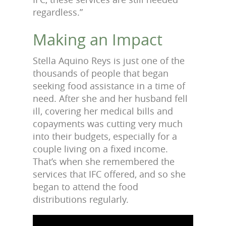
regardless.”
Making an Impact
Stella Aquino Reys is just one of the
thousands of people that began
seeking food assistance in a time of
need. After she and her husband fell
ill, covering her medical bills and
copayments was cutting very much
into their budgets, especially for a
couple living on a fixed income.
That’s when she remembered the
services that IFC offered, and so she
began to attend the food
distributions regularly.