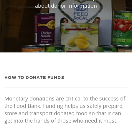
about donor information
HOW TO DONATE FUNDS
Monetary donations are critical to the success of
the Food Bank. Funding helps us safely prepare,
store and transport donated food so that it can
get into the hands of those who need it most.