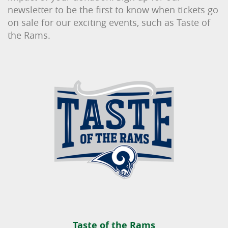
newsletter to be the first to know when tickets go
on sale for our exciting events, such as Taste of
the Rams.
Taste of the Rams