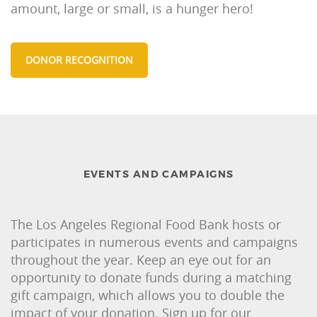
amount, large or small, is a hunger hero!
DONOR RECOGNITION
EVENTS AND CAMPAIGNS
The Los Angeles Regional Food Bank hosts or
participates in numerous events and campaigns
throughout the year. Keep an eye out for an
opportunity to donate funds during a matching
gift campaign, which allows you to double the
impact of your donation. Sign up for our