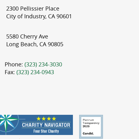
2300 Pellissier Place
City of Industry, CA 90601
5580 Cherry Ave
Long Beach, CA 90805
Phone:
(323) 234-3030
Fax:
(323) 234-0943