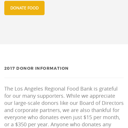
DONATE FOOD
2017 DONOR INFORMATION
The Los Angeles Regional Food Bank is grateful
for our many supporters. While we appreciate
our large-scale donors like our Board of Directors
and corporate partners, we are also thankful for
everyone who donates even just $15 per month,
or a $350 per year. Anyone who donates any