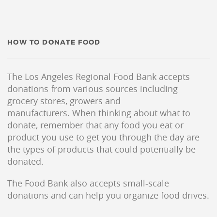
HOW TO DONATE FOOD
The Los Angeles Regional Food Bank accepts
donations from various sources including
grocery stores, growers and
manufacturers. When thinking about what to
donate, remember that any food you eat or
product you use to get you through the day are
the types of products that could potentially be
donated.
The Food Bank also accepts small-scale
donations and can help you organize food drives.