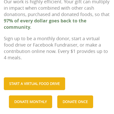
Our work is highly efficient. Your gift can multiply
in impact when combined with other cash
donations, purchased and donated foods, so that
97% of every dollar goes back to the
community.
Sign up to be a monthly donor, start a virtual
food drive or Facebook Fundraiser, or make a
contribution online now. Every $1 provides up to
4 meals.
START A VIRTUAL FOOD DRIVE
DONATE MONTHLY
DONATE ONCE