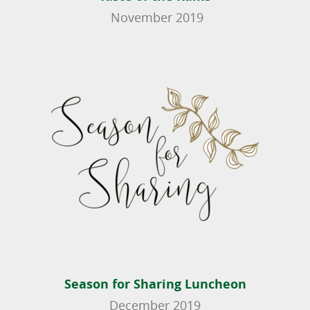
November 2019
Season for Sharing Luncheon
December 2019