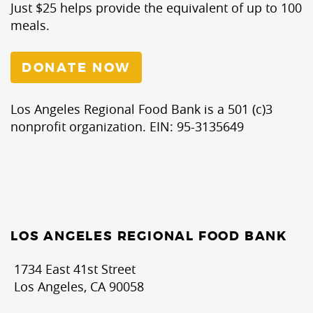
Just $25 helps provide the equivalent of up to 100
meals.
DONATE NOW
Los Angeles Regional Food Bank is a 501 (c)3
nonprofit organization. EIN: 95-3135649
LOS ANGELES REGIONAL FOOD BANK
1734 East 41st Street
Los Angeles, CA 90058