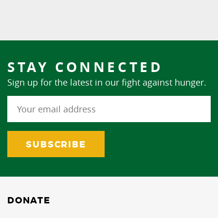
STAY CONNECTED
Sign up for the latest in our fight against hunger.
DONATE