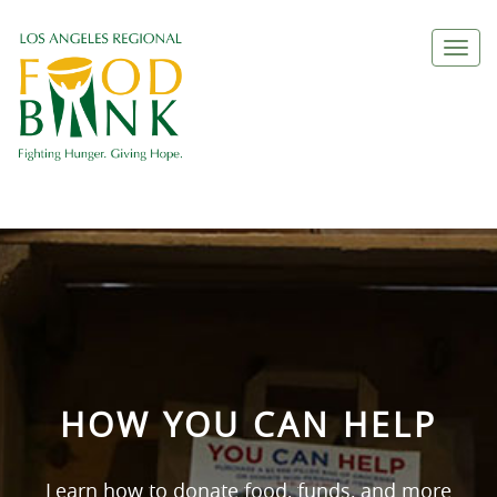
Togg
navi
HOW YOU CAN HELP
Learn how to donate food, funds, and more