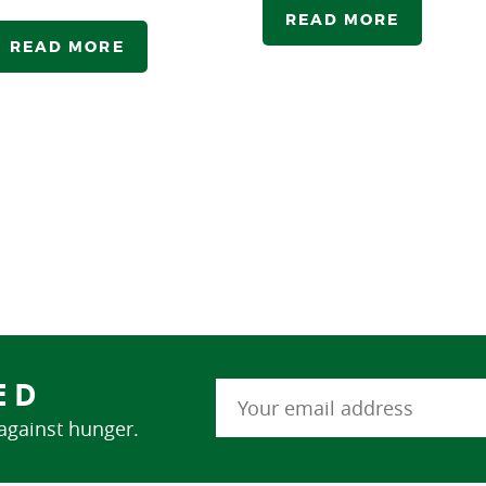
READ MORE
READ MORE
ED
 against hunger.