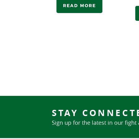
READ MORE
STAY CONNECT
Sign up for the latest in our fight