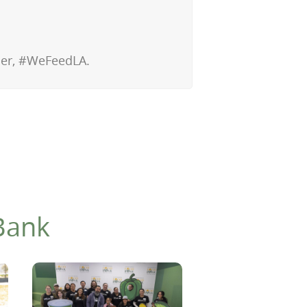
ther, #WeFeedLA.
Bank