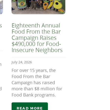
s
Eighteenth Annual
Food From the Bar
Campaign Raises
$490,000 for Food-
Insecure Neighbors
July 24, 2026
n
For over 15 years, the
Food From the Bar
Campaign has raised
d
more than $8 million for
Food Bank programs.
READ MORE