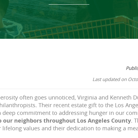
Publi
Last updated on Octo
erosity often goes unnoticed, Virginia and Kenneth D
hilanthropists. Their recent estate gift to the Los An
a deep commitment to addressing hunger in our co
to our neighbors throughout Los Angeles County
. 
r lifelong values and their dedication to making a mea