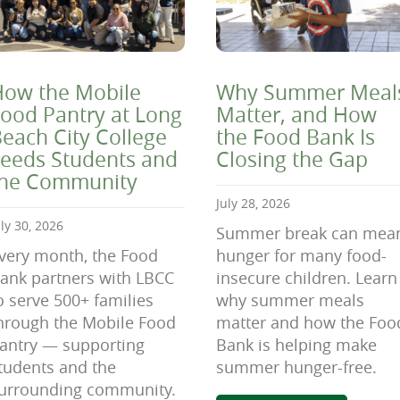
ow the Mobile
Why Summer Meal
ood Pantry at Long
Matter, and How
each City College
the Food Bank Is
eeds Students and
Closing the Gap
the Community
July 28, 2026
uly 30, 2026
Summer break can mea
very month, the Food
hunger for many food-
ank partners with LBCC
insecure children. Learn
o serve 500+ families
why summer meals
hrough the Mobile Food
matter and how the Foo
antry — supporting
Bank is helping make
tudents and the
summer hunger-free.
urrounding community.