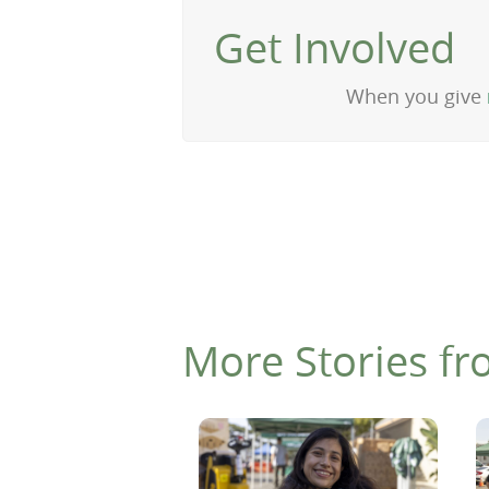
Get Involved
When you give
More Stories fr