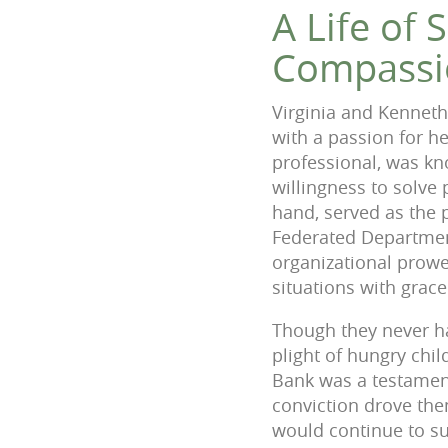
A Life of 
Compassi
Virginia and Kenneth
with a passion for he
professional, was kn
willingness to solve 
hand, served as the 
Federated Departmen
organizational prowe
situations with grace
Though they never ha
plight of hungry chil
Bank was a testament
conviction drove them
would continue to sup