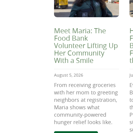
Meet Maria: The
H
Food Bank
F
Volunteer Lifting Up
B
Her Community
F
With a Smile
August 5, 2026
J
From receiving groceries
E
with her mom to greeting
B
neighbors at registration,
t
Maria shows what
t
community-powered
P
hunger relief looks like.
s
s