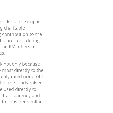
minder of the impact
g charitable
g contribution to the
who are considering
 an IRA, offers a
es.
nk not only because
 most directly to the
highly rated nonprofit
 of the funds raised
e used directly to
is transparency and
 to consider similar