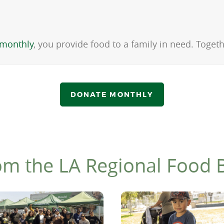
monthly
, you provide food to a family in need. Toge
DONATE MONTHLY
om the LA Regional Food 