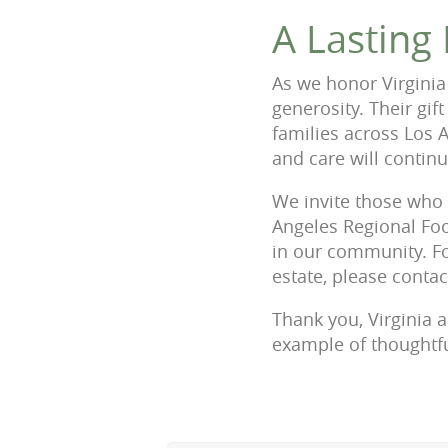
A Lasting
As we honor Virginia
generosity. Their gif
families across Los 
and care will contin
We invite those who 
Angeles Regional Foo
in our community. Fo
estate, please conta
Thank you, Virginia 
example of thoughtfu