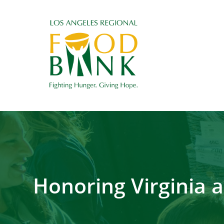
Honoring Virginia 