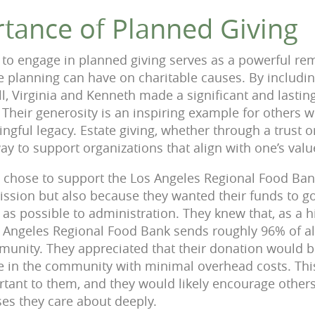
tance of Planned Giving
 to engage in planned giving serves as a powerful re
te planning can have on charitable causes. By includin
ll, Virginia and Kenneth made a significant and lastin
. Their generosity is an inspiring example for others 
gful legacy. Estate giving, whether through a trust or
way to support organizations that align with one’s valu
h chose to support the Los Angeles Regional Food Ba
ission but also because they wanted their funds to go
le as possible to administration. They knew that, as a 
s Angeles Regional Food Bank sends roughly 96% of all
mmunity. They appreciated that their donation would b
se in the community with minimal overhead costs. Th
rtant to them, and they would likely encourage others
ses they care about deeply.