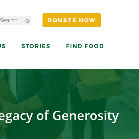
DONATE NOW
US
STORIES
FIND FOOD
egacy of Generosity