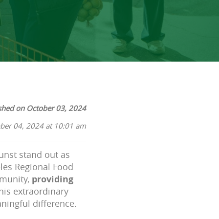
shed on October 03, 2024
ber 04, 2024 at 10:01 am
unst stand out as
geles Regional Food
mmunity,
providing
This extraordinary
ningful difference.