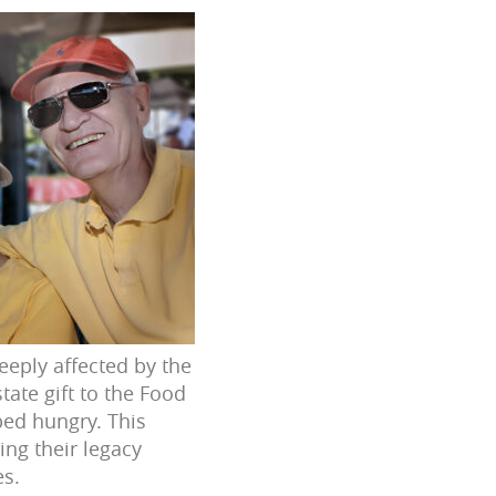
eeply affected by the
tate gift to the Food
bed hungry. This
ing their legacy
es.