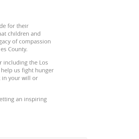
e for their
that children and
legacy of compassion
les County.
r including the Los
 help us fight hunger
in your will or
tting an inspiring