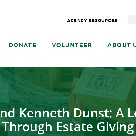
AGENCY RESOURCES
DONATE
VOLUNTEER
ABOUT 
and Kenneth Dunst: A L
Through Estate Giving