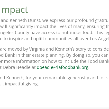
 Impact
 and Kenneth Dunst, we express our profound gratitud
t will significantly impact the lives of many, ensuring 
Angeles County have access to nutritious food. This 
ue to inspire and uplift communities all over Los Ange
are moved by Virginia and Kenneth’s story to conside
d Bank in their estate planning. By doing so, you can
r more information on how to include the Food Bank 
ct Debra Beadle at
dbeadle@lafoodbank.org
.
and Kenneth, for your remarkable generosity and for se
l, impactful giving.