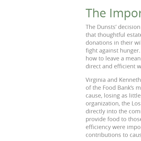
The Impor
The Dunsts’ decision
that thoughtful esta
donations in their wi
fight against hunger
how to leave a meanin
direct and efficient 
Virginia and Kennet
of the Food Bank’s m
cause, losing as litt
organization, the Lo
directly into the co
provide food to tho
efficiency were impo
contributions to cau