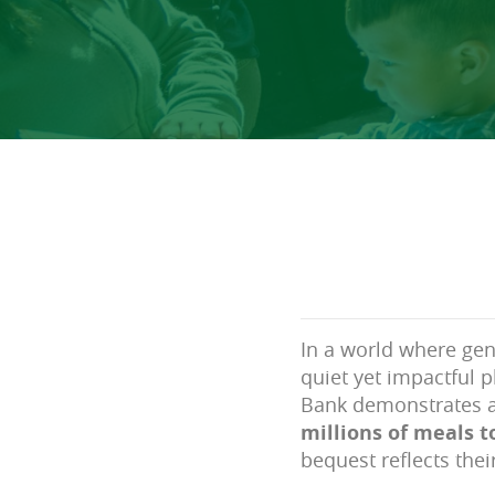
In a world where gen
quiet yet impactful p
Bank demonstrates 
millions of meals 
bequest reflects thei