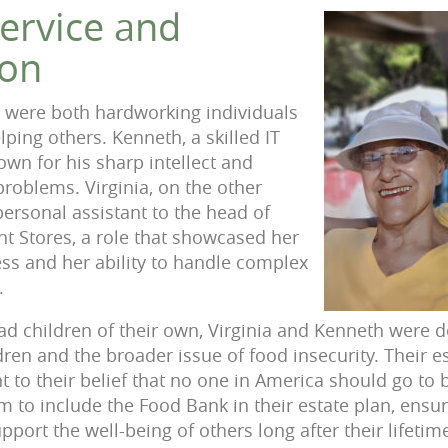
Service and
on
 were both hardworking individuals
lping others. Kenneth, a skilled IT
own for his sharp intellect and
problems. Virginia, on the other
personal assistant to the head of
t Stores, a role that showcased her
ss and her ability to handle complex
.
d children of their own, Virginia and Kenneth were d
dren and the broader issue of food insecurity. Their es
 to their belief that no one in America should go to 
 to include the Food Bank in their estate plan, ensur
port the well-being of others long after their lifetim