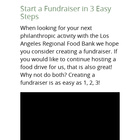
Start a Fundraiser in 3 Easy
Steps
When looking for your next
philanthropic activity with the Los
Angeles Regional Food Bank we hope
you consider creating a fundraiser. If
you would like to continue hosting a
food drive for us, that is also great!
Why not do both? Creating a
fundraiser is as easy as 1, 2, 3!