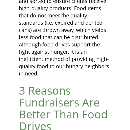
and sorted to ensure clients receive
high-quality products. Food items
that do not meet the quality
standards (i.e. expired and dented
cans) are thrown away, which yields
less food that can be distributed.
Although food drives support the
fight against hunger, it is an
inefficient method of providing high-
quality food to our hungry neighbors
in need.
3 Reasons
Fundraisers Are
Better Than Food
Drives