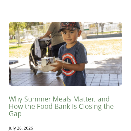
Why Summer Meals Matter, and
How the Food Bank Is Closing the
Gap
July 28, 2026