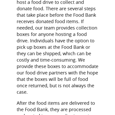
host a food drive to collect and
donate food. There are several steps
that take place before the Food Bank
receives donated food items. If
needed, our team provides collection
boxes for anyone hosting a food
drive. Individuals have the option to
pick up boxes at the Food Bank or
they can be shipped, which can be
costly and time-consuming. We
provide these boxes to accommodate
our food drive partners with the hope
that the boxes will be full of food
once returned, but is not always the
case.
After the food items are delivered to
the Food Bank, they are processed