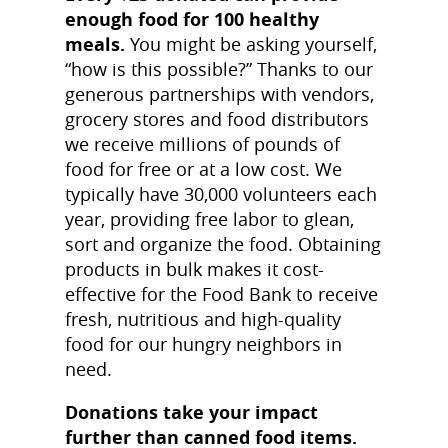
enough food for 100 healthy
meals.
You might be asking yourself,
“how is this possible?” Thanks to our
generous partnerships with vendors,
grocery stores and food distributors
we receive millions of pounds of
food for free or at a low cost. We
typically have 30,000 volunteers each
year, providing free labor to glean,
sort and organize the food. Obtaining
products in bulk makes it cost-
effective for the Food Bank to receive
fresh, nutritious and high-quality
food for our hungry neighbors in
need.
Donations take your impact
further than canned food items.