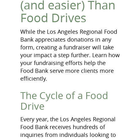
(and easier) Than
Food Drives
While the Los Angeles Regional Food
Bank appreciates donations in any
form, creating a fundraiser will take
your impact a step further. Learn how
your fundraising efforts help the
Food Bank serve more clients more
efficiently.
The Cycle of a Food
Drive
Every year, the Los Angeles Regional
Food Bank receives hundreds of
inquiries from individuals looking to