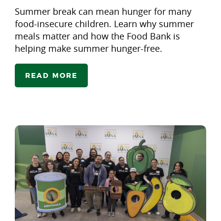
Summer break can mean hunger for many
food-insecure children. Learn why summer
meals matter and how the Food Bank is
helping make summer hunger-free.
READ MORE