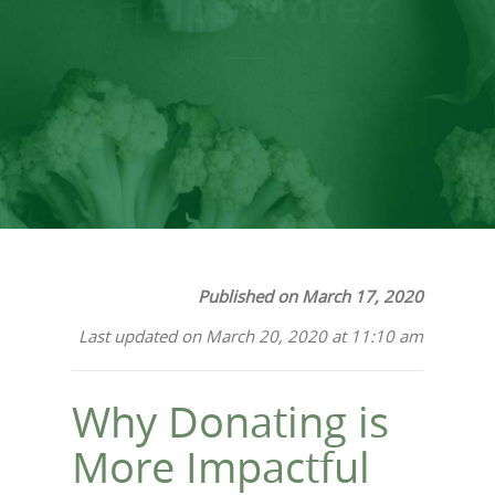
Helps More?
Published on March 17, 2020
Last updated on March 20, 2020 at 11:10 am
Why Donating is
More Impactful