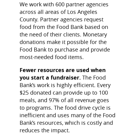
We work with 600 partner agencies
across all areas of Los Angeles
County. Partner agencies request
food from the Food Bank based on
the need of their clients. Monetary
donations make it possible for the
Food Bank to purchase and provide
most-needed food items.
Fewer resources are used when
you start a fundraiser.
The Food
Bank’s work is highly efficient. Every
$25 donated can provide up to 100
meals, and 97% of all revenue goes
to programs. The food drive cycle is
inefficient and uses many of the Food
Bank’s resources, which is costly and
reduces the impact.