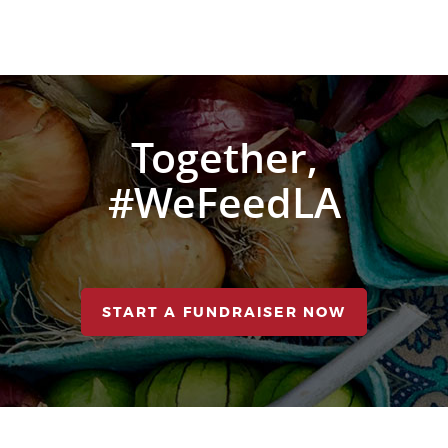
Together,
#WeFeedLA
START A FUNDRAISER NOW