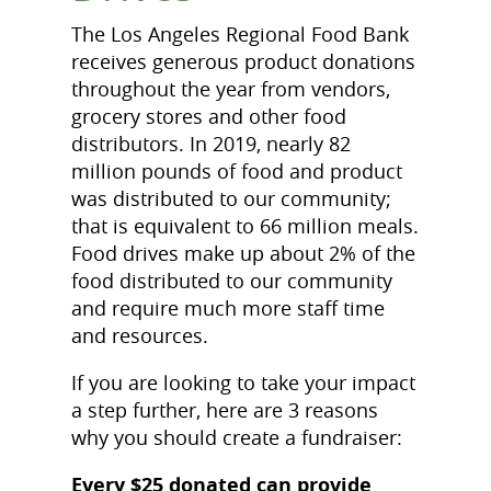
The Los Angeles Regional Food Bank
receives generous product donations
throughout the year from vendors,
grocery stores and other food
distributors. In 2019, nearly 82
million pounds of food and product
was distributed to our community;
that is equivalent to 66 million meals.
Food drives make up about 2% of the
food distributed to our community
and require much more staff time
and resources.
If you are looking to take your impact
a step further, here are 3 reasons
why you should create a fundraiser:
Every $25 donated can provide