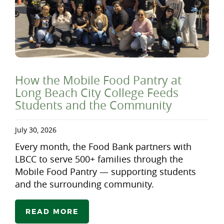
How the Mobile Food Pantry at
Long Beach City College Feeds
Students and the Community
July 30, 2026
Every month, the Food Bank partners with
LBCC to serve 500+ families through the
Mobile Food Pantry — supporting students
and the surrounding community.
READ MORE