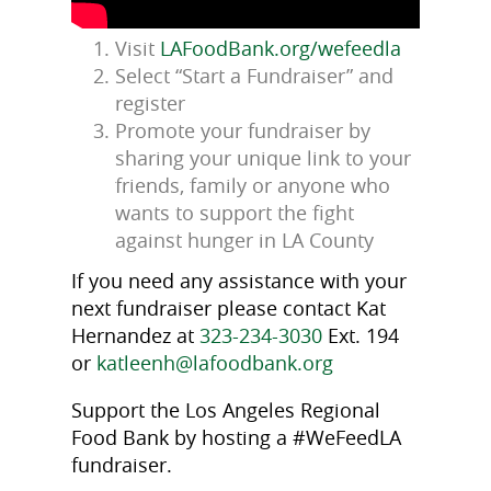
Visit
LAFoodBank.org/wefeedla
Select “Start a Fundraiser” and
register
Promote your fundraiser by
sharing your unique link to your
friends, family or anyone who
wants to support the fight
against hunger in LA County
If you need any assistance with your
next fundraiser please contact Kat
Hernandez at
323-234-3030
Ext. 194
or
katleenh@lafoodbank.org
Support the Los Angeles Regional
Food Bank by hosting a #WeFeedLA
fundraiser.