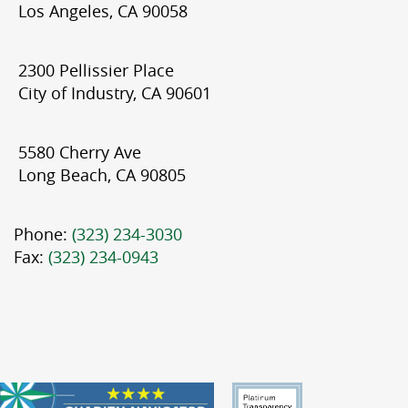
Los Angeles, CA 90058
2300 Pellissier Place
City of Industry, CA 90601
5580 Cherry Ave
Long Beach, CA 90805
Phone:
(323) 234-3030
Fax:
(323) 234-0943