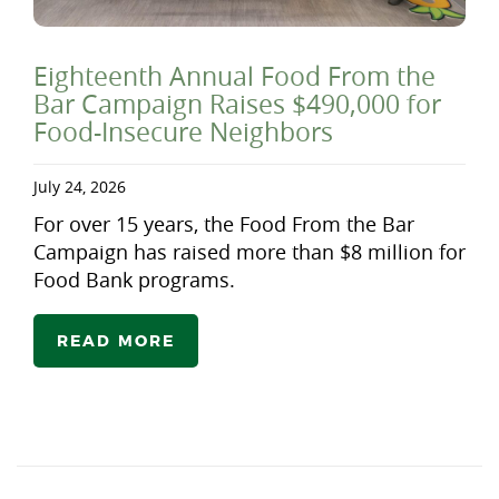
Eighteenth Annual Food From the
Bar Campaign Raises $490,000 for
Food-Insecure Neighbors
July 24, 2026
For over 15 years, the Food From the Bar
Campaign has raised more than $8 million for
Food Bank programs.
READ MORE