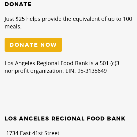
DONATE
Just $25 helps provide the equivalent of up to 100
meals.
DONATE NOW
Los Angeles Regional Food Bank is a 501 (c)3
nonprofit organization. EIN: 95-3135649
LOS ANGELES REGIONAL FOOD BANK
1734 East 41st Street