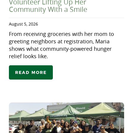
Volunteer Lifting Up Her
Community With a Smile
August 5, 2026
From receiving groceries with her mom to
greeting neighbors at registration, Maria
shows what community-powered hunger
relief looks like.
READ MORE