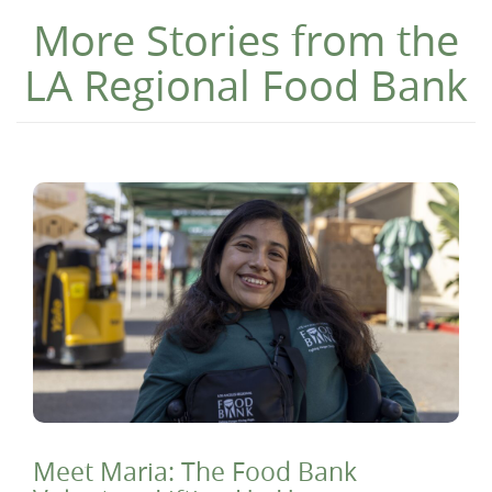
More Stories from the
LA Regional Food Bank
Meet Maria: The Food Bank