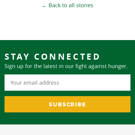
← Back to all stories
STAY CONNECTED
Sign up for the latest in our fight against hunger.