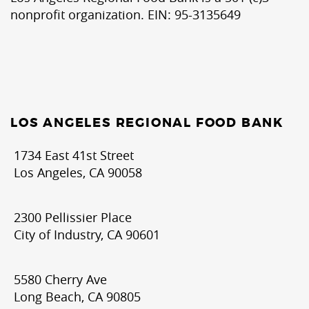
nonprofit organization. EIN: 95-3135649
LOS ANGELES REGIONAL FOOD BANK
1734 East 41st Street
Los Angeles, CA 90058
2300 Pellissier Place
City of Industry, CA 90601
5580 Cherry Ave
Long Beach, CA 90805