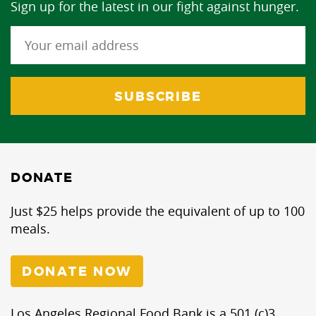
Sign up for the latest in our fight against hunger.
DONATE
Just $25 helps provide the equivalent of up to 100
meals.
DONATE NOW
Los Angeles Regional Food Bank is a 501 (c)3