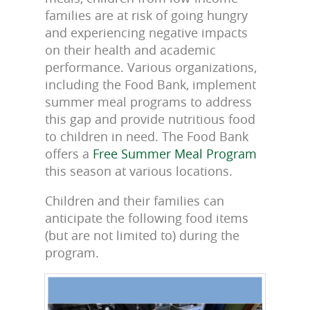
families are at risk of going hungry
and experiencing negative impacts
on their health and academic
performance. Various organizations,
including the Food Bank, implement
summer meal programs to address
this gap and provide nutritious food
to children in need. The Food Bank
offers a
Free Summer Meal Program
this season at various locations.
Children and their families can
anticipate the following food items
(but are not limited to) during the
program.