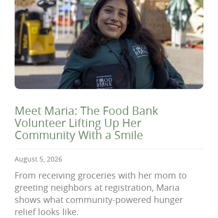
Meet Maria: The Food Bank
Volunteer Lifting Up Her
Community With a Smile
August 5, 2026
From receiving groceries with her mom to
greeting neighbors at registration, Maria
shows what community-powered hunger
relief looks like.