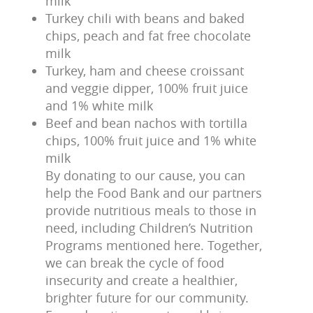
milk
Turkey chili with beans and baked
chips, peach and fat free chocolate
milk
Turkey, ham and cheese croissant
and veggie dipper, 100% fruit juice
and 1% white milk
Beef and bean nachos with tortilla
chips, 100% fruit juice and 1% white
milk
By donating to our cause, you can
help the Food Bank and our partners
provide nutritious meals to those in
need, including Children’s Nutrition
Programs mentioned here. Together,
we can break the cycle of food
insecurity and create a healthier,
brighter future for our community.