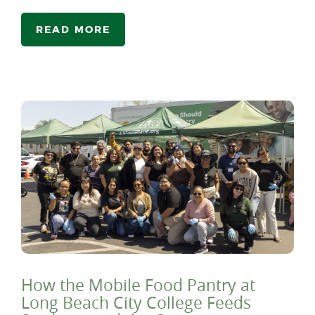
READ MORE
How the Mobile Food Pantry at
Long Beach City College Feeds