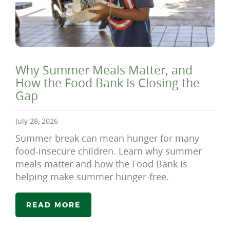
Why Summer Meals Matter, and
How the Food Bank Is Closing the
Gap
July 28, 2026
Summer break can mean hunger for many
food-insecure children. Learn why summer
meals matter and how the Food Bank is
helping make summer hunger-free.
READ MORE