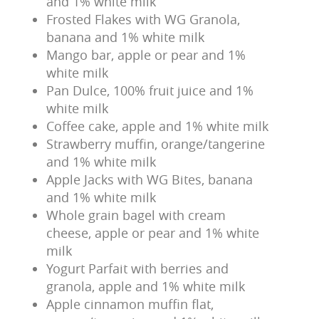
and 1% white milk
Frosted Flakes with WG Granola,
banana and 1% white milk
Mango bar, apple or pear and 1%
white milk
Pan Dulce, 100% fruit juice and 1%
white milk
Coffee cake, apple and 1% white milk
Strawberry muffin, orange/tangerine
and 1% white milk
Apple Jacks with WG Bites, banana
and 1% white milk
Whole grain bagel with cream
cheese, apple or pear and 1% white
milk
Yogurt Parfait with berries and
granola, apple and 1% white milk
Apple cinnamon muffin flat,