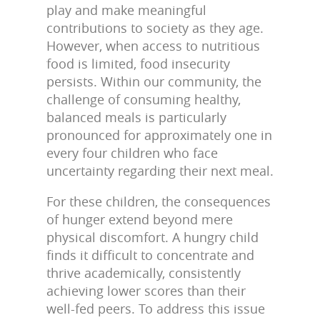
play and make meaningful
contributions to society as they age.
However, when access to nutritious
food is limited, food insecurity
persists. Within our community, the
challenge of consuming healthy,
balanced meals is particularly
pronounced for approximately one in
every four children who face
uncertainty regarding their next meal.
For these children, the consequences
of hunger extend beyond mere
physical discomfort. A hungry child
finds it difficult to concentrate and
thrive academically, consistently
achieving lower scores than their
well-fed peers. To address this issue