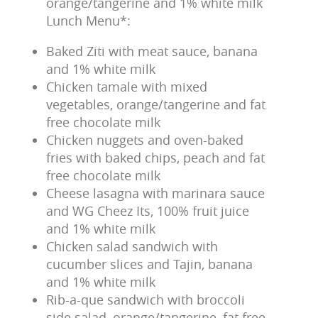
orange/tangerine and 1% white milk
Lunch Menu*:
Baked Ziti with meat sauce, banana
and 1% white milk
Chicken tamale with mixed
vegetables, orange/tangerine and fat
free chocolate milk
Chicken nuggets and oven-baked
fries with baked chips, peach and fat
free chocolate milk
Cheese lasagna with marinara sauce
and WG Cheez Its, 100% fruit juice
and 1% white milk
Chicken salad sandwich with
cucumber slices and Tajin, banana
and 1% white milk
Rib-a-que sandwich with broccoli
side salad, orange/tangerine, fat free