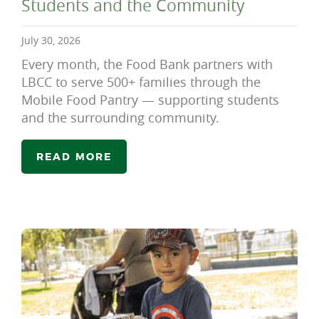
Students and the Community
July 30, 2026
Every month, the Food Bank partners with
LBCC to serve 500+ families through the
Mobile Food Pantry — supporting students
and the surrounding community.
READ MORE