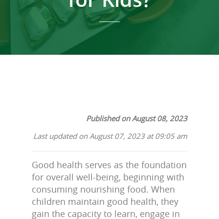
Published on August 08, 2023
Last updated on August 07, 2023 at 09:05 am
Good health serves as the foundation
for overall well-being, beginning with
consuming nourishing food. When
children maintain good health, they
gain the capacity to learn, engage in