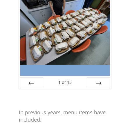
1
of
15
Prev
Next
In previous years, menu items have
included: