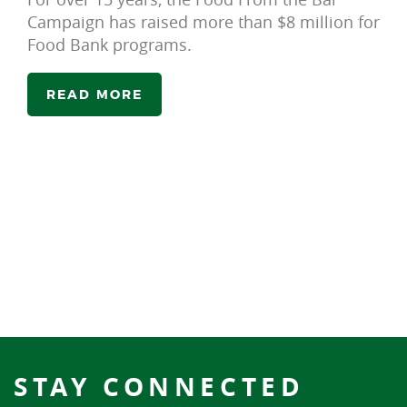
Campaign has raised more than $8 million for
Food Bank programs.
READ MORE
STAY CONNECTED