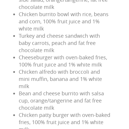
chocolate milk
Chicken burrito bowl with rice, beans
and corn, 100% fruit juice and 1%
white milk
Turkey and cheese sandwich with
baby carrots, peach and fat free
chocolate milk
Cheeseburger with oven-baked fries,
100% fruit juice and 1% white milk
Chicken alfredo with broccoli and
mini muffin, banana and 1% white
milk
Bean and cheese burrito with salsa
cup, orange/tangerine and fat free
chocolate milk
Chicken patty burger with oven-baked
fries, 100% fruit juice and 1% white