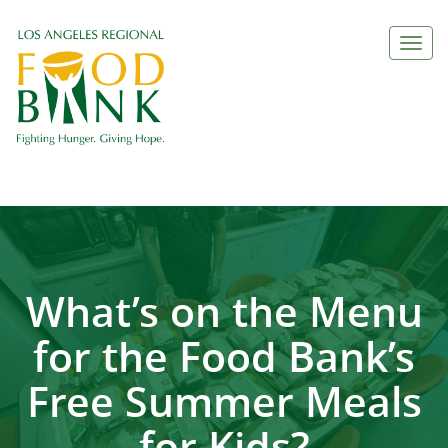
Togg
navi
What’s on the Menu
for the Food Bank’s
Free Summer Meals
for Kids?