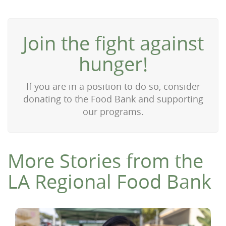
Join the fight against
hunger!
If you are in a position to do so, consider
donating to the Food Bank and supporting
our programs.
More Stories from the
LA Regional Food Bank