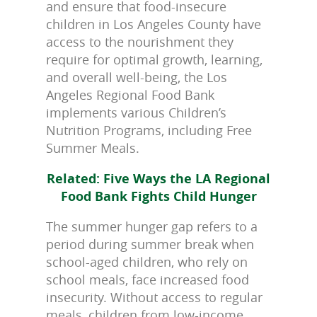
and ensure that food-insecure
children in Los Angeles County have
access to the nourishment they
require for optimal growth, learning,
and overall well-being, the Los
Angeles Regional Food Bank
implements various Children’s
Nutrition Programs, including Free
Summer Meals.
Related: Five Ways the LA Regional
Food Bank Fights Child Hunger
The summer hunger gap refers to a
period during summer break when
school-aged children, who rely on
school meals, face increased food
insecurity. Without access to regular
meals, children from low-income