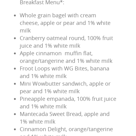
Breakfast Menu*:
Whole grain bagel with cream
cheese, apple or pear and 1% white
milk
Cranberry oatmeal round, 100% fruit
juice and 1% white milk
Apple cinnamon muffin flat,
orange/tangerine and 1% white milk
Froot Loops with WG Bites, banana
and 1% white milk
Mini Wowbutter sandwich, apple or
pear and 1% white milk
Pineapple empanada, 100% fruit juice
and 1% white milk
Mantecada Sweet Bread, apple and
1% white milk
Cinnamon Delight, orange/tangerine