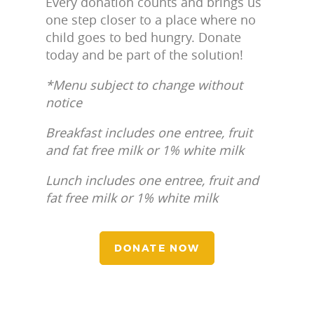
Every donation counts and brings us
one step closer to a place where no
child goes to bed hungry. Donate
today and be part of the solution!
*Menu subject to change without
notice
Breakfast includes one entree, fruit
and fat free milk or 1% white milk
Lunch includes one entree, fruit and
fat free milk or 1% white milk
DONATE NOW