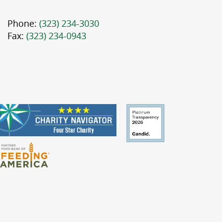
Phone:
(323) 234-3030
Fax:
(323) 234-0943