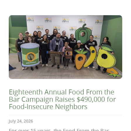
Eighteenth Annual Food From the
Bar Campaign Raises $490,000 for
Food-Insecure Neighbors
July 24, 2026
For over 15 years, the Food From the Bar