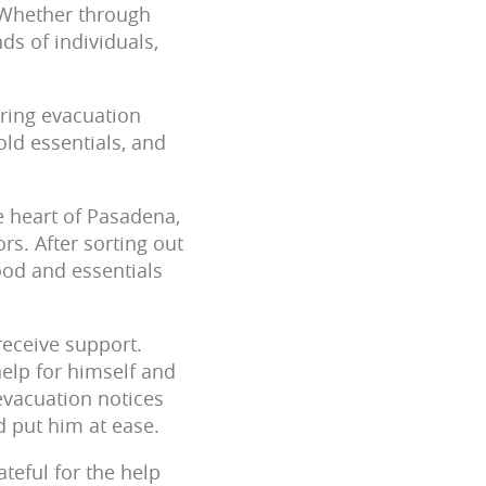
. Whether through
ds of individuals,
ring evacuation
old essentials, and
he heart of Pasadena,
rs. After sorting out
ood and essentials
receive support.
help for himself and
evacuation notices
ed put him at ease.
ateful for the help