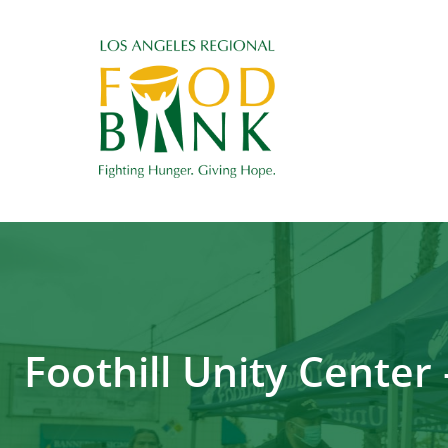
Foothill Unity Cente