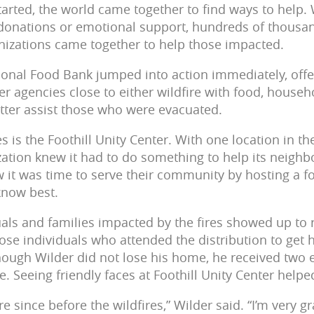
tarted, the world came together to find ways to help
 donations or emotional support, hundreds of thousan
izations came together to help those impacted.
onal Food Bank jumped into action immediately, offe
er agencies close to either wildfire with food, househ
etter assist those who were evacuated.
 is the Foothill Unity Center. With one location in t
ation knew it had to do something to help its neighbo
ew it was time to serve their community by hosting a f
 know best.
als and families impacted by the fires showed up to 
ose individuals who attended the distribution to get 
though Wilder did not lose his home, he received two 
. Seeing friendly faces at Foothill Unity Center help
e since before the wildfires,” Wilder said. “I’m very gr