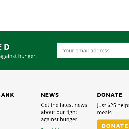
ED
 against hunger.
NEWS
BANK
DONATE
Get the latest news
Just $25 help
about our fight
meals.
against hunger
DONATE