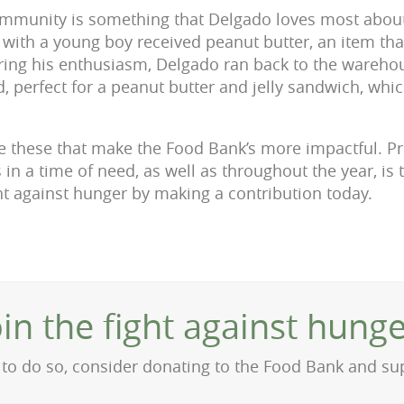
ommunity is something that Delgado loves most about
y with a young boy received peanut butter, an item tha
ring his enthusiasm, Delgado ran back to the wareho
d, perfect for a peanut butter and jelly sandwich, whi
like these that make the Food Bank’s more impactful. P
 in a time of need, as well as throughout the year, is
ght against hunger by making a contribution today.
oin the fight against hunge
on to do so, consider donating to the Food Bank and s