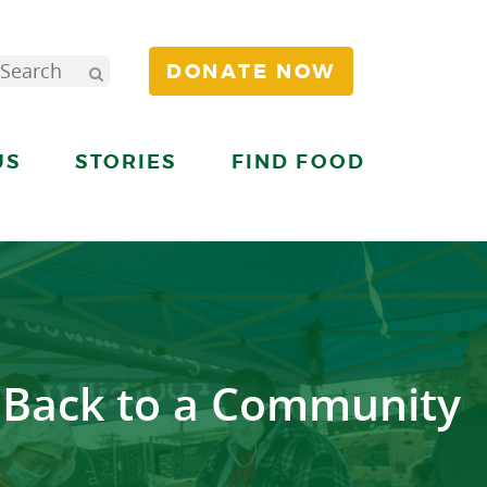
DONATE NOW
US
STORIES
FIND FOOD
g Back to a Community