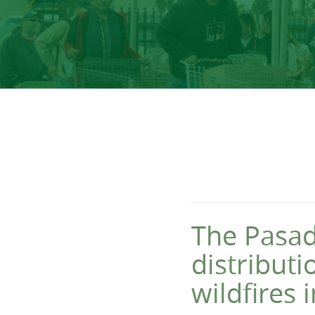
The Pasad
distribut
wildfires 