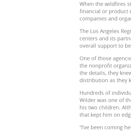
When the wildfires s
financial or product
companies and organ
The Los Angeles Regi
centers and its partn
overall support to b
One of those agencies
the nonprofit organiz
the details, they kn
distribution as they
Hundreds of individu
Wilder was one of th
his two children. Al
that kept him on edge
“I’ve been coming her