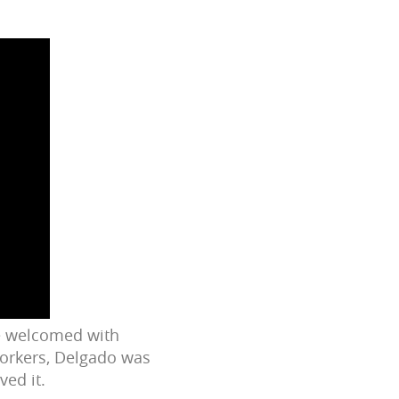
re welcomed with
workers, Delgado was
ved it.