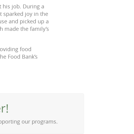
 his job. During a
t sparked joy in the
use and picked up a
ch made the family’s
roviding food
 the Food Bank’s
r!
upporting our programs.