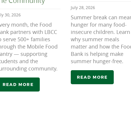
the Community
July 28, 2026
uly 30, 2026
Summer break can mea
very month, the Food
hunger for many food-
ank partners with LBCC
insecure children. Learn
o serve 500+ families
why summer meals
hrough the Mobile Food
matter and how the Foo
antry — supporting
Bank is helping make
tudents and the
summer hunger-free.
urrounding community.
READ MORE
READ MORE