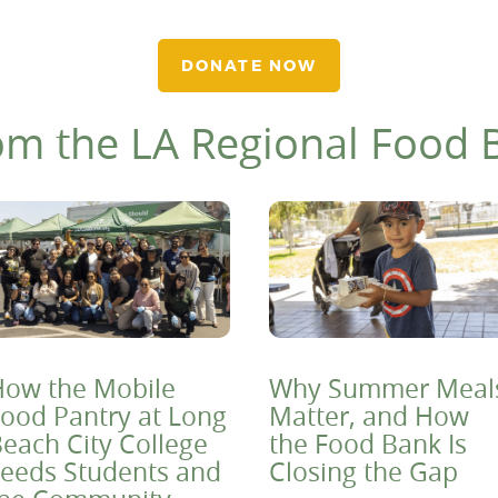
DONATE NOW
om the LA Regional Food 
ow the Mobile
Why Summer Meal
ood Pantry at Long
Matter, and How
each City College
the Food Bank Is
eeds Students and
Closing the Gap