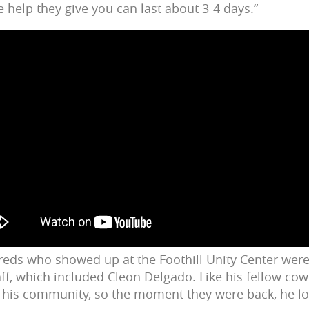
 help they give you can last about 3-4 days.”
reds who showed up at the Foothill Unity Center we
ff, which included Cleon Delgado. Like his fellow co
o his community, so the moment they were back, he lo