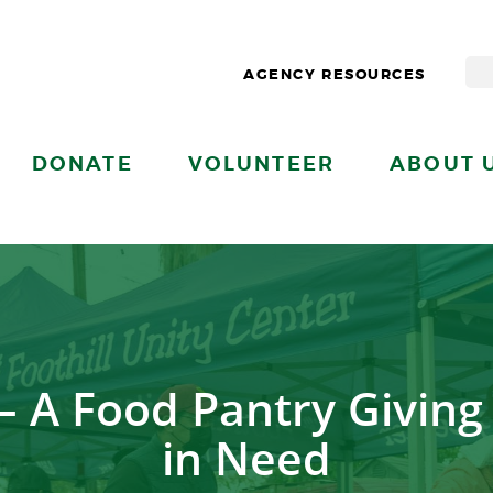
AGENCY RESOURCES
DONATE
VOLUNTEER
ABOUT 
r – A Food Pantry Givin
in Need