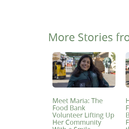
More Stories fr
Meet Maria: The
H
Food Bank
F
Volunteer Lifting Up
B
Her Community
F