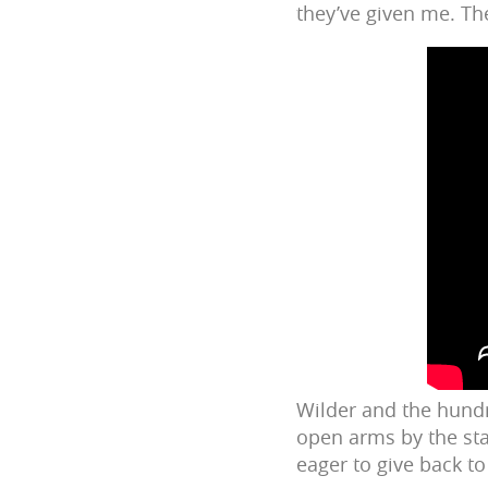
they’ve given me. The
Wilder and the hund
open arms by the sta
eager to give back t