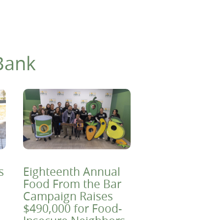
Bank
s
Eighteenth Annual
Food From the Bar
Campaign Raises
$490,000 for Food-