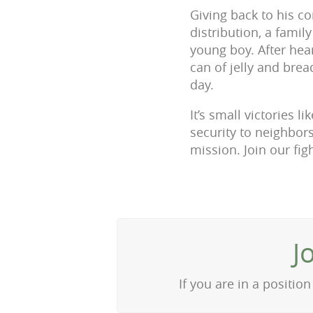
Giving back to his c
distribution, a famil
young boy. After hea
can of jelly and brea
day.
It’s small victories 
security to neighbors
mission. Join our fi
J
If you are in a positi