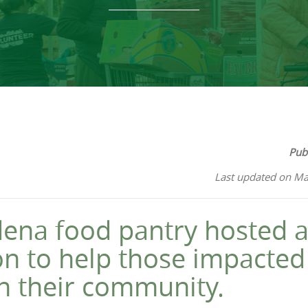
Pub
Last updated on Ma
ena food pantry hosted a
ion to help those impacted
in their community.