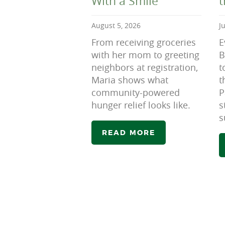
With a Smile
August 5, 2026
J
From receiving groceries
E
with her mom to greeting
B
neighbors at registration,
t
Maria shows what
t
community-powered
P
hunger relief looks like.
s
s
READ MORE