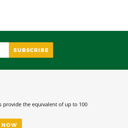
s provide the equivalent of up to 100
 NOW