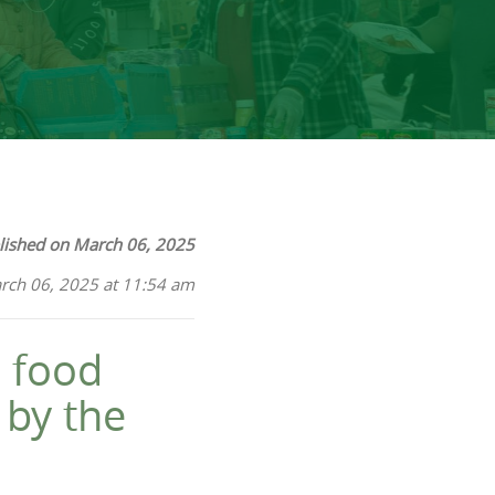
lished on March 06, 2025
rch 06, 2025 at 11:54 am
 food
 by the