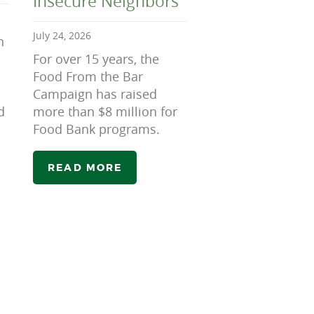
Insecure Neighbors
July 24, 2026
n
For over 15 years, the
Food From the Bar
Campaign has raised
d
more than $8 million for
Food Bank programs.
READ MORE