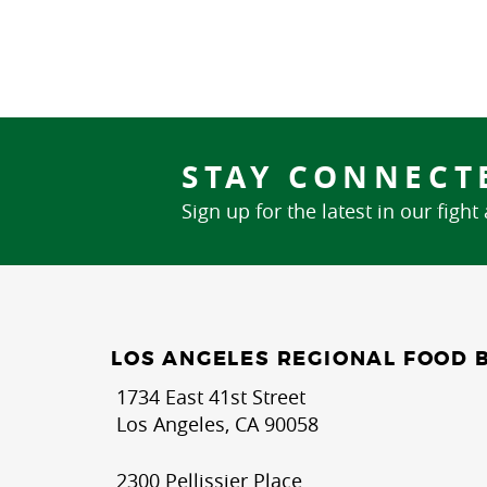
STAY CONNECT
Sign up for the latest in our fight
LOS ANGELES REGIONAL FOOD 
1734 East 41st Street
Los Angeles, CA 90058
2300 Pellissier Place