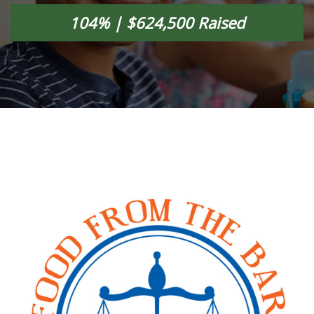
104% | $624,500 Raised