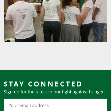
STAY CONNECTED
Sign up for the latest in our fight against hunger.