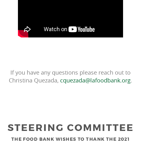
If you have any questions please reach out to
Christina Quezada,
cquezada@lafoodbank.org
.
STEERING COMMITTEE
THE FOOD BANK WISHES TO THANK THE 2021