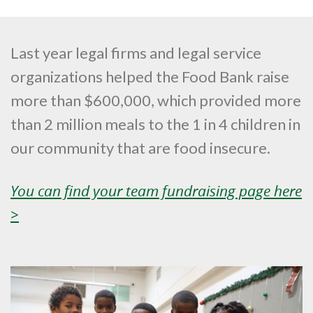
Last year legal firms and legal service
organizations helped the Food Bank raise
more than $600,000, which provided more
than 2 million meals to the 1 in 4 children in
our community that are food insecure.
You can find your team fundraising page here
>