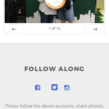
1
of
12
Prev
Next
FOLLOW ALONG
Please follow the above accounts, share photos,