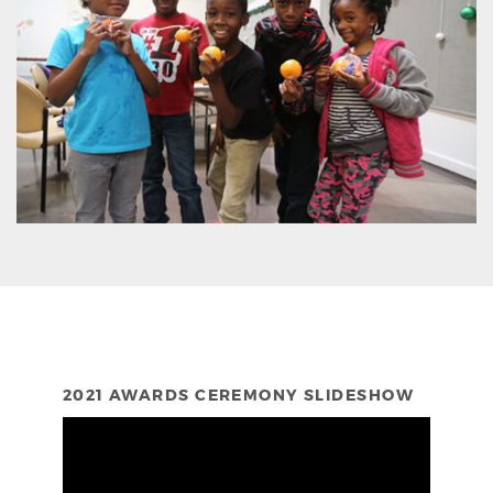
2021 AWARDS CEREMONY SLIDESHOW