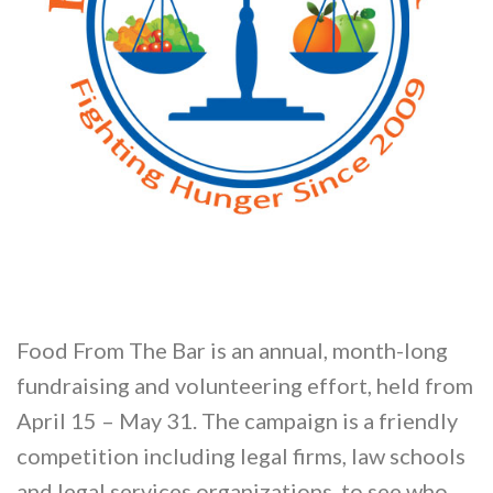
Food From The Bar is an annual, month-long
fundraising and volunteering effort, held from
April 15 – May 31. The campaign is a friendly
competition including legal firms, law schools
and legal services organizations, to see who