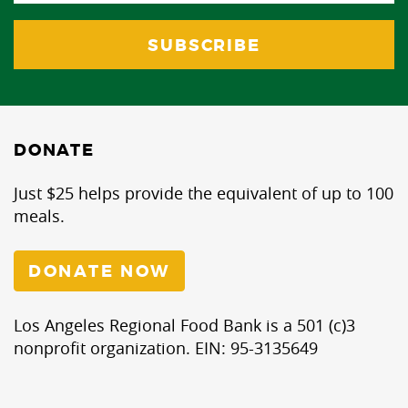
DONATE
Just $25 helps provide the equivalent of up to 100
meals.
DONATE NOW
Los Angeles Regional Food Bank is a 501 (c)3
nonprofit organization. EIN: 95-3135649