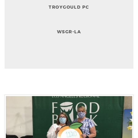
TROYGOULD PC
WSGR-LA