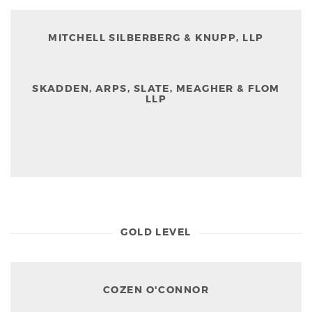
MITCHELL SILBERBERG & KNUPP, LLP
SKADDEN, ARPS, SLATE, MEAGHER & FLOM
LLP
GOLD LEVEL
COZEN O'CONNOR