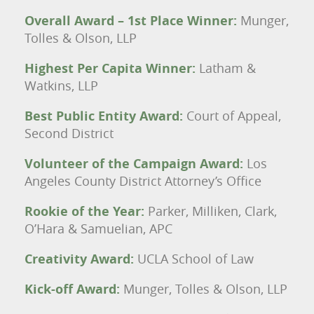
Overall Award – 1st Place Winner:
Munger,
Tolles & Olson, LLP
Highest Per Capita Winner:
Latham &
Watkins, LLP
Best Public Entity Award:
Court of Appeal,
Second District
Volunteer of the Campaign Award:
Los
Angeles County District Attorney’s Office
Rookie of the Year:
Parker, Milliken, Clark,
O’Hara & Samuelian, APC
Creativity Award:
UCLA School of Law
Kick-off Award:
Munger, Tolles & Olson, LLP