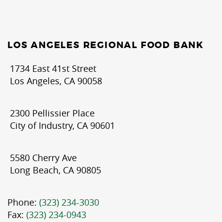
LOS ANGELES REGIONAL FOOD BANK
1734 East 41st Street
Los Angeles, CA 90058
2300 Pellissier Place
City of Industry, CA 90601
5580 Cherry Ave
Long Beach, CA 90805
Phone:
(323) 234-3030
Fax:
(323) 234-0943