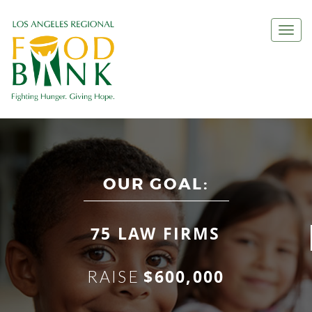
Togg
navi
OUR GOAL:
75 LAW FIRMS
$600,000
RAISE