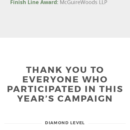
Finish Line Award:
McGuireWoods LLP
THANK YOU TO
EVERYONE WHO
PARTICIPATED IN THIS
YEAR’S CAMPAIGN
DIAMOND LEVEL