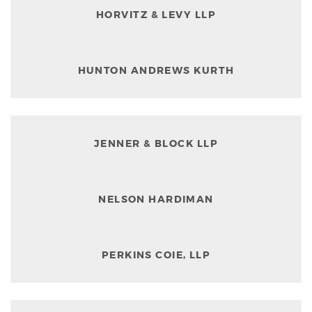
HORVITZ & LEVY LLP
HUNTON ANDREWS KURTH
JENNER & BLOCK LLP
NELSON HARDIMAN
PERKINS COIE, LLP