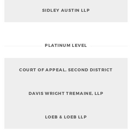
SIDLEY AUSTIN LLP
PLATINUM LEVEL
COURT OF APPEAL, SECOND DISTRICT
DAVIS WRIGHT TREMAINE, LLP
LOEB & LOEB LLP