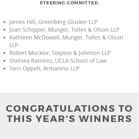
STEERING COMMITTEE:
James Hill, Greenberg Glusker LLP
Joan Schipper, Munger, Tolles & Olson LLP
Kathleen McDowell, Munger, Tolles & Olson
LLP
Robert Mockler, Steptoe & Johnson LLP
Shelsea Ramirez, UCLA School of Law
Terri Oppelt, Armanino LLP
CONGRATULATIONS TO
THIS YEAR’S WINNERS