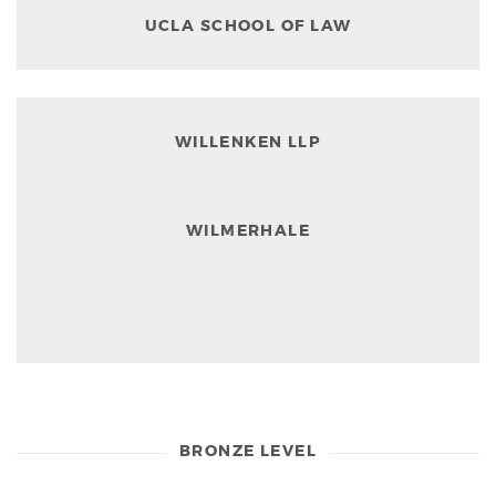
UCLA SCHOOL OF LAW
WILLENKEN LLP
WILMERHALE
BRONZE LEVEL