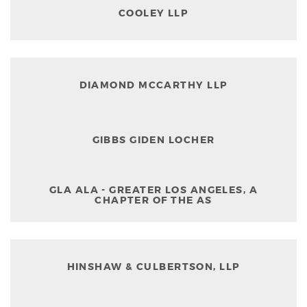
COOLEY LLP
DIAMOND MCCARTHY LLP
GIBBS GIDEN LOCHER
GLA ALA - GREATER LOS ANGELES, A
CHAPTER OF THE AS
HINSHAW & CULBERTSON, LLP