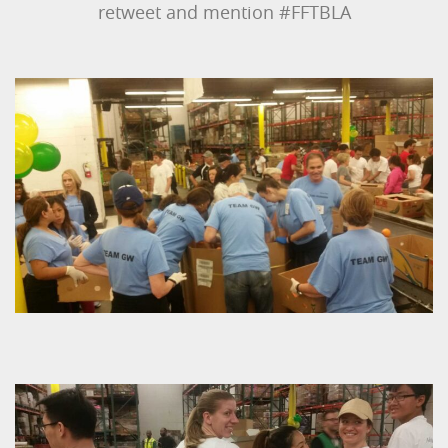
retweet and mention #FFTBLA