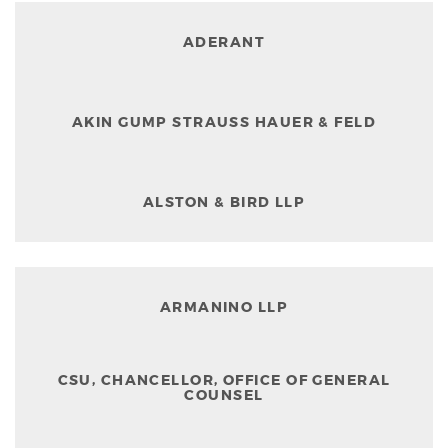
ADERANT
AKIN GUMP STRAUSS HAUER & FELD
ALSTON & BIRD LLP
ARMANINO LLP
CSU, CHANCELLOR, OFFICE OF GENERAL
COUNSEL