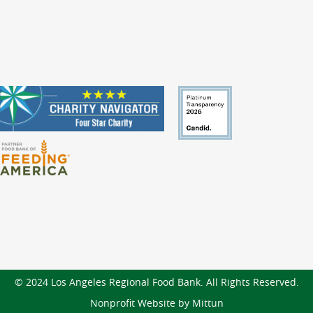
© 2024 Los Angeles Regional Food Bank. All Rights Reserved.
Nonprofit Website by Mittun