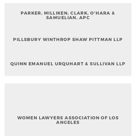
PARKER, MILLIKEN, CLARK, O'HARA &
SAMUELIAN, APC
PILLSBURY WINTHROP SHAW PITTMAN LLP
QUINN EMANUEL URQUHART & SULLIVAN LLP
WOMEN LAWYERS ASSOCIATION OF LOS
ANGELES