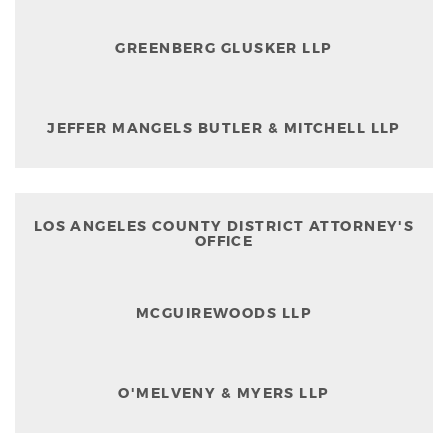
GREENBERG GLUSKER LLP
JEFFER MANGELS BUTLER & MITCHELL LLP
LOS ANGELES COUNTY DISTRICT ATTORNEY'S
OFFICE
MCGUIREWOODS LLP
O'MELVENY & MYERS LLP