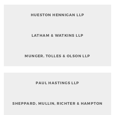
HUESTON HENNIGAN LLP
LATHAM & WATKINS LLP
MUNGER, TOLLES & OLSON LLP
PAUL HASTINGS LLP
SHEPPARD, MULLIN, RICHTER & HAMPTON