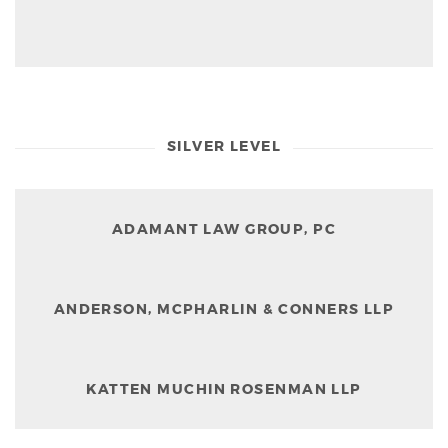
SILVER LEVEL
ADAMANT LAW GROUP, PC
ANDERSON, MCPHARLIN & CONNERS LLP
KATTEN MUCHIN ROSENMAN LLP