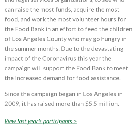
can raise the most funds, acquire the most
food, and work the most volunteer hours for
the Food Bank in an effort to feed the children
of Los Angeles County who may go hungry in
the summer months. Due to the devastating
impact of the Coronavirus this year the
campaign will support the Food Bank to meet
the increased demand for food assistance.
Since the campaign began in Los Angeles in
2009, it has raised more than $5.5 million.
View last year’s participants >