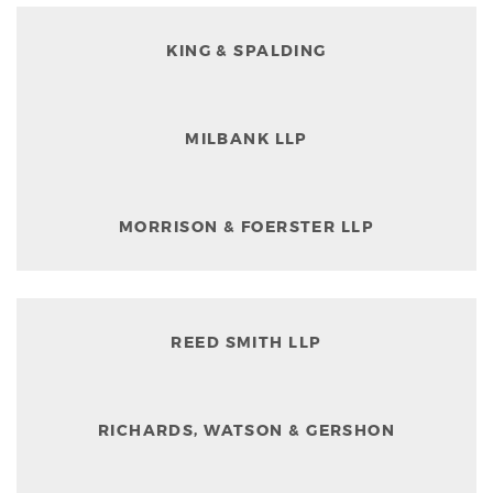
KING & SPALDING
MILBANK LLP
MORRISON & FOERSTER LLP
REED SMITH LLP
RICHARDS, WATSON & GERSHON