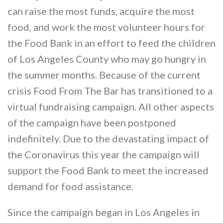
can raise the most funds, acquire the most
food, and work the most volunteer hours for
the Food Bank in an effort to feed the children
of Los Angeles County who may go hungry in
the summer months. Because of the current
crisis Food From The Bar has transitioned to a
virtual fundraising campaign. All other aspects
of the campaign have been postponed
indefinitely. Due to the devastating impact of
the Coronavirus this year the campaign will
support the Food Bank to meet the increased
demand for food assistance.
Since the campaign began in Los Angeles in