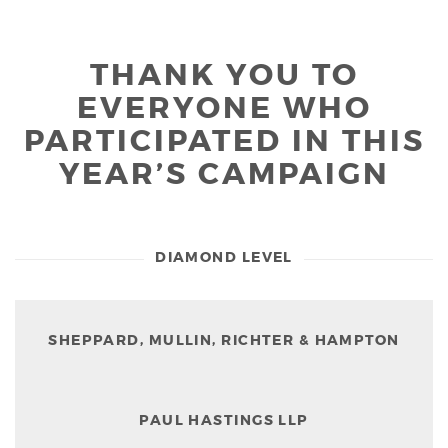
THANK YOU TO
EVERYONE WHO
PARTICIPATED IN THIS
YEAR’S CAMPAIGN
DIAMOND LEVEL
SHEPPARD, MULLIN, RICHTER & HAMPTON
PAUL HASTINGS LLP