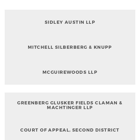
SIDLEY AUSTIN LLP
MITCHELL SILBERBERG & KNUPP
MCGUIREWOODS LLP
GREENBERG GLUSKER FIELDS CLAMAN &
MACHTINGER LLP
COURT OF APPEAL, SECOND DISTRICT