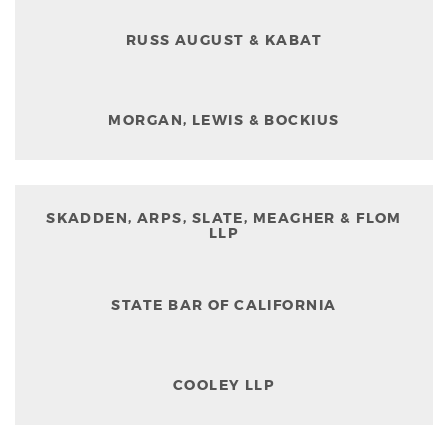
RUSS AUGUST & KABAT
MORGAN, LEWIS & BOCKIUS
SKADDEN, ARPS, SLATE, MEAGHER & FLOM
LLP
STATE BAR OF CALIFORNIA
COOLEY LLP