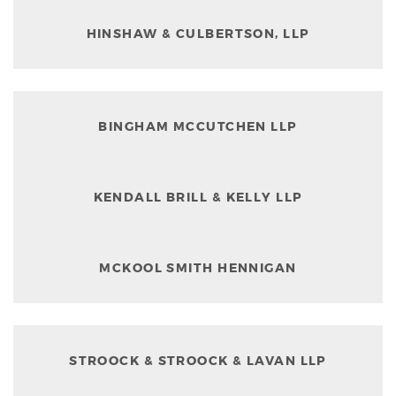
HINSHAW & CULBERTSON, LLP
BINGHAM MCCUTCHEN LLP
KENDALL BRILL & KELLY LLP
MCKOOL SMITH HENNIGAN
STROOCK & STROOCK & LAVAN LLP