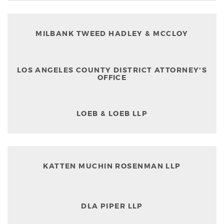
MILBANK TWEED HADLEY & MCCLOY
LOS ANGELES COUNTY DISTRICT ATTORNEY'S
OFFICE
LOEB & LOEB LLP
KATTEN MUCHIN ROSENMAN LLP
DLA PIPER LLP