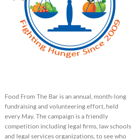
Food From The Bar is an annual, month-long
fundraising and volunteering effort, held
every May. The campaign is a friendly
competition including legal firms, law schools
and legal services organizations, to see who