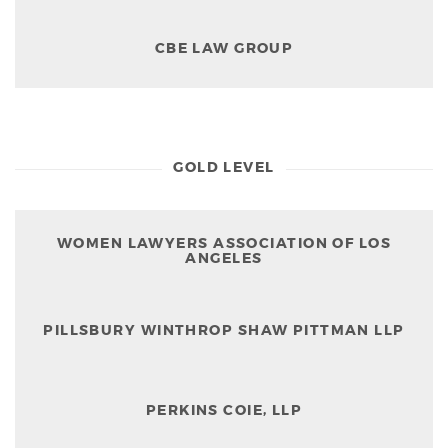
CBE LAW GROUP
GOLD LEVEL
WOMEN LAWYERS ASSOCIATION OF LOS
ANGELES
PILLSBURY WINTHROP SHAW PITTMAN LLP
PERKINS COIE, LLP