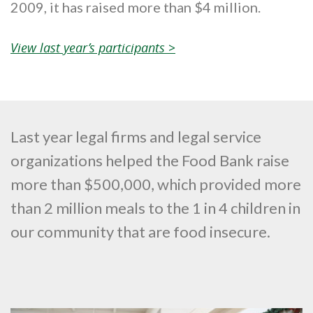
2009, it has raised more than $4 million.
View last year’s participants >
Last year legal firms and legal service
organizations helped the Food Bank raise
more than $500,000, which provided more
than 2 million meals to the 1 in 4 children in
our community that are food insecure.