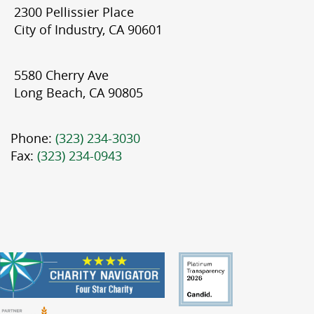
2300 Pellissier Place
City of Industry, CA 90601
5580 Cherry Ave
Long Beach, CA 90805
Phone:
(323) 234-3030
Fax:
(323) 234-0943