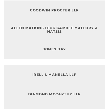
GOODWIN PROCTER LLP
ALLEN MATKINS LECK GAMBLE MALLORY &
NATSIS
JONES DAY
IRELL & MANELLA LLP
DIAMOND MCCARTHY LLP