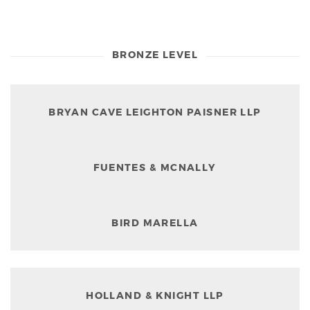
BRONZE LEVEL
BRYAN CAVE LEIGHTON PAISNER LLP
FUENTES & MCNALLY
BIRD MARELLA
HOLLAND & KNIGHT LLP