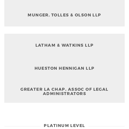
MUNGER, TOLLES & OLSON LLP
LATHAM & WATKINS LLP
HUESTON HENNIGAN LLP
GREATER LA CHAP, ASSOC OF LEGAL
ADMINISTRATORS
PLATINUM LEVEL