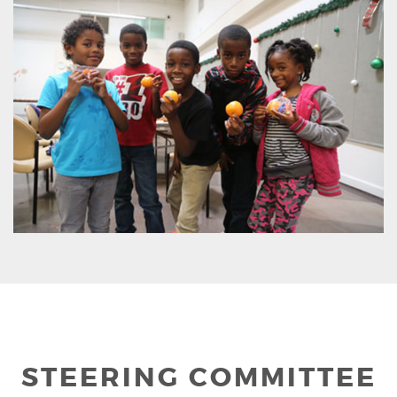
STEERING COMMITTEE