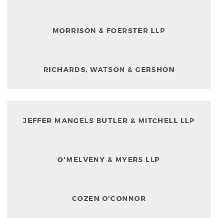
MORRISON & FOERSTER LLP
RICHARDS, WATSON & GERSHON
JEFFER MANGELS BUTLER & MITCHELL LLP
O'MELVENY & MYERS LLP
COZEN O'CONNOR