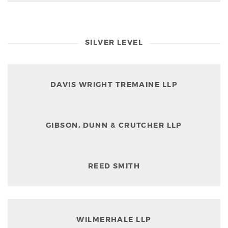
SILVER LEVEL
DAVIS WRIGHT TREMAINE LLP
GIBSON, DUNN & CRUTCHER LLP
REED SMITH
WILMERHALE LLP