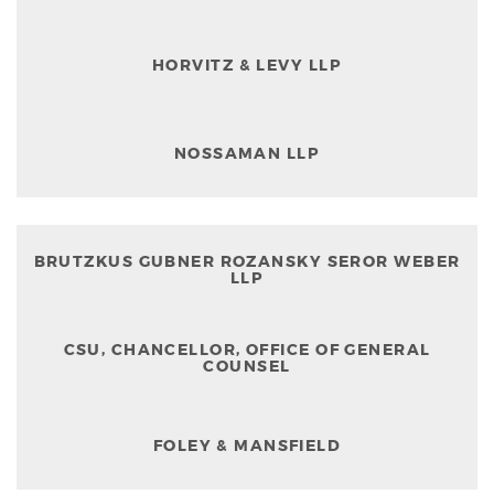
HORVITZ & LEVY LLP
NOSSAMAN LLP
BRUTZKUS GUBNER ROZANSKY SEROR WEBER
LLP
CSU, CHANCELLOR, OFFICE OF GENERAL
COUNSEL
FOLEY & MANSFIELD