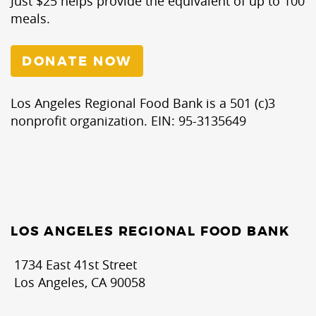
Just $25 helps provide the equivalent of up to 100
meals.
DONATE NOW
Los Angeles Regional Food Bank is a 501 (c)3
nonprofit organization. EIN: 95-3135649
LOS ANGELES REGIONAL FOOD BANK
1734 East 41st Street
Los Angeles, CA 90058