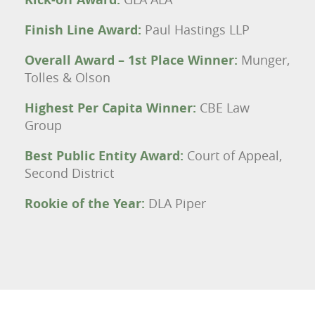
Finish Line Award:
Paul Hastings LLP
Overall Award – 1st Place Winner:
Munger,
Tolles & Olson
Highest Per Capita Winner:
CBE Law
Group
Best Public Entity Award:
Court of Appeal,
Second District
Rookie of the Year:
DLA Piper