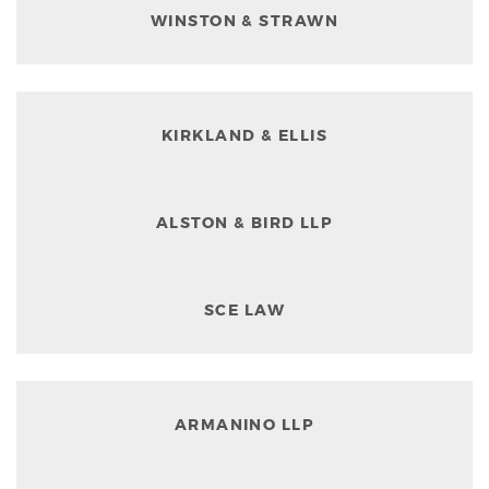
WINSTON & STRAWN
KIRKLAND & ELLIS
ALSTON & BIRD LLP
SCE LAW
ARMANINO LLP