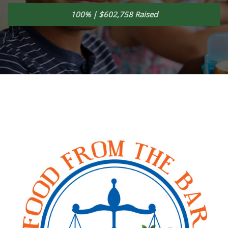
100% | $602,758 Raised