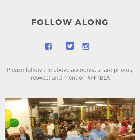
FOLLOW ALONG
Please follow the above accounts, share photos,
retweet and mention #FFTBLA