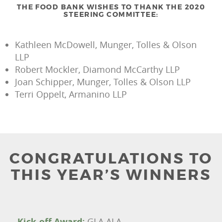
THE FOOD BANK WISHES TO THANK THE 2020
STEERING COMMITTEE:
Kathleen McDowell, Munger, Tolles & Olson
LLP
Robert Mockler, Diamond McCarthy LLP
Joan Schipper, Munger, Tolles & Olson LLP
Terri Oppelt, Armanino LLP
CONGRATULATIONS TO
THIS YEAR’S WINNERS
Kick-off Award:
GLA ALA