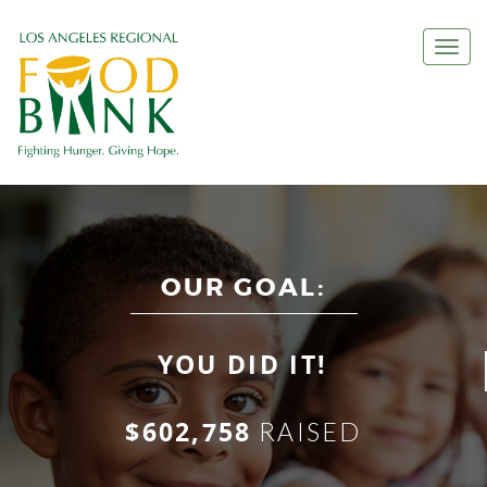
Togg
navi
OUR GOAL:
YOU DID IT!
$602,758
RAISED