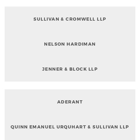
SULLIVAN & CROMWELL LLP
NELSON HARDIMAN
JENNER & BLOCK LLP
ADERANT
QUINN EMANUEL URQUHART & SULLIVAN LLP