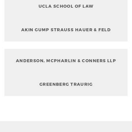
UCLA SCHOOL OF LAW
AKIN GUMP STRAUSS HAUER & FELD
ANDERSON, MCPHARLIN & CONNERS LLP
GREENBERG TRAURIG