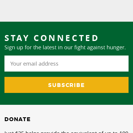
STAY CONNECTED
Sign up for the latest in our fight against hunger.
DONATE