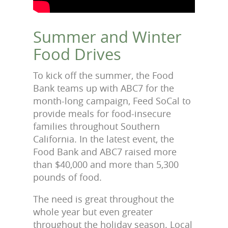
Summer and Winter
Food Drives
To kick off the summer, the Food
Bank teams up with ABC7 for the
month-long campaign, Feed SoCal to
provide meals for food-insecure
families throughout Southern
California. In the latest event, the
Food Bank and ABC7 raised more
than $40,000 and more than 5,300
pounds of food.
The need is great throughout the
whole year but even greater
throughout the holiday season. Local