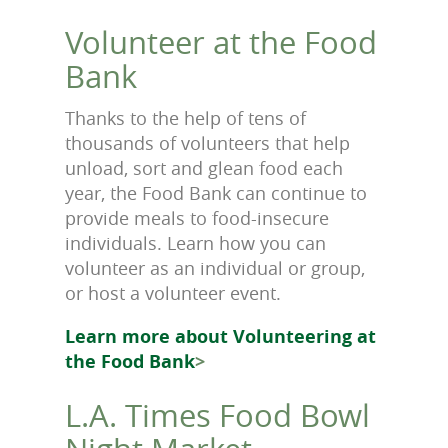
Volunteer at the Food
Bank
Thanks to the help of tens of
thousands of volunteers that help
unload, sort and glean food each
year, the Food Bank can continue to
provide meals to food-insecure
individuals. Learn how you can
volunteer as an individual or group,
or host a volunteer event.
Learn more about Volunteering at
the Food Bank
>
L.A. Times Food Bowl