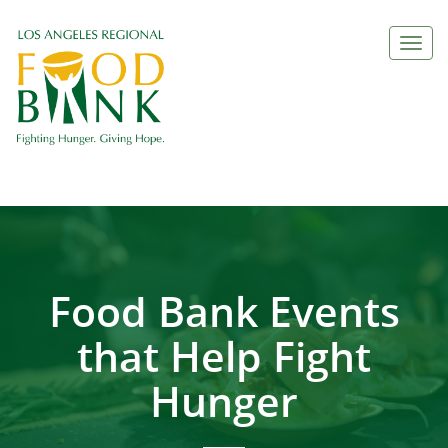
Togg
navi
Food Bank Events
that Help Fight
Hunger