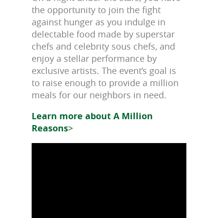
the opportunity to join the fight
against hunger as you indulge in
delectable food made by superstar
chefs and celebrity sous chefs, and
enjoy a stellar performance by
exclusive artists. The event’s goal is
to raise enough to provide a million
meals for our neighbors in need.
Learn more about A Million
Reasons
>