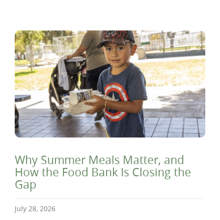
Why Summer Meals Matter, and
How the Food Bank Is Closing the
Gap
July 28, 2026