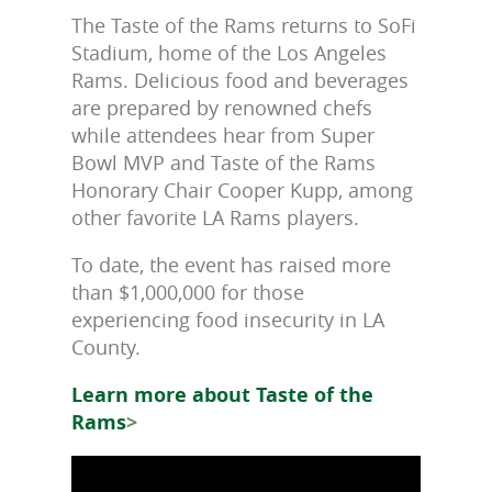
The Taste of the Rams returns to SoFi
Stadium, home of the Los Angeles
Rams. Delicious food and beverages
are prepared by renowned chefs
while attendees hear from Super
Bowl MVP and Taste of the Rams
Honorary Chair Cooper Kupp, among
other favorite LA Rams players.
To date, the event has raised more
than $1,000,000 for those
experiencing food insecurity in LA
County.
Learn more about Taste of the
Rams
>