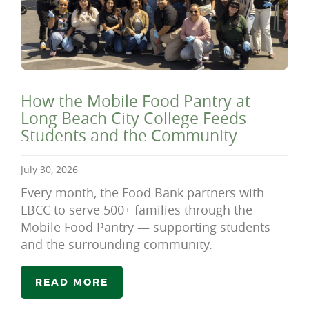
How the Mobile Food Pantry at
Long Beach City College Feeds
Students and the Community
July 30, 2026
Every month, the Food Bank partners with
LBCC to serve 500+ families through the
Mobile Food Pantry — supporting students
and the surrounding community.
READ MORE