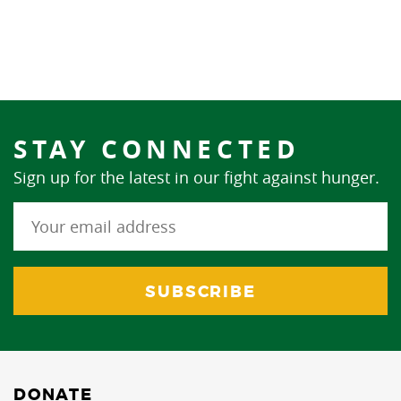
STAY CONNECTED
Sign up for the latest in our fight against hunger.
DONATE