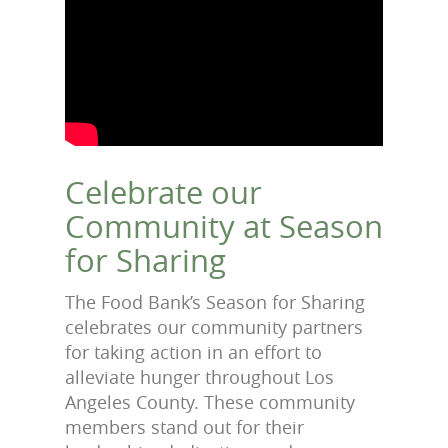
Celebrate our
Community at Season
for Sharing
The Food Bank’s Season for Sharing
celebrates our community partners
for taking action in an effort to
alleviate hunger throughout Los
Angeles County. These community
members stand out for their