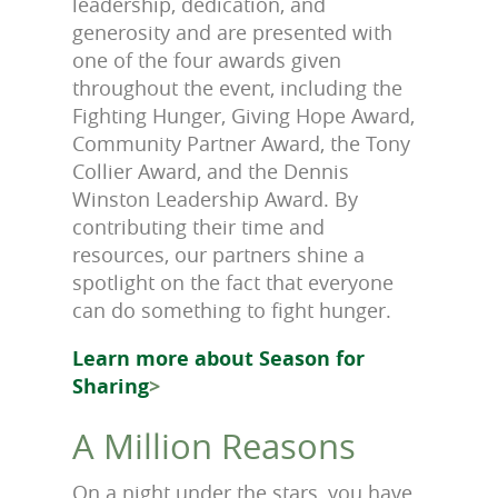
leadership, dedication, and
generosity and are presented with
one of the four awards given
throughout the event, including the
Fighting Hunger, Giving Hope Award,
Community Partner Award, the Tony
Collier Award, and the Dennis
Winston Leadership Award. By
contributing their time and
resources, our partners shine a
spotlight on the fact that everyone
can do something to fight hunger.
Learn more about Season for
Sharing
>
A Million Reasons
On a night under the stars, you have