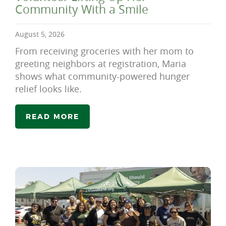
Community With a Smile
August 5, 2026
From receiving groceries with her mom to
greeting neighbors at registration, Maria
shows what community-powered hunger
relief looks like.
READ MORE