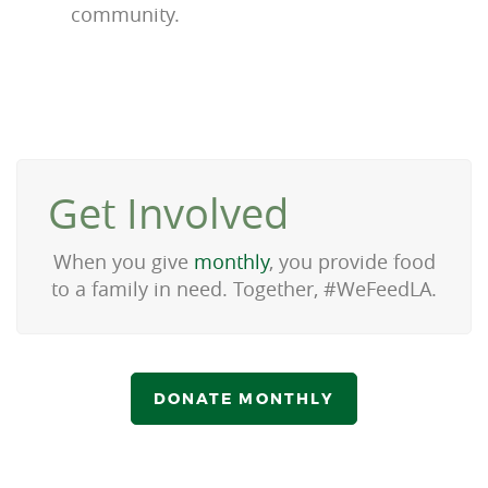
community.
Get Involved
When you give
monthly
, you provide food
to a family in need. Together, #WeFeedLA.
DONATE MONTHLY