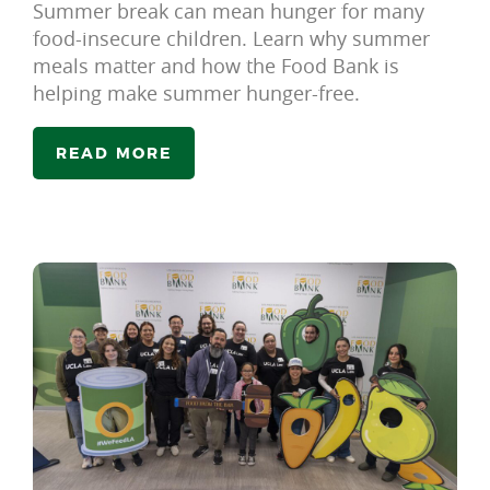
Summer break can mean hunger for many
food-insecure children. Learn why summer
meals matter and how the Food Bank is
helping make summer hunger-free.
READ MORE