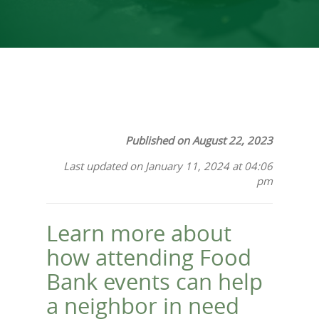
Published on August 22, 2023
Last updated on January 11, 2024 at 04:06
pm
Learn more about
how attending Food
Bank events can help
a neighbor in need