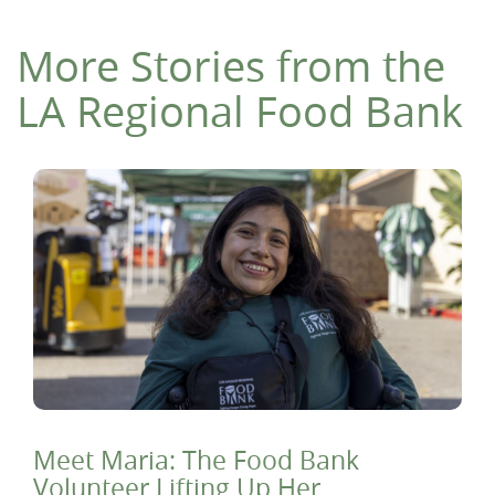
More Stories from the
LA Regional Food Bank
Meet Maria: The Food Bank
Volunteer Lifting Up Her