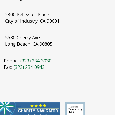
2300 Pellissier Place
City of Industry, CA 90601
5580 Cherry Ave
Long Beach, CA 90805
Phone:
(323) 234-3030
Fax:
(323) 234-0943