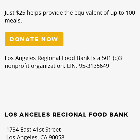
Just $25 helps provide the equivalent of up to 100
meals.
DONATE NOW
Los Angeles Regional Food Bank is a 501 (c)3
nonprofit organization. EIN: 95-3135649
LOS ANGELES REGIONAL FOOD BANK
1734 East 41st Street
Los Angeles, CA 90058