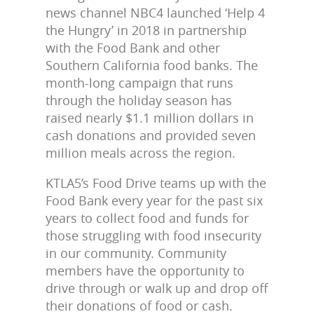
news channel NBC4 launched ‘Help 4
the Hungry’ in 2018 in partnership
with the Food Bank and other
Southern California food banks. The
month-long campaign that runs
through the holiday season has
raised nearly $1.1 million dollars in
cash donations and provided seven
million meals across the region.
KTLA5’s Food Drive teams up with the
Food Bank every year for the past six
years to collect food and funds for
those struggling with food insecurity
in our community. Community
members have the opportunity to
drive through or walk up and drop off
their donations of food or cash.