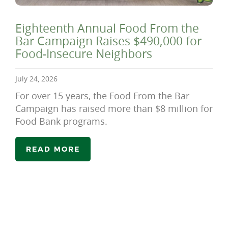
Eighteenth Annual Food From the
Bar Campaign Raises $490,000 for
Food-Insecure Neighbors
July 24, 2026
For over 15 years, the Food From the Bar
Campaign has raised more than $8 million for
Food Bank programs.
READ MORE