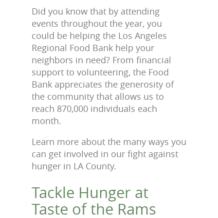
Did you know that by attending
events throughout the year, you
could be helping the Los Angeles
Regional Food Bank help your
neighbors in need? From financial
support to volunteering, the Food
Bank appreciates the generosity of
the community that allows us to
reach 870,000 individuals each
month.
Learn more about the many ways you
can get involved in our fight against
hunger in LA County.
Tackle Hunger at
Taste of the Rams