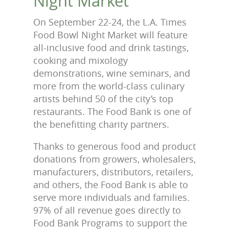
Night Market
On September 22-24, the L.A. Times
Food Bowl Night Market will feature
all-inclusive food and drink tastings,
cooking and mixology
demonstrations, wine seminars, and
more from the world-class culinary
artists behind 50 of the city’s top
restaurants. The Food Bank is one of
the benefitting charity partners.
Thanks to generous food and product
donations from growers, wholesalers,
manufacturers, distributors, retailers,
and others, the Food Bank is able to
serve more individuals and families.
97% of all revenue goes directly to
Food Bank Programs to support the