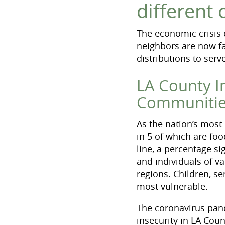
different
The economic crisis
neighbors are now fa
distributions to ser
LA County I
Communiti
As the nation’s most
in 5 of which are fo
line, a percentage si
and individuals of va
regions. Children, s
most vulnerable.
The coronavirus pan
insecurity in LA Cou