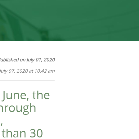
ublished on July 01, 2020
July 07, 2020 at 10:42 am
June, the
through
,
e than 30