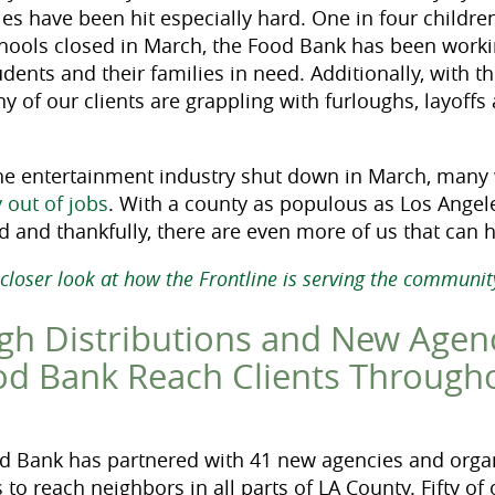
ies have been hit especially hard. One in four children
chools closed in March, the Food Bank has been worki
tudents and their families in need. Additionally, wit
y of our clients are grappling with furloughs, layoff
the entertainment industry shut down in March, man
 out of jobs
. With a county as populous as Los Angel
d and thankfully, there are even more of us that can h
 closer look at how the Frontline is serving the communi
gh Distributions and New Agen
od Bank Reach Clients Through
d Bank has partnered with 41 new agencies and organ
 to reach neighbors in all parts of LA County. Fifty of