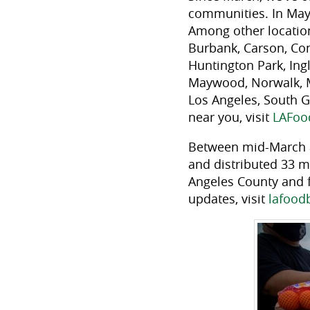
communities. In May 
Among other locations
Burbank, Carson, Co
Huntington Park, Ing
Maywood, Norwalk, M
Los Angeles, South G
near you, visit
LAFoo
Between mid-March a
and distributed 33 mi
Angeles County and 
updates, visit
lafood