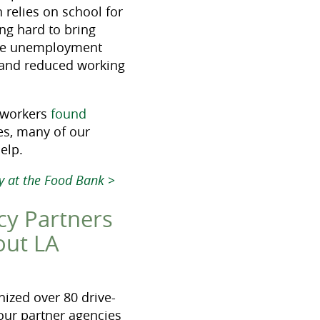
 relies on school for
ng hard to bring
h the unemployment
s and reduced working
y workers
found
es, many of our
elp.
ty at the Food Bank >
cy Partners
out LA
ized over 80 drive-
 our partner agencies