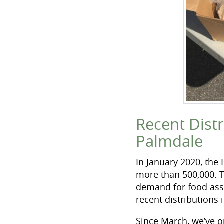
Recent Dist
Palmdale
In January 2020, the
more than 500,000. 
demand for food ass
recent distributions
Since March, we’ve o