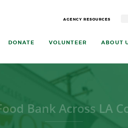
AGENCY RESOURCES
DONATE
VOLUNTEER
ABOUT 
Food Bank Across LA C