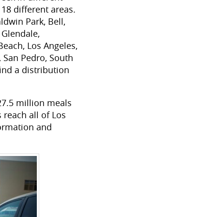
18 different areas.
ldwin Park, Bell,
 Glendale,
 Beach, Los Angeles,
 San Pedro, South
nd a distribution
7.5 million meals
 reach all of Los
formation and