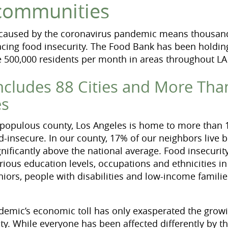
 communities
 caused by the coronavirus pandemic means thousan
cing food insecurity. The Food Bank has been holdin
ve 500,000 residents per month in areas throughout LA
ncludes 88 Cities and More Tha
es
 populous county, Los Angeles is home to more than 1
od-insecure. In our county, 17% of our neighbors live 
gnificantly above the national average. Food insecurit
rious education levels, occupations and ethnicities in
eniors, people with disabilities and low-income famil
demic’s economic toll has only exasperated the grow
nty. While everyone has been affected differently by 