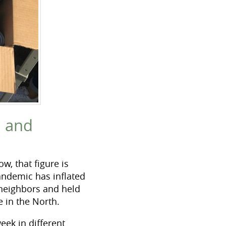
h and
w, that figure is
ndemic has inflated
 neighbors and held
e in the North.
eek in different