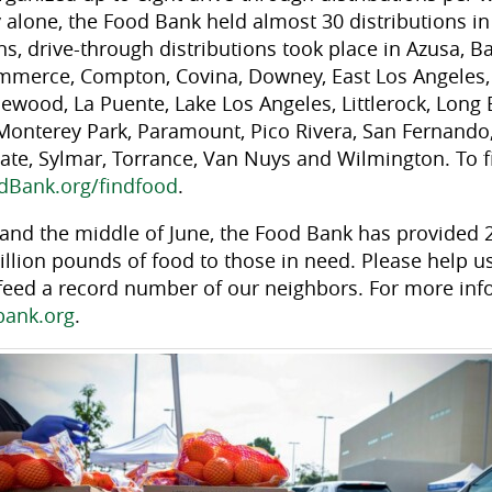
alone, the Food Bank held almost 30 distributions in 
, drive-through distributions took place in Azusa, Ba
mmerce, Compton, Covina, Downey, East Los Angeles,
lewood, La Puente, Lake Los Angeles, Littlerock, Long
onterey Park, Paramount, Pico Rivera, San Fernando,
ate, Sylmar, Torrance, Van Nuys and Wilmington. To fi
dBank.org/findfood
.
nd the middle of June, the Food Bank has provided 2
llion pounds of food to those in need. Please help us
feed a record number of our neighbors. For more in
bank.org
.