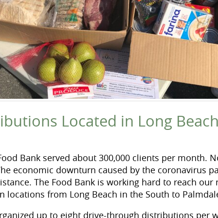
ributions Located in Long Beac
 Food Bank served about 300,000 clients per month. No
The economic downturn caused by the coronavirus pa
istance. The Food Bank is working hard to reach our
 in locations from Long Beach in the South to Palmdal
rganized up to eight drive-through distributions per w