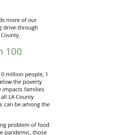
ds more of our
g drive-through
 County.
n 100
0 million people, 1
below the poverty
y impacts families
 all LA County
ies can be among the
ing problem of food
the pandemic, those