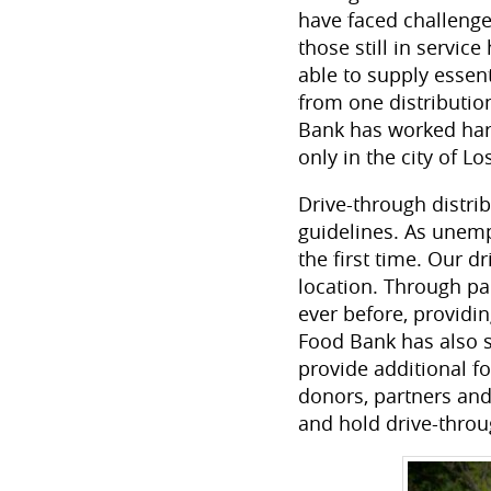
have faced challenge
those still in serv
able to supply essen
from one distributio
Bank has worked hard
only in the city of L
Drive-through distri
guidelines. As unemp
the first time. Our d
location. Through p
ever before, providi
Food Bank has also s
provide additional f
donors, partners and
and hold drive-throu