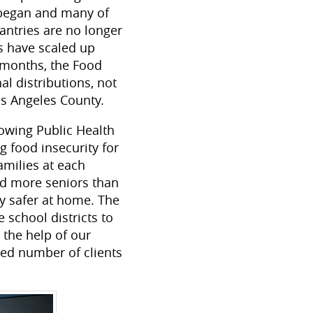
 began and many of
ntries are no longer
s have scaled up
e months, the Food
l distributions, not
os Angeles County.
lowing Public Health
 food insecurity for
amilies at each
ed more seniors than
ay safer at home. The
school districts to
 the help of our
ted number of clients