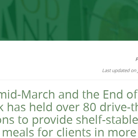
P
Last updated on 
id-March and the End of 
 has held over 80 drive-
ons to provide shelf-stable
 meals for clients in mor