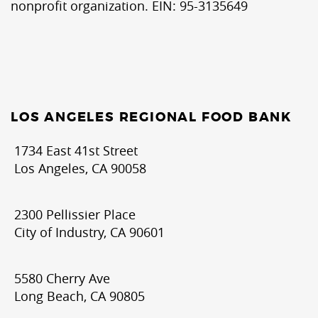
nonprofit organization. EIN: 95-3135649
LOS ANGELES REGIONAL FOOD BANK
1734 East 41st Street
Los Angeles, CA 90058
2300 Pellissier Place
City of Industry, CA 90601
5580 Cherry Ave
Long Beach, CA 90805