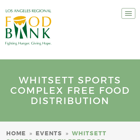
Togg
navi
WHITSETT SPORTS
COMPLEX FREE FOOD
DISTRIBUTION
»
»
HOME
EVENTS
WHITSETT