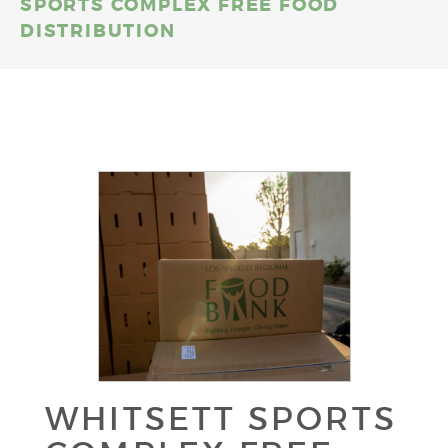
SPORTS COMPLEX FREE FOOD
DISTRIBUTION
WHITSETT SPORTS