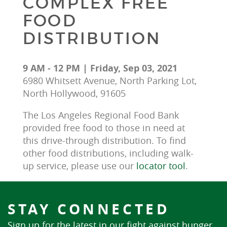
COMPLEX FREE
FOOD
DISTRIBUTION
9 AM - 12 PM | Friday, Sep 03, 2021
6980 Whitsett Avenue, North Parking Lot,
North Hollywood, 91605
The Los Angeles Regional Food Bank 
provided free food to those in need at 
this drive-through distribution. To find 
other food distributions, including walk-
up service, please use our 
locator tool
.
STAY CONNECTED
Sign up for the latest in our fight against hunger.