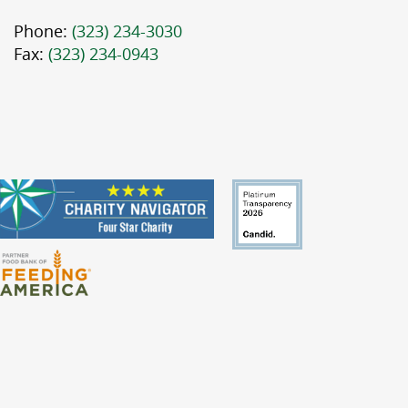
Phone:
(323) 234-3030
Fax:
(323) 234-0943