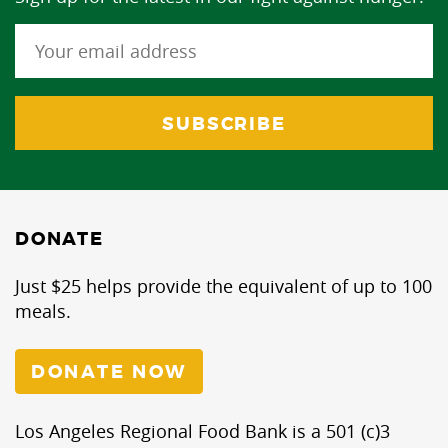
DONATE
Just $25 helps provide the equivalent of up to 100
meals.
DONATE NOW
Los Angeles Regional Food Bank is a 501 (c)3