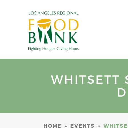
WHITSETT 
D
»
»
HOME
EVENTS
WHITSE