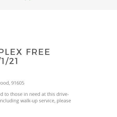
PLEX FREE
1/21
wood, 91605
 to those in need at this drive-
including walk-up service, please 