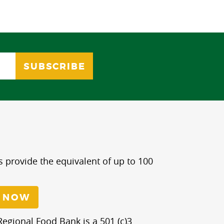
s provide the equivalent of up to 100
 NOW
egional Food Bank is a 501 (c)3