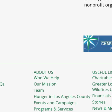
nonprofit org
ABOUT US
USEFUL LI
Who We Help
Charitable
AQs
Our Mission
Greater L
Wildfires 
Team
Financials
Hunger in Los Angeles County
Stories
Events and Campaigns
News & M
Programs & Services