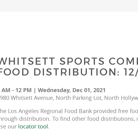
WHITSETT SPORTS COM
FOOD DISTRIBUTION: 12/
 AM - 12 PM | Wednesday, Dec 01, 2021
980 Whitsett Avenue, North Parking Lot, North Holly
he Los Angeles Regional Food Bank provided free food
hrough distribution. To find other food distributions, 
se our 
locator tool
.