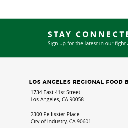
STAY CONNECT
Sign up for the latest in our fight
LOS ANGELES REGIONAL FOOD 
1734 East 41st Street
Los Angeles, CA 90058
2300 Pellissier Place
City of Industry, CA 90601