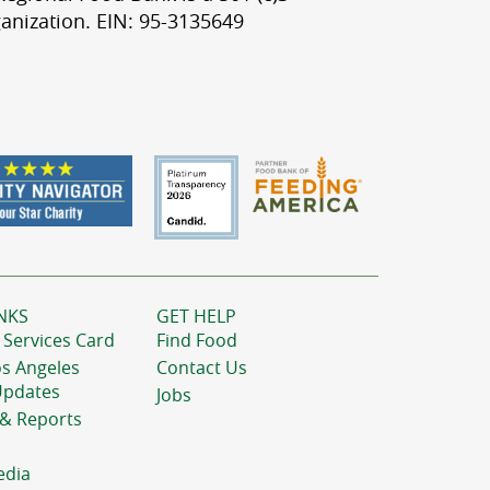
anization. EIN: 95-3135649
NKS
GET HELP
 Services Card
Find Food
os Angeles
Contact Us
Updates
Jobs
 & Reports
edia