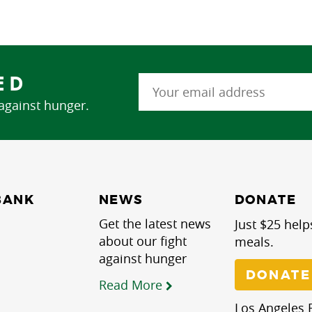
ED
 against hunger.
NEWS
BANK
DONATE
Get the latest news
Just $25 help
about our fight
meals.
against hunger
DONATE
Read More
Los Angeles R