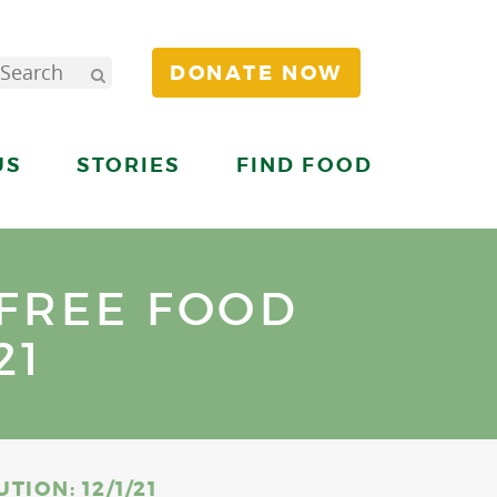
DONATE NOW
US
STORIES
FIND FOOD
 FREE FOOD
21
ION: 12/1/21