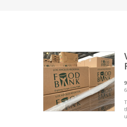
9
6
T
t
u