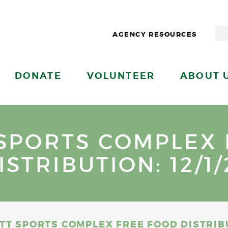
AGENCY RESOURCES
DONATE
VOLUNTEER
ABOUT 
SPORTS COMPLEX
ISTRIBUTION: 12/1/
TT SPORTS COMPLEX FREE FOOD DISTRIBUT