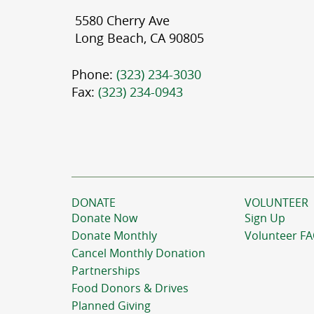
5580 Cherry Ave
Long Beach, CA 90805
Phone:
(323) 234-3030
Fax:
(323) 234-0943
DONATE
VOLUNTEER
Donate Now
Sign Up
Donate Monthly
Volunteer F
Cancel Monthly Donation
Partnerships
Food Donors & Drives
Planned Giving