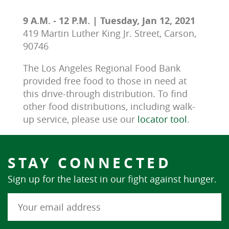
9 A.M. - 12 P.M. | Tuesday, Jan 12, 2021
419 Martin Luther King Jr. Street, Carson,
90746
The Los Angeles Regional Food Bank 
provided free food to those in need at 
this drive-through distribution. To find 
other food distributions, including walk-
up service, please use our 
locator tool
.
STAY CONNECTED
Sign up for the latest in our fight against hunger.