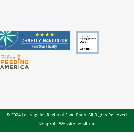
© 2024 Los Angeles Regional Food Bank. All Rights Reserved.
Nonprofit Website by Mittun