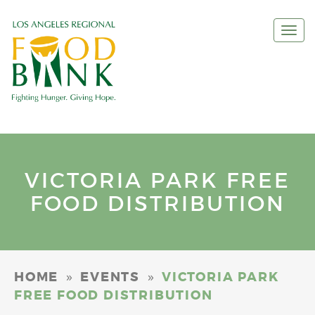
Togg
navi
VICTORIA PARK FREE
FOOD DISTRIBUTION
»
»
HOME
EVENTS
VICTORIA PARK
FREE FOOD DISTRIBUTION