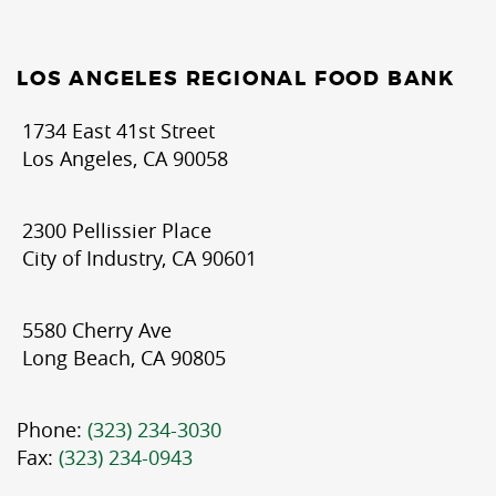
LOS ANGELES REGIONAL FOOD BANK
1734 East 41st Street
Los Angeles, CA 90058
2300 Pellissier Place
City of Industry, CA 90601
5580 Cherry Ave
Long Beach, CA 90805
Phone:
(323) 234-3030
Fax:
(323) 234-0943