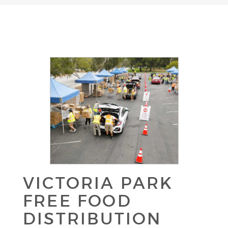
VICTORIA PARK
FREE FOOD
DISTRIBUTION