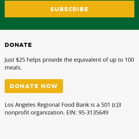
DONATE
Just $25 helps provide the equivalent of up to 100
meals.
DONATE NOW
Los Angeles Regional Food Bank is a 501 (c)3
nonprofit organization. EIN: 95-3135649