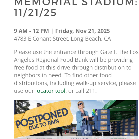
MEMORIAL STADIUM:
11/21/25
9 AM - 12 PM | Friday, Nov 21, 2025
4783 E Conant Street, Long Beach, CA
Please use the entrance through Gate I. The Los
Angeles Regional Food Bank will be providing 
free food at this drive-through distribution to 
neighbors in need. To find other food 
distributions, including walk-up service, please 
use our 
locator tool, 
or call 211.