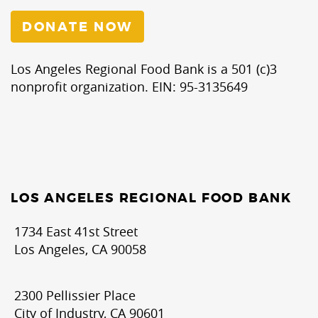
DONATE NOW
Los Angeles Regional Food Bank is a 501 (c)3
nonprofit organization. EIN: 95-3135649
LOS ANGELES REGIONAL FOOD BANK
1734 East 41st Street
Los Angeles, CA 90058
2300 Pellissier Place
City of Industry, CA 90601