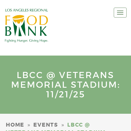
Togg
navi
LBCC @ VETERANS
MEMORIAL STADIUM:
11/21/25
»
»
HOME
EVENTS
LBCC @