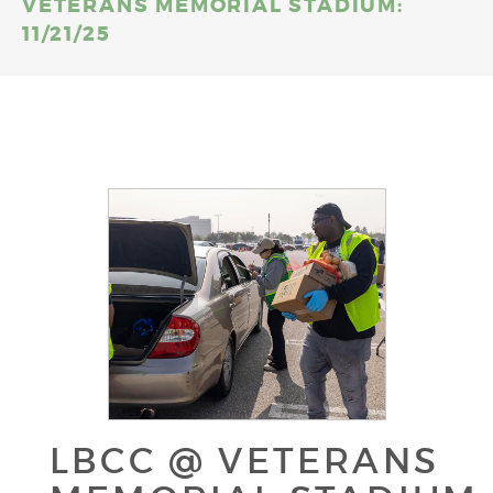
VETERANS MEMORIAL STADIUM:
11/21/25
LBCC @ VETERANS