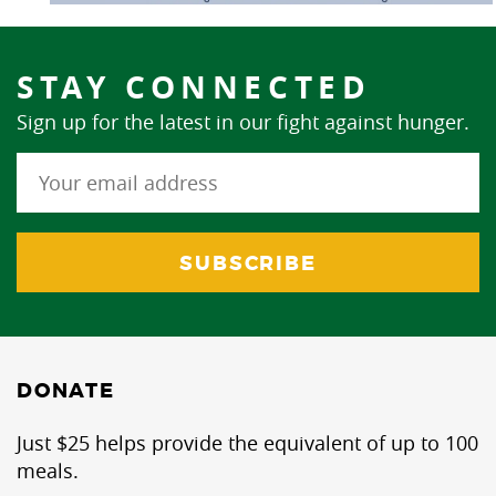
STAY CONNECTED
Sign up for the latest in our fight against hunger.
DONATE
Just $25 helps provide the equivalent of up to 100
meals.