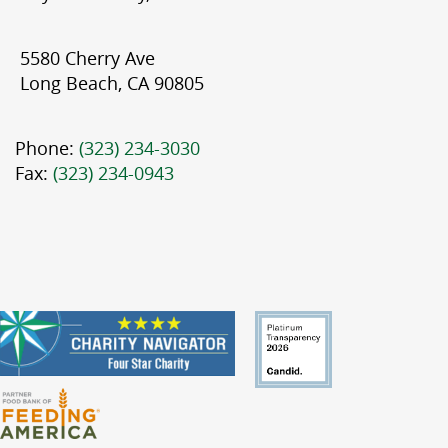
5580 Cherry Ave
Long Beach, CA 90805
Phone:
(323) 234-3030
Fax:
(323) 234-0943