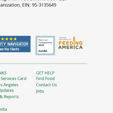
anization. EIN: 95-3135649
NKS
GET HELP
 Services Card
Find Food
os Angeles
Contact Us
Updates
Jobs
 & Reports
edia