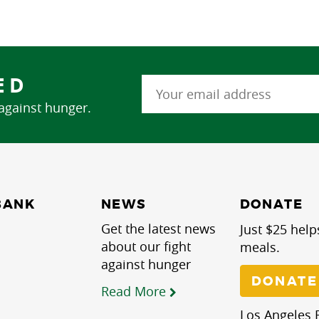
ED
 against hunger.
NEWS
BANK
DONATE
Get the latest news
Just $25 help
about our fight
meals.
against hunger
DONATE
Read More
Los Angeles R