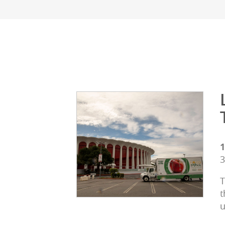
1
3
T
t
u