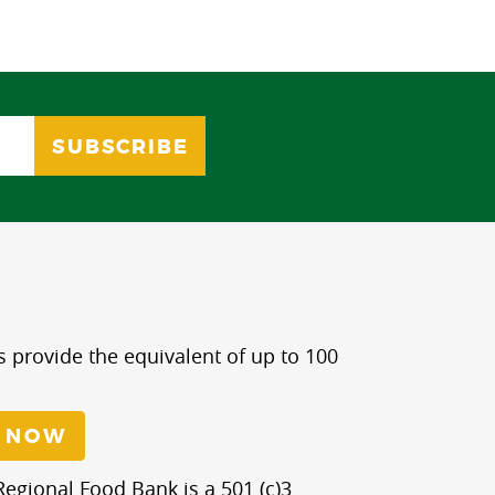
s provide the equivalent of up to 100
 NOW
egional Food Bank is a 501 (c)3