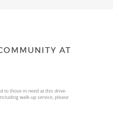
 COMMUNITY AT
 to those in need at this drive-
including walk-up service, please 