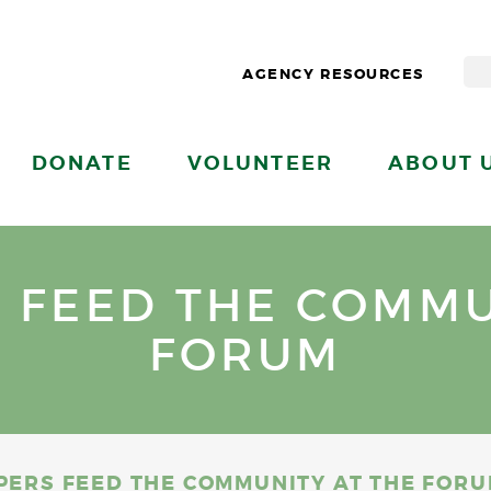
AGENCY RESOURCES
DONATE
VOLUNTEER
ABOUT 
S FEED THE COMMU
FORUM
PPERS FEED THE COMMUNITY AT THE FOR