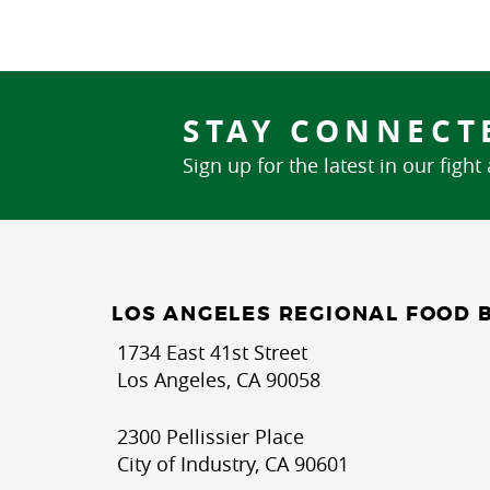
STAY CONNECT
Sign up for the latest in our fight
LOS ANGELES REGIONAL FOOD 
1734 East 41st Street
Los Angeles, CA 90058
2300 Pellissier Place
City of Industry, CA 90601