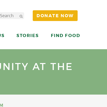
DONATE NOW
US
STORIES
FIND FOOD
NITY AT THE
UM