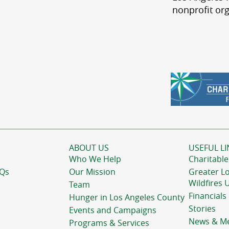
nonprofit org
ABOUT US
USEFUL LI
Who We Help
Charitable
AQs
Our Mission
Greater L
Wildfires 
Team
Financials
Hunger in Los Angeles County
Stories
Events and Campaigns
News & M
Programs & Services