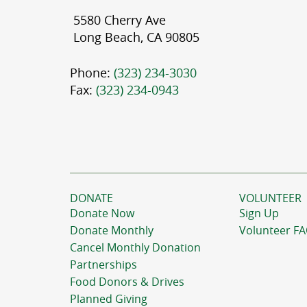
5580 Cherry Ave
Long Beach, CA 90805
Phone:
(323) 234-3030
Fax:
(323) 234-0943
DONATE
VOLUNTEER
Donate Now
Sign Up
Donate Monthly
Volunteer F
Cancel Monthly Donation
Partnerships
Food Donors & Drives
Planned Giving