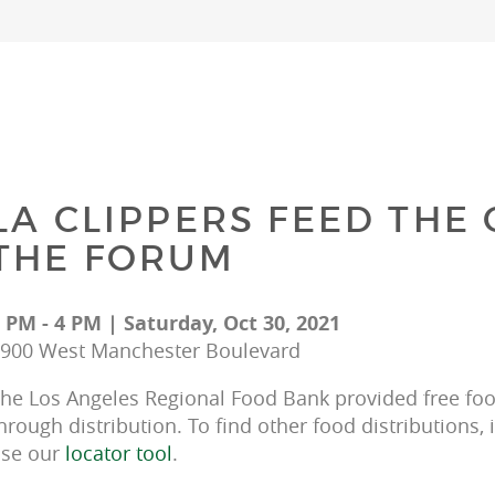
LA CLIPPERS FEED THE
THE FORUM
 PM - 4 PM | Saturday, Oct 30, 2021
900 West Manchester Boulevard
he Los Angeles Regional Food Bank provided free food
hrough distribution. To find other food distributions, 
se our 
locator tool
.