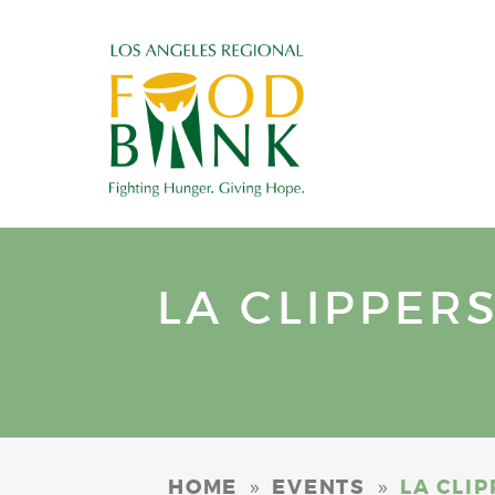
LA CLIPPER
»
»
HOME
EVENTS
LA CLI