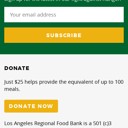
DONATE
Just $25 helps provide the equivalent of up to 100
meals.
DONATE NOW
Los Angeles Regional Food Bank is a 501 (c)3