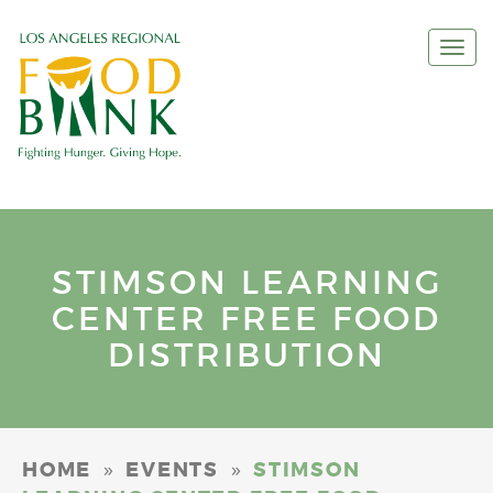
Togg
navi
STIMSON LEARNING
CENTER FREE FOOD
DISTRIBUTION
»
»
HOME
EVENTS
STIMSON