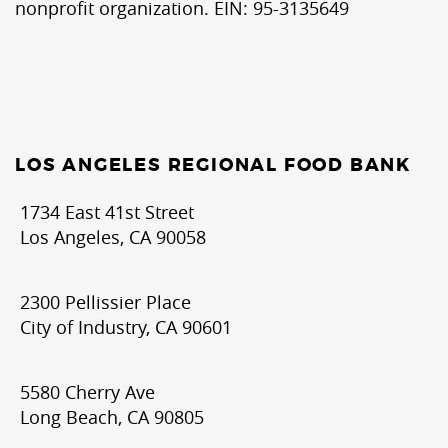
nonprofit organization. EIN: 95-3135649
LOS ANGELES REGIONAL FOOD BANK
1734 East 41st Street
Los Angeles, CA 90058
2300 Pellissier Place
City of Industry, CA 90601
5580 Cherry Ave
Long Beach, CA 90805