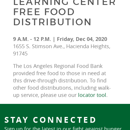
LEARNING CENTER
FREE FOOD
DISTRIBUTION
9 A.M. - 12 P.M. | Friday, Dec 04, 2020
1655 S. Stimson Ave., Hacienda Heights,
91745
The Los Angeles Regional Food Bank 
provided free food to those in need at 
this drive-through distribution. To find 
other food distributions, including walk-
up service, please use our 
locator tool
.
STAY CONNECTED
Sign up for the latest in our fight against hunger.