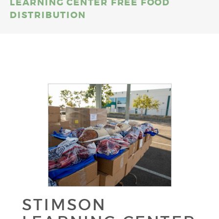
LEARNING CENTER FREE FOOD
DISTRIBUTION
STIMSON