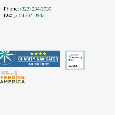
Phone:
(323) 234-3030
Fax:
(323) 234-0943