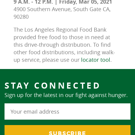
9 A.M. - 12 P.M. | Friday, Mar 05, 2021
4900 Southern Avenue, South Gate CA,
90280
The Los Angeles Regional Food Bank 
provided free food to those in need at 
this drive-through distribution. To find 
other food distributions, including walk-
up service, please use our 
locator tool
.
STAY CONNECTED
Sign up for the latest in our fight against hunger.