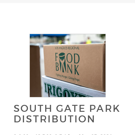
SOUTH GATE PARK
DISTRIBUTION