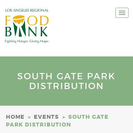
Togg
navi
SOUTH GATE PARK
DISTRIBUTION
»
»
HOME
EVENTS
SOUTH GATE
PARK DISTRIBUTION