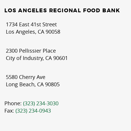
LOS ANGELES REGIONAL FOOD BANK
1734 East 41st Street
Los Angeles, CA 90058
2300 Pellissier Place
City of Industry, CA 90601
5580 Cherry Ave
Long Beach, CA 90805
Phone:
(323) 234-3030
Fax:
(323) 234-0943