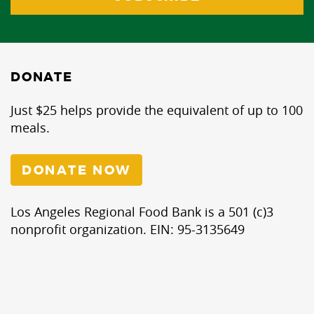
DONATE
Just $25 helps provide the equivalent of up to 100
meals.
DONATE NOW
Los Angeles Regional Food Bank is a 501 (c)3
nonprofit organization. EIN: 95-3135649