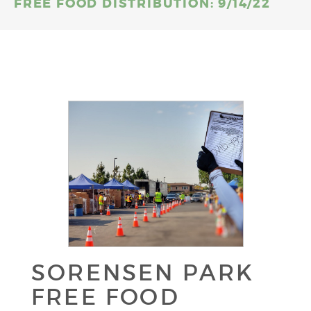
FREE FOOD DISTRIBUTION: 9/14/22
SORENSEN PARK
FREE FOOD