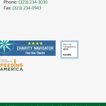
Phone:
(323) 234-3030
Fax:
(323) 234-0943