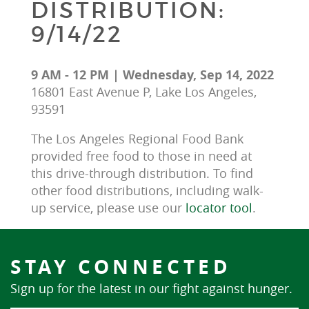
DISTRIBUTION:
9/14/22
9 AM - 12 PM | Wednesday, Sep 14, 2022
16801 East Avenue P, Lake Los Angeles,
93591
The Los Angeles Regional Food Bank 
provided free food to those in need at 
this drive-through distribution. To find 
other food distributions, including walk-
up service, please use our 
locator tool
.
STAY CONNECTED
Sign up for the latest in our fight against hunger.