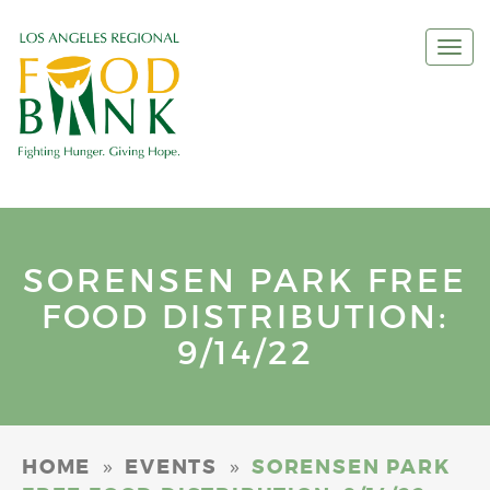
Togg
navi
SORENSEN PARK FREE
FOOD DISTRIBUTION:
9/14/22
»
»
HOME
EVENTS
SORENSEN PARK