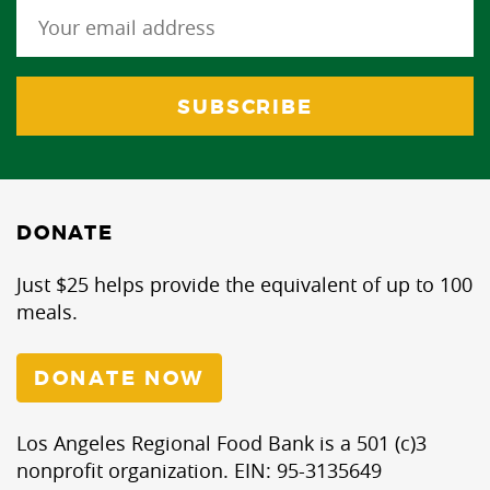
DONATE
Just $25 helps provide the equivalent of up to 100
meals.
DONATE NOW
Los Angeles Regional Food Bank is a 501 (c)3
nonprofit organization. EIN: 95-3135649