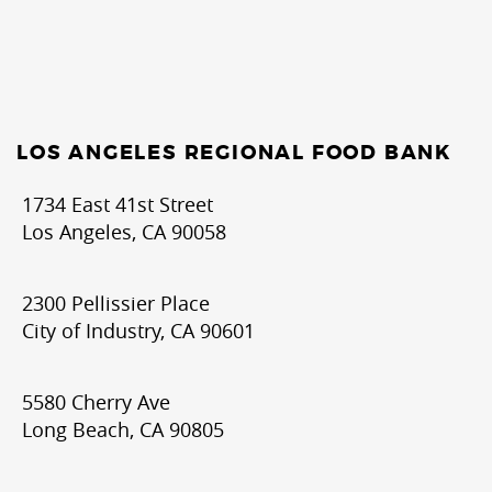
LOS ANGELES REGIONAL FOOD BANK
1734 East 41st Street
Los Angeles, CA 90058
2300 Pellissier Place
City of Industry, CA 90601
5580 Cherry Ave
Long Beach, CA 90805