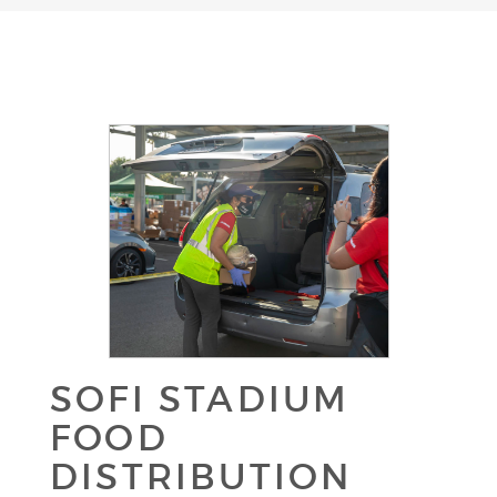
SOFI STADIUM
FOOD
DISTRIBUTION