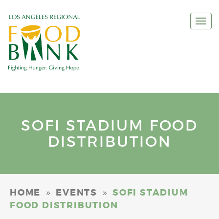
Togg
navi
SOFI STADIUM FOOD
DISTRIBUTION
»
»
HOME
EVENTS
SOFI STADIUM
FOOD DISTRIBUTION