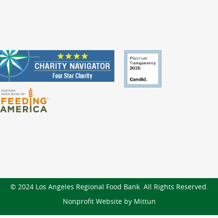
© 2024 Los Angeles Regional Food Bank. All Rights Reserved.
Nonprofit Website by Mittun