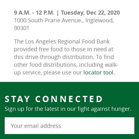
9 A.M. - 12 P.M. | Tuesday, Dec 22, 2020
1000 South Prarie Avenue., Inglewood,
90301
The Los Angeles Regional Food Bank 
provided free food to those in need at 
this drive-through distribution. To find 
other food distributions, including walk-
up service, please use our 
locator tool
.
STAY CONNECTED
Sign up for the latest in our fight against hunger.