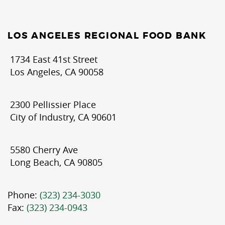
LOS ANGELES REGIONAL FOOD BANK
1734 East 41st Street
Los Angeles, CA 90058
2300 Pellissier Place
City of Industry, CA 90601
5580 Cherry Ave
Long Beach, CA 90805
Phone:
(323) 234-3030
Fax:
(323) 234-0943