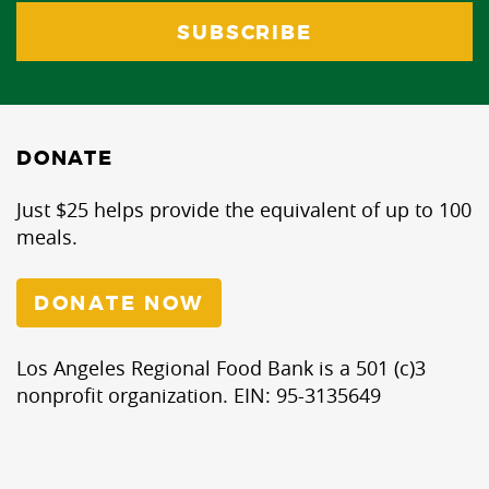
DONATE
Just $25 helps provide the equivalent of up to 100
meals.
DONATE NOW
Los Angeles Regional Food Bank is a 501 (c)3
nonprofit organization. EIN: 95-3135649