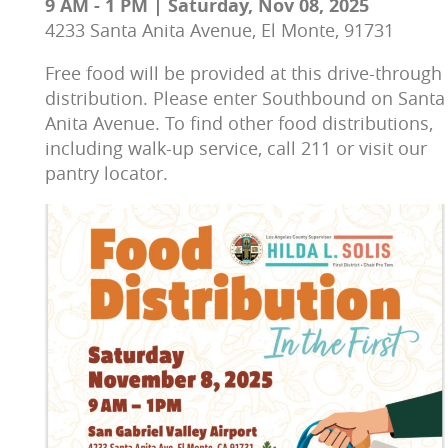
9 AM - 1 PM | Saturday, Nov 08, 2025
4233 Santa Anita Avenue, El Monte, 91731
Free food will be provided at this drive-through 
distribution. Please enter Southbound on Santa
Anita Avenue. To find other food distributions, 
including walk-up service, c
all 211 or visit our 
pantry locator.