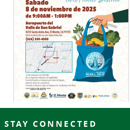
STAY CONNECTED