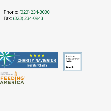
Phone:
(323) 234-3030
Fax:
(323) 234-0943