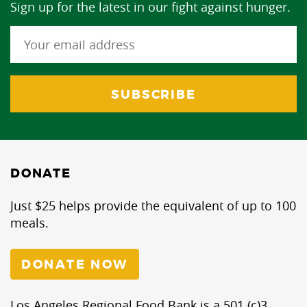
Sign up for the latest in our fight against hunger.
DONATE
Just $25 helps provide the equivalent of up to 100
meals.
DONATE NOW
Los Angeles Regional Food Bank is a 501 (c)3