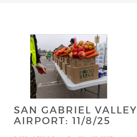
SAN GABRIEL VALLE
AIRPORT: 11/8/25