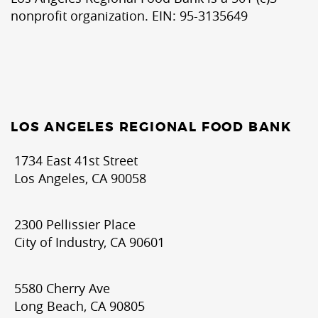
nonprofit organization. EIN: 95-3135649
LOS ANGELES REGIONAL FOOD BANK
1734 East 41st Street
Los Angeles, CA 90058
2300 Pellissier Place
City of Industry, CA 90601
5580 Cherry Ave
Long Beach, CA 90805