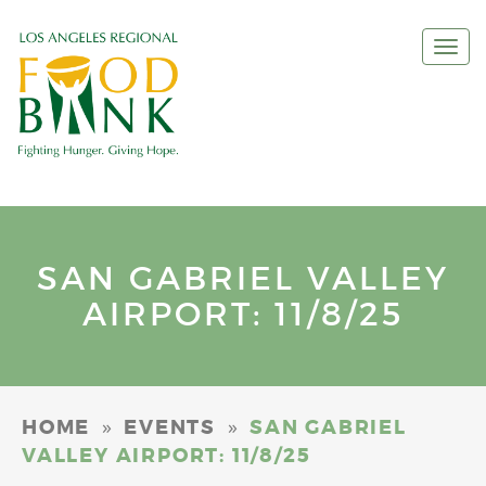
Togg
navi
SAN GABRIEL VALLEY
AIRPORT: 11/8/25
»
»
HOME
EVENTS
SAN GABRIEL
VALLEY AIRPORT: 11/8/25