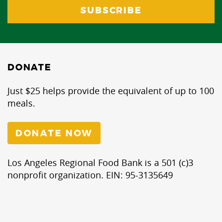
DONATE
Just $25 helps provide the equivalent of up to 100
meals.
DONATE NOW
Los Angeles Regional Food Bank is a 501 (c)3
nonprofit organization. EIN: 95-3135649