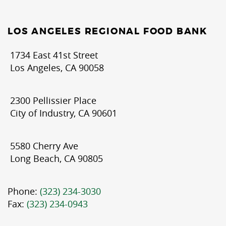
LOS ANGELES REGIONAL FOOD BANK
1734 East 41st Street
Los Angeles, CA 90058
2300 Pellissier Place
City of Industry, CA 90601
5580 Cherry Ave
Long Beach, CA 90805
Phone:
(323) 234-3030
Fax:
(323) 234-0943