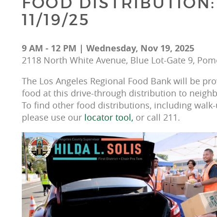
FOOD DISTRIBUTION:
11/19/25
9 AM - 12 PM | Wednesday, Nov 19, 2025
2118 North White Avenue, Blue Lot-Gate 9, Pom
The Los Angeles Regional Food Bank will be prov
food at this drive-through distribution to neighb
To find other food distributions, including walk-
please use our 
locator tool, 
or call 211.