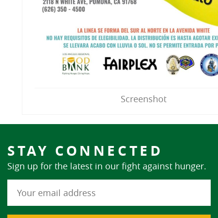
Screenshot
STAY CONNECTED
Sign up for the latest in our fight against hunger.