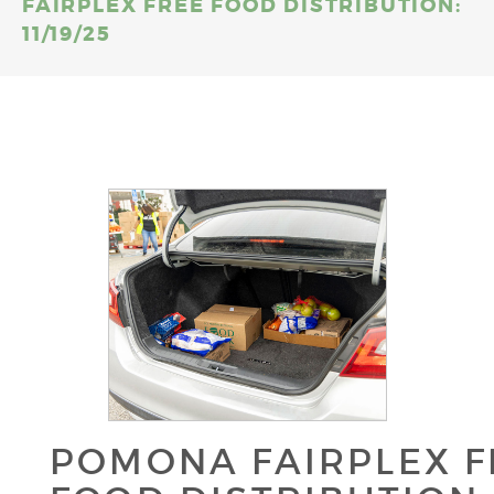
FAIRPLEX FREE FOOD DISTRIBUTION:
11/19/25
POMONA FAIRPLEX F