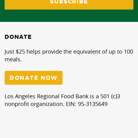
DONATE
Just $25 helps provide the equivalent of up to 100
meals.
DONATE NOW
Los Angeles Regional Food Bank is a 501 (c)3
nonprofit organization. EIN: 95-3135649