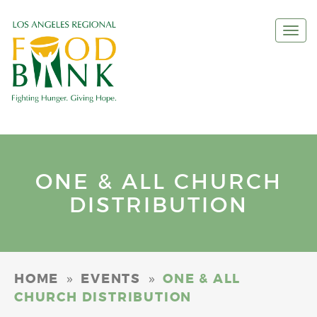
Togg
navi
ONE & ALL CHURCH
DISTRIBUTION
»
»
HOME
EVENTS
ONE & ALL
CHURCH DISTRIBUTION