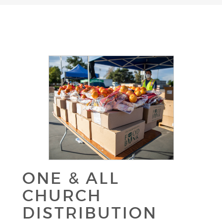
ONE & ALL
CHURCH
DISTRIBUTION