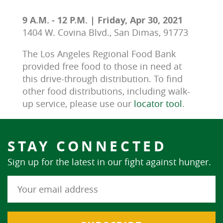
9 A.M. - 12 P.M. | Friday, Apr 30, 2021
1404 W. Covina Blvd., San Dimas, 91773
The Los Angeles Regional Food Bank 
provided free food to those in need at 
this drive-through distribution. To find 
other food distributions, including walk-
up service, please use our 
locator tool
.
STAY CONNECTED
Sign up for the latest in our fight against hunger.