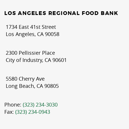
LOS ANGELES REGIONAL FOOD BANK
1734 East 41st Street
Los Angeles, CA 90058
2300 Pellissier Place
City of Industry, CA 90601
5580 Cherry Ave
Long Beach, CA 90805
Phone:
(323) 234-3030
Fax:
(323) 234-0943