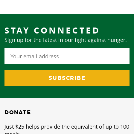
STAY CONNECTED
Sign up for the latest in our fight against hunger.
DONATE
Just $25 helps provide the equivalent of up to 100
meals.