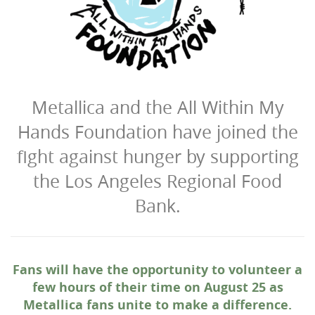
Metallica and the All Within My
Hands Foundation have joined the
fight against hunger by supporting
the Los Angeles Regional Food
Bank.
Fans will have the opportunity to volunteer a
few hours of their time on August 25 as
Metallica fans unite to make a difference.