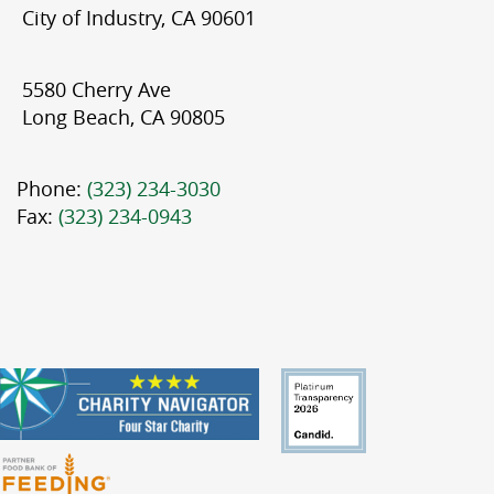
City of Industry, CA 90601
5580 Cherry Ave
Long Beach, CA 90805
Phone:
(323) 234-3030
Fax:
(323) 234-0943