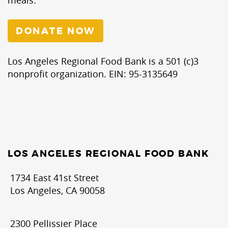
DONATE NOW
Los Angeles Regional Food Bank is a 501 (c)3
nonprofit organization. EIN: 95-3135649
LOS ANGELES REGIONAL FOOD BANK
1734 East 41st Street
Los Angeles, CA 90058
2300 Pellissier Place