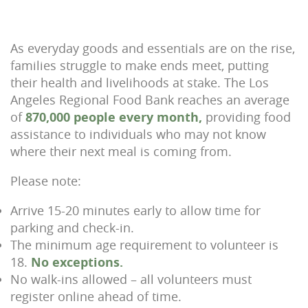
As everyday goods and essentials are on the rise,
families struggle to make ends meet, putting
their health and livelihoods at stake. The Los
Angeles Regional Food Bank reaches an average
of
870,000 people every month,
providing food
assistance to individuals who may not know
where their next meal is coming from.
Please note:
Arrive 15-20 minutes early to allow time for
parking and check-in.
The minimum age requirement to volunteer is
18.
No exceptions.
No walk-ins allowed – all volunteers must
register online ahead of time.