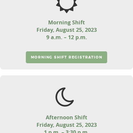
Morning Shift
Friday, August 25, 2023
9 a.m. – 12 p.m.
MORNING SHIFT REGISTRATION
Afternoon Shift
Friday, August 25, 2023
1 p.m. – 3:30 p.m.