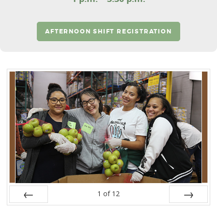
AFTERNOON SHIFT REGISTRATION
1
of
12
Prev
Next