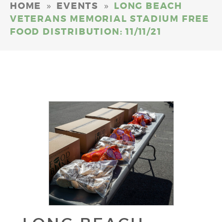
»
»
HOME
EVENTS
LONG BEACH
VETERANS MEMORIAL STADIUM FREE
FOOD DISTRIBUTION: 11/11/21