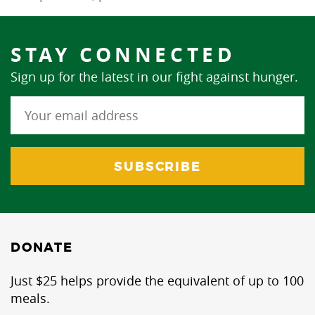
STAY CONNECTED
Sign up for the latest in our fight against hunger.
DONATE
Just $25 helps provide the equivalent of up to 100
meals.