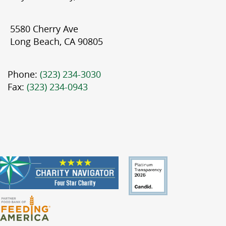
5580 Cherry Ave
Long Beach, CA 90805
Phone:
(323) 234-3030
Fax:
(323) 234-0943