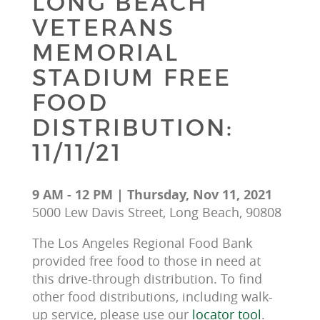
LONG BEACH
VETERANS
MEMORIAL
STADIUM FREE
FOOD
DISTRIBUTION:
11/11/21
9 AM - 12 PM | Thursday, Nov 11, 2021
5000 Lew Davis Street, Long Beach, 90808
The Los Angeles Regional Food Bank 
provided free food to those in need at 
this drive-through distribution. To find 
other food distributions, including walk-
up service, please use our 
locator tool
.