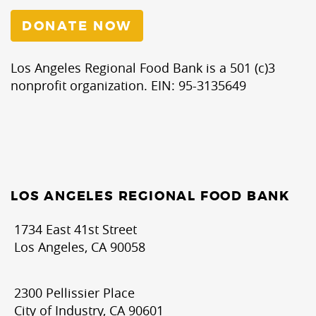
DONATE NOW
Los Angeles Regional Food Bank is a 501 (c)3
nonprofit organization. EIN: 95-3135649
LOS ANGELES REGIONAL FOOD BANK
1734 East 41st Street
Los Angeles, CA 90058
2300 Pellissier Place
City of Industry, CA 90601