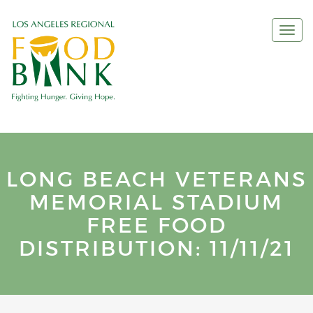
Togg
navi
LONG BEACH VETERANS
MEMORIAL STADIUM
FREE FOOD
DISTRIBUTION: 11/11/21