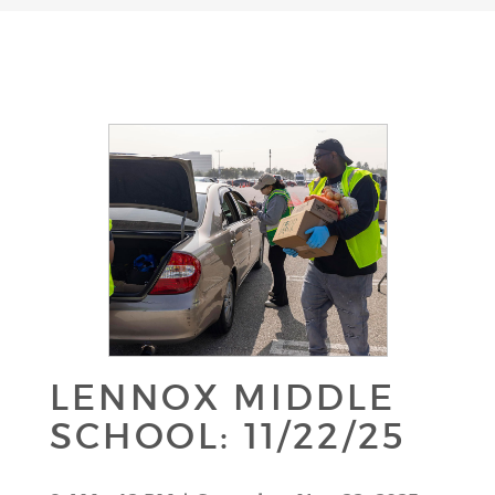
LENNOX MIDDLE
SCHOOL: 11/22/25