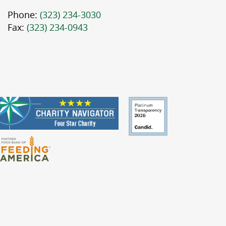
Phone:
(323) 234-3030
Fax:
(323) 234-0943