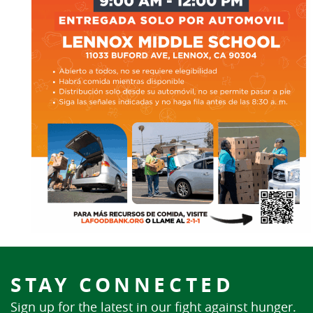
STAY CONNECTED
Sign up for the latest in our fight against hunger.