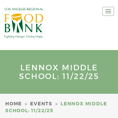
Togg
navi
LENNOX MIDDLE
SCHOOL: 11/22/25
»
»
HOME
EVENTS
LENNOX MIDDLE
SCHOOL: 11/22/25