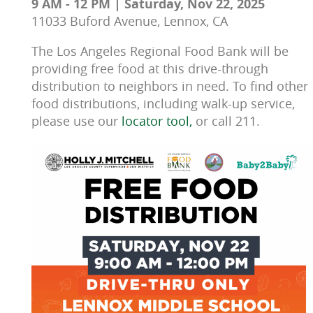
9 AM - 12 PM | Saturday, Nov 22, 2025
11033 Buford Avenue, Lennox, CA
The Los Angeles Regional Food Bank will be 
providing free food at this drive-through 
distribution to neighbors in need. To find other 
food distributions, including walk-up service, 
please use our 
locator tool, 
or call 211.