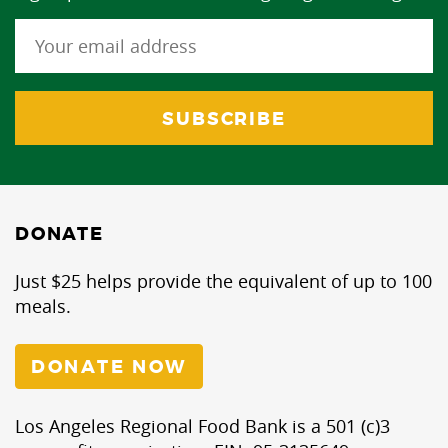
DONATE
Just $25 helps provide the equivalent of up to 100
meals.
DONATE NOW
Los Angeles Regional Food Bank is a 501 (c)3