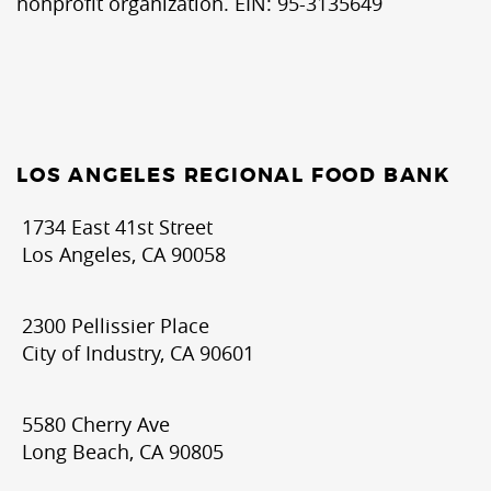
nonprofit organization. EIN: 95-3135649
LOS ANGELES REGIONAL FOOD BANK
1734 East 41st Street
Los Angeles, CA 90058
2300 Pellissier Place
City of Industry, CA 90601
5580 Cherry Ave
Long Beach, CA 90805