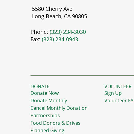
5580 Cherry Ave
Long Beach, CA 90805
Phone:
(323) 234-3030
Fax:
(323) 234-0943
DONATE
VOLUNTEER
Donate Now
Sign Up
Donate Monthly
Volunteer F
Cancel Monthly Donation
Partnerships
Food Donors & Drives
Planned Giving