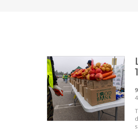
9
4
T
d
s