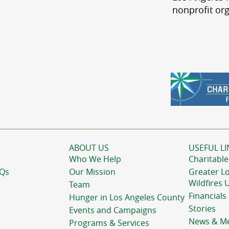
nonprofit org
ABOUT US
USEFUL LI
Who We Help
Charitable
AQs
Our Mission
Greater L
Wildfires 
Team
Financials
Hunger in Los Angeles County
Stories
Events and Campaigns
News & M
Programs & Services