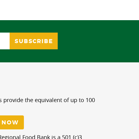
s provide the equivalent of up to 100
 NOW
egional Food Bank is a 501 (c)3