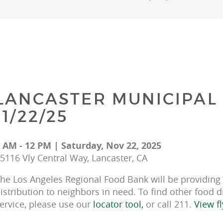
LANCASTER MUNICIPAL 
11/22/25
 AM - 12 PM | Saturday, Nov 22, 2025
5116 Vly Central Way, Lancaster, CA
he Los Angeles Regional Food Bank will be providing f
istribution to neighbors in need. To find other food d
ervice, please use our 
locator tool, 
or call 211. 
View fl