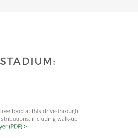
STADIUM:
ree food at this drive-through 
istributions, including walk-up 
yer (PDF) >