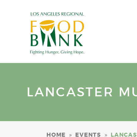
LANCASTER MUN
»
»
HOME
EVENTS
LANCAST