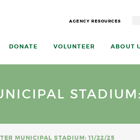
AGENCY RESOURCES
DONATE
VOLUNTEER
ABOUT 
ICIPAL STADIUM: 
ER MUNICIPAL STADIUM: 11/22/25