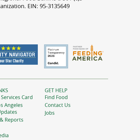
anization. EIN: 95-3135649
NKS
GET HELP
 Services Card
Find Food
os Angeles
Contact Us
Updates
Jobs
 & Reports
edia