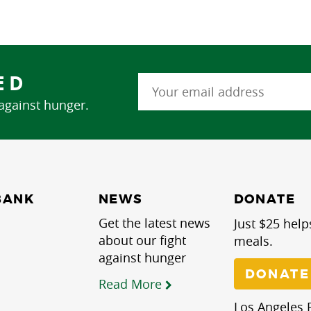
ED
 against hunger.
NEWS
BANK
DONATE
Get the latest news
Just $25 help
about our fight
meals.
against hunger
DONATE
Read More
Los Angeles R