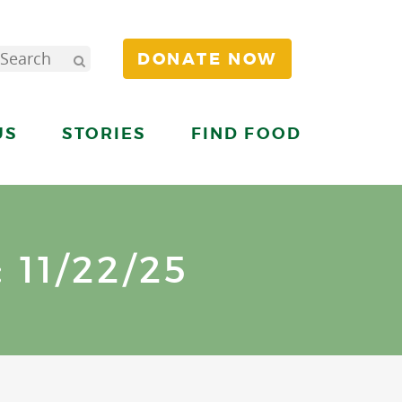
DONATE NOW
US
STORIES
FIND FOOD
11/22/25