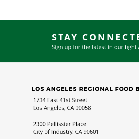
STAY CONNECT
Sign up for the latest in our fight
LOS ANGELES REGIONAL FOOD 
1734 East 41st Street
Los Angeles, CA 90058
2300 Pellissier Place
City of Industry, CA 90601