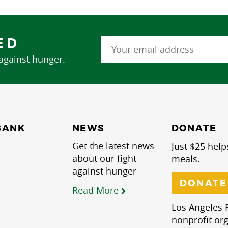
ED
 against hunger.
NEWS
BANK
DONATE
Get the latest news
Just $25 help
about our fight
meals.
against hunger
DONATE
Read More
Los Angeles R
nonprofit org