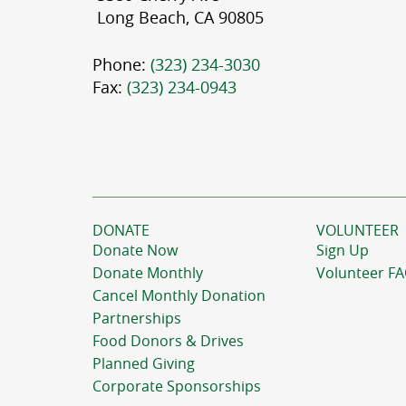
Long Beach, CA 90805
Phone:
(323) 234-3030
Fax:
(323) 234-0943
DONATE
VOLUNTEER
Donate Now
Sign Up
Donate Monthly
Volunteer F
Cancel Monthly Donation
Partnerships
Food Donors & Drives
Planned Giving
Corporate Sponsorships