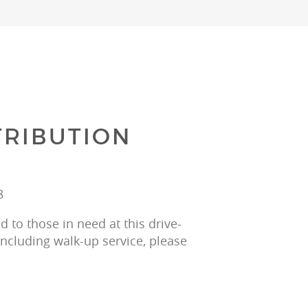
RIBUTION
8
 to those in need at this drive-
including walk-up service, please 