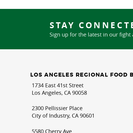
STAY CONNECT
Sign up for the latest in our fight
LOS ANGELES REGIONAL FOOD 
1734 East 41st Street
Los Angeles, CA 90058
2300 Pellissier Place
City of Industry, CA 90601
5580 Cherry Ave