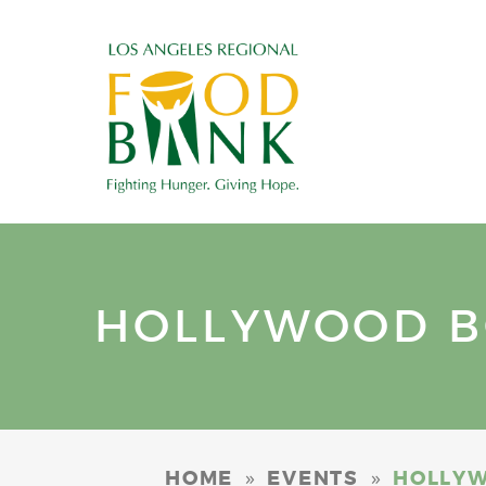
HOLLYWOOD B
»
»
HOME
EVENTS
HOLLYW