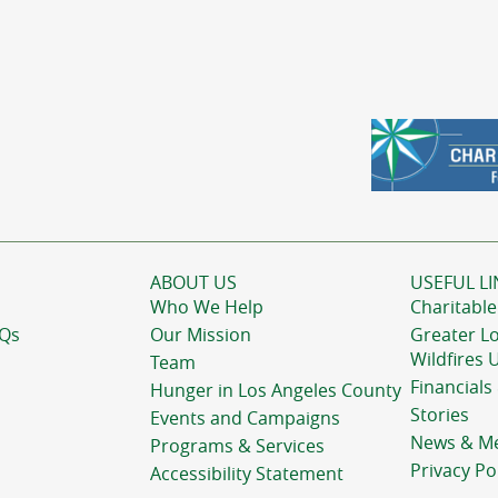
ABOUT US
USEFUL LI
Who We Help
Charitable
AQs
Our Mission
Greater L
Wildfires 
Team
Financials
Hunger in Los Angeles County
Stories
Events and Campaigns
News & M
Programs & Services
Privacy Po
Accessibility Statement