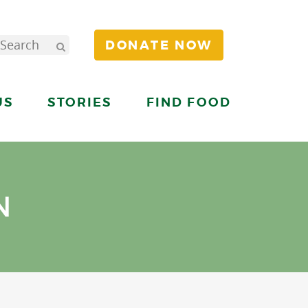
DONATE NOW
US
STORIES
FIND FOOD
N