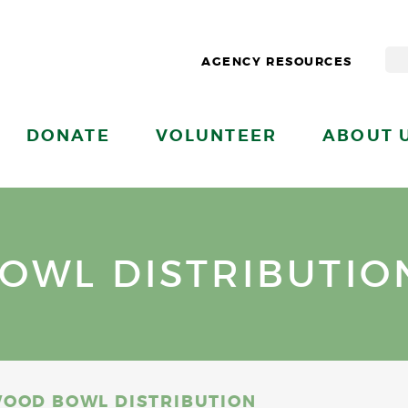
AGENCY RESOURCES
DONATE
VOLUNTEER
ABOUT 
OWL DISTRIBUTIO
OOD BOWL DISTRIBUTION