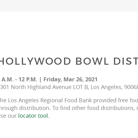
HOLLYWOOD BOWL DIST
 A.M. - 12 P.M. | Friday, Mar 26, 2021
301 North Highland Avenue LOT B, Los Angeles, 9006
he Los Angeles Regional Food Bank provided free food
hrough distribution. To find other food distributions, 
se our 
locator tool
.