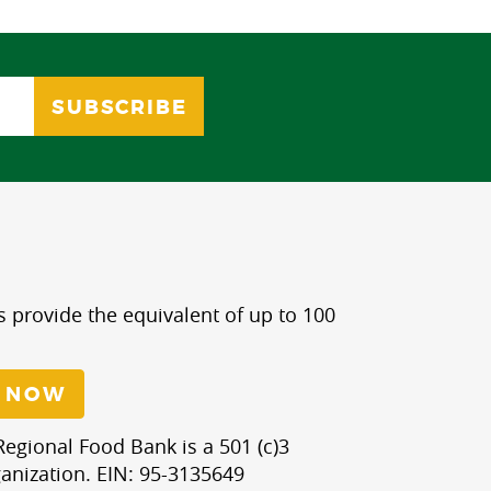
s provide the equivalent of up to 100
 NOW
egional Food Bank is a 501 (c)3
anization. EIN: 95-3135649