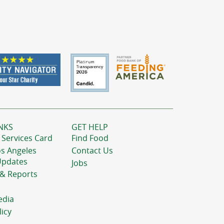
NKS
GET HELP
 Services Card
Find Food
os Angeles
Contact Us
Updates
Jobs
 & Reports
edia
licy