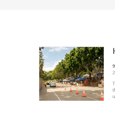
9
2
T
t
u