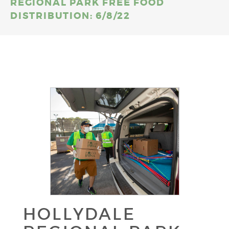
REGIONAL PARK FREE FOOD
DISTRIBUTION: 6/8/22
HOLLYDALE