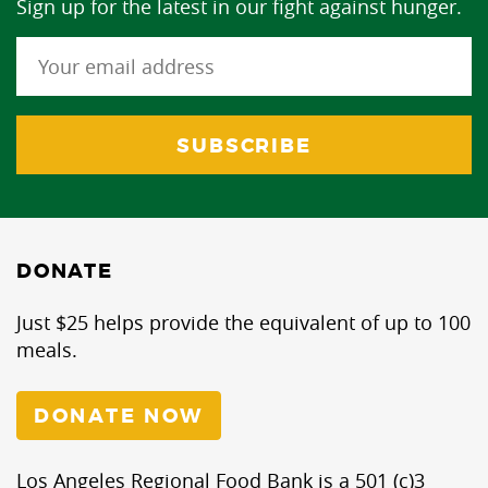
Sign up for the latest in our fight against hunger.
DONATE
Just $25 helps provide the equivalent of up to 100
meals.
DONATE NOW
Los Angeles Regional Food Bank is a 501 (c)3