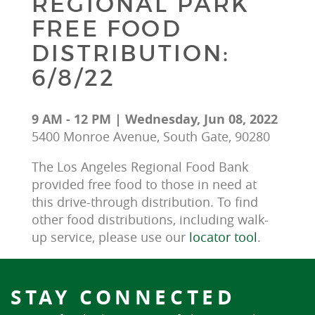
REGIONAL PARK
FREE FOOD
DISTRIBUTION:
6/8/22
9 AM - 12 PM | Wednesday, Jun 08, 2022
5400 Monroe Avenue, South Gate, 90280
The Los Angeles Regional Food Bank 
provided free food to those in need at 
this drive-through distribution. To find 
other food distributions, including walk-
up service, please use our 
locator tool
.
STAY CONNECTED