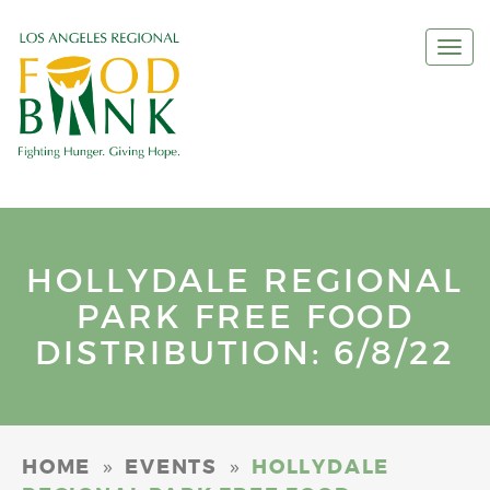
Togg
navi
HOLLYDALE REGIONAL
PARK FREE FOOD
DISTRIBUTION: 6/8/22
»
»
HOME
EVENTS
HOLLYDALE