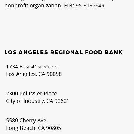
nonprofit organization. EIN: 95-3135649
LOS ANGELES REGIONAL FOOD BANK
1734 East 41st Street
Los Angeles, CA 90058
2300 Pellissier Place
City of Industry, CA 90601
5580 Cherry Ave
Long Beach, CA 90805