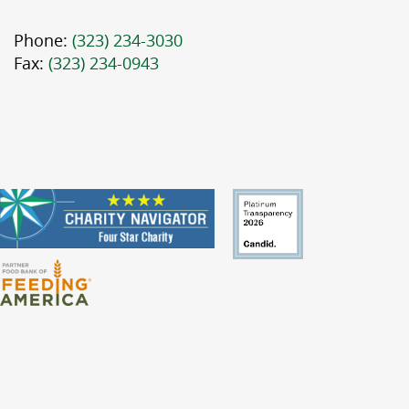
Phone:
(323) 234-3030
Fax:
(323) 234-0943