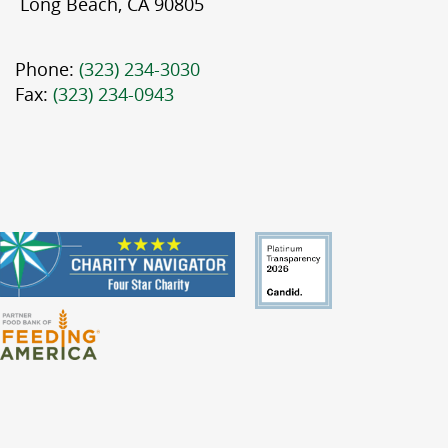
Long Beach, CA 90805
Phone:
(323) 234-3030
Fax:
(323) 234-0943