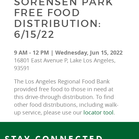
SORENSEN PARK
FREE FOOD
DISTRIBUTION:
6/15/22
9 AM - 12 PM | Wednesday, Jun 15, 2022
16801 East Avenue P, Lake Los Angeles,
93591
The Los Angeles Regional Food Bank 
provided free food to those in need at 
this drive-through distribution. To find 
other food distributions, including walk-
up service, please use our 
locator tool
.
STAY CONNECTED