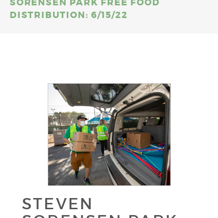
SORENSEN PARK FREE FOOD
DISTRIBUTION: 6/15/22
STEVEN