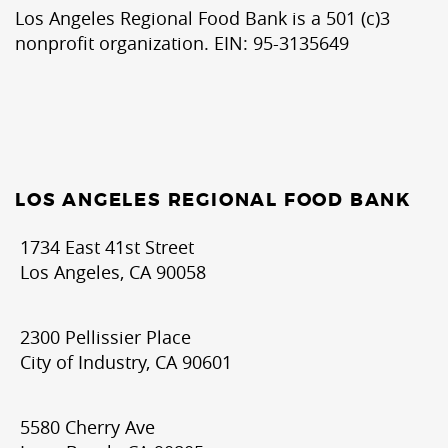
Los Angeles Regional Food Bank is a 501 (c)3
nonprofit organization. EIN: 95-3135649
LOS ANGELES REGIONAL FOOD BANK
1734 East 41st Street
Los Angeles, CA 90058
2300 Pellissier Place
City of Industry, CA 90601
5580 Cherry Ave