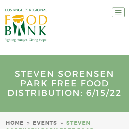
Togg
navi
STEVEN SORENSEN
PARK FREE FOOD
DISTRIBUTION: 6/15/22
»
»
HOME
EVENTS
STEVEN