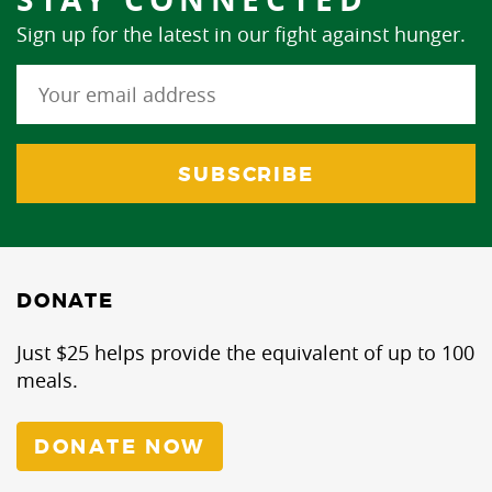
Sign up for the latest in our fight against hunger.
DONATE
Just $25 helps provide the equivalent of up to 100
meals.
DONATE NOW