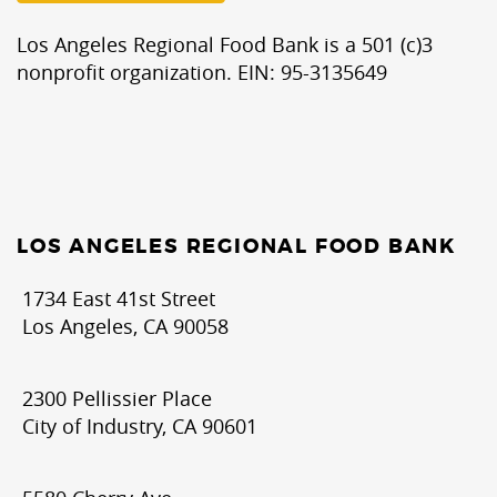
Los Angeles Regional Food Bank is a 501 (c)3
nonprofit organization. EIN: 95-3135649
LOS ANGELES REGIONAL FOOD BANK
1734 East 41st Street
Los Angeles, CA 90058
2300 Pellissier Place
City of Industry, CA 90601