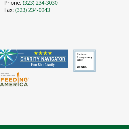
Phone:
(323) 234-3030
Fax:
(323) 234-0943