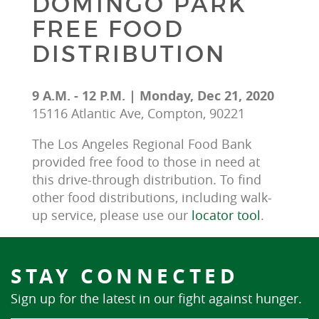
DOMINGO PARK
FREE FOOD
DISTRIBUTION
9 A.M. - 12 P.M. | Monday, Dec 21, 2020
15116 Atlantic Ave, Compton, 90221
The Los Angeles Regional Food Bank 
provided free food to those in need at 
this drive-through distribution. To find 
other food distributions, including walk-
up service, please use our 
locator tool
.
STAY CONNECTED
Sign up for the latest in our fight against hunger.