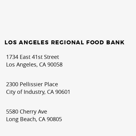
LOS ANGELES REGIONAL FOOD BANK
1734 East 41st Street
Los Angeles, CA 90058
2300 Pellissier Place
City of Industry, CA 90601
5580 Cherry Ave
Long Beach, CA 90805