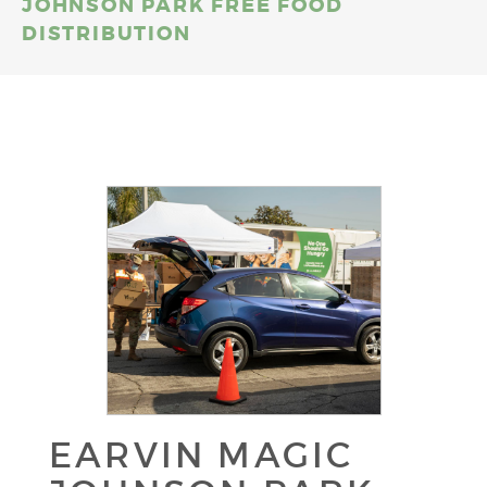
JOHNSON PARK FREE FOOD
DISTRIBUTION
EARVIN MAGIC