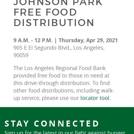
JOHNSON PARK
FREE FOOD
DISTRIBUTION
9 A.M. - 12 P.M. | Thursday, Apr 29, 2021
905 E El Segundo Blvd., Los Angeles,
90059
The Los Angeles Regional Food Bank 
provided free food to those in need at 
this drive-through distribution. To find 
other food distributions, including walk-
up service, please use our 
locator tool
.
STAY CONNECTED
Sign up for the latest in our fight against hunger.