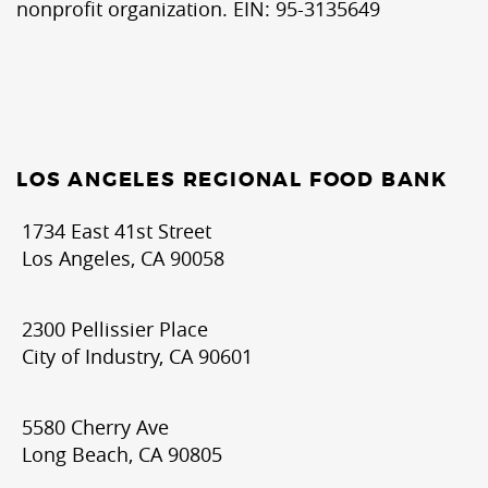
nonprofit organization. EIN: 95-3135649
LOS ANGELES REGIONAL FOOD BANK
1734 East 41st Street
Los Angeles, CA 90058
2300 Pellissier Place
City of Industry, CA 90601
5580 Cherry Ave
Long Beach, CA 90805