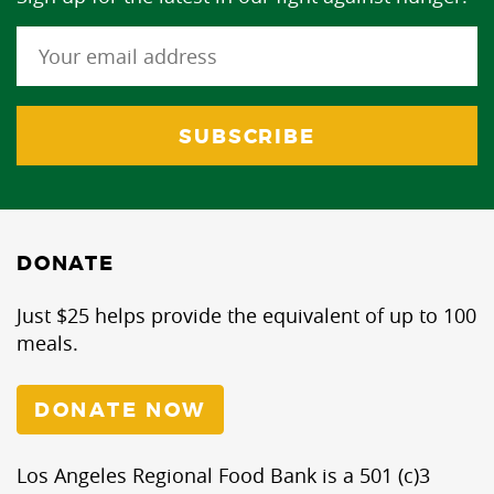
DONATE
Just $25 helps provide the equivalent of up to 100
meals.
DONATE NOW
Los Angeles Regional Food Bank is a 501 (c)3