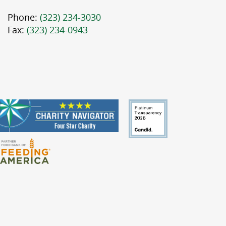
Phone:
(323) 234-3030
Fax:
(323) 234-0943