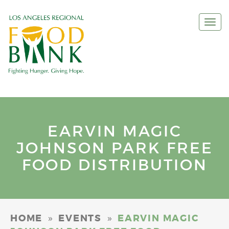
Togg
navi
EARVIN MAGIC
JOHNSON PARK FREE
FOOD DISTRIBUTION
»
»
HOME
EVENTS
EARVIN MAGIC