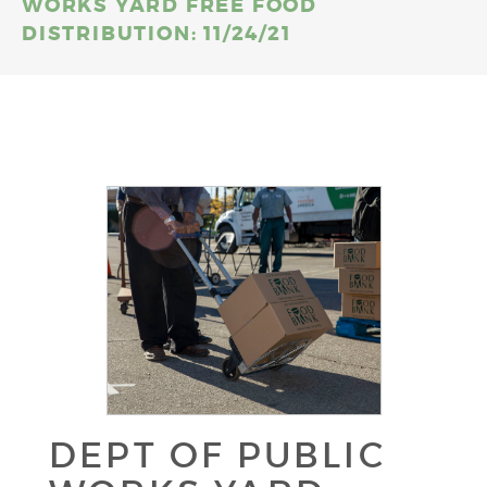
WORKS YARD FREE FOOD
DISTRIBUTION: 11/24/21
DEPT OF PUBLIC