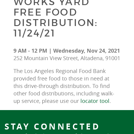
WORKS YARD
FREE FOOD
DISTRIBUTION:
11/24/21
9 AM - 12 PM | Wednesday, Nov 24, 2021
252 Mountain View Street, Altadena, 91001
The Los Angeles Regional Food Bank 
provided free food to those in need at 
this drive-through distribution. To find 
other food distributions, including walk-
up service, please use our 
locator tool
.
STAY CONNECTED