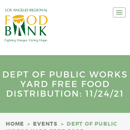
Togg
navi
DEPT OF PUBLIC WORKS
YARD FREE FOOD
DISTRIBUTION: 11/24/21
»
»
HOME
EVENTS
DEPT OF PUBLIC