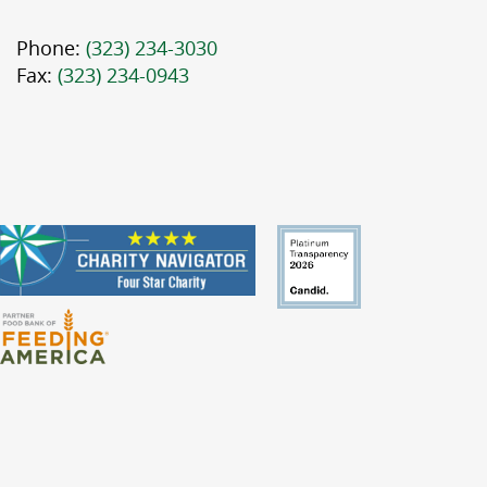
Phone:
(323) 234-3030
Fax:
(323) 234-0943