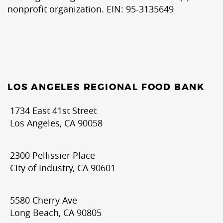
nonprofit organization. EIN: 95-3135649
LOS ANGELES REGIONAL FOOD BANK
1734 East 41st Street
Los Angeles, CA 90058
2300 Pellissier Place
City of Industry, CA 90601
5580 Cherry Ave
Long Beach, CA 90805