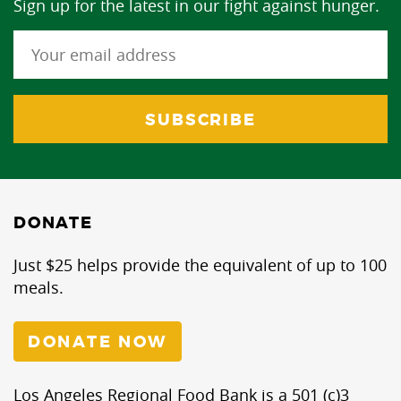
Sign up for the latest in our fight against hunger.
DONATE
Just $25 helps provide the equivalent of up to 100
meals.
DONATE NOW
Los Angeles Regional Food Bank is a 501 (c)3