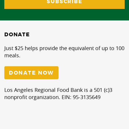
DONATE
Just $25 helps provide the equivalent of up to 100
meals.
DONATE NOW
Los Angeles Regional Food Bank is a 501 (c)3
nonprofit organization. EIN: 95-3135649