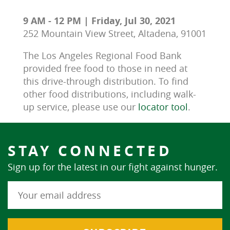
9 AM - 12 PM | Friday, Jul 30, 2021
252 Mountain View Street, Altadena, 91001
The Los Angeles Regional Food Bank 
provided free food to those in need at 
this drive-through distribution. To find 
other food distributions, including walk-
up service, please use our 
locator tool
.
STAY CONNECTED
Sign up for the latest in our fight against hunger.