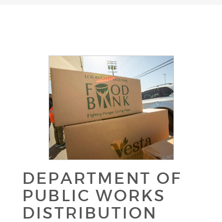
DEPARTMENT OF
PUBLIC WORKS
DISTRIBUTION