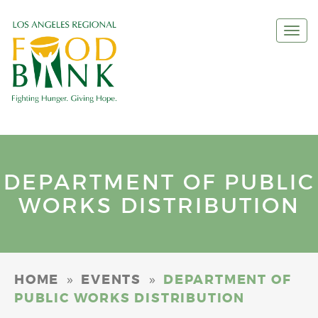
Togg
navi
DEPARTMENT OF PUBLIC
WORKS DISTRIBUTION
»
»
HOME
EVENTS
DEPARTMENT OF
PUBLIC WORKS DISTRIBUTION