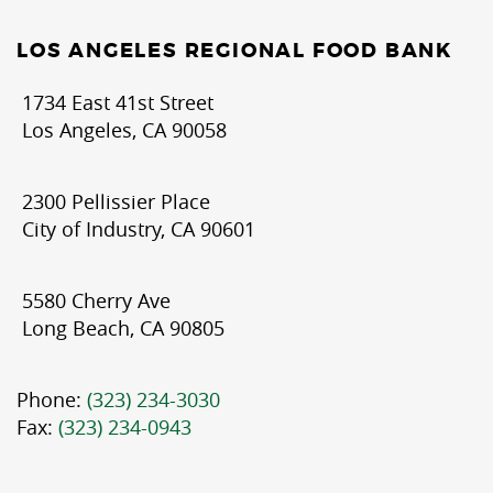
LOS ANGELES REGIONAL FOOD BANK
1734 East 41st Street
Los Angeles, CA 90058
2300 Pellissier Place
City of Industry, CA 90601
5580 Cherry Ave
Long Beach, CA 90805
Phone:
(323) 234-3030
Fax:
(323) 234-0943