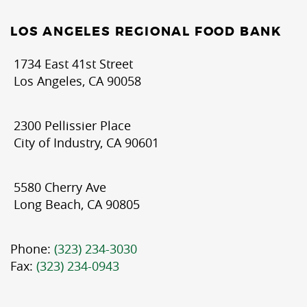
LOS ANGELES REGIONAL FOOD BANK
1734 East 41st Street
Los Angeles, CA 90058
2300 Pellissier Place
City of Industry, CA 90601
5580 Cherry Ave
Long Beach, CA 90805
Phone:
(323) 234-3030
Fax:
(323) 234-0943