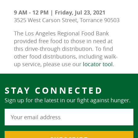
9 AM - 12 PM | Friday, Jul 23, 2021
3525 West Carson Street, Torrance 90503
The Los Angeles Regional Food Bank 
provided free food to those in need at 
this drive-through distribution. To find 
other food distributions, including walk-
up service, please use our 
locator tool
.
STAY CONNECTED
Sign up for the latest in our fight against hunger.