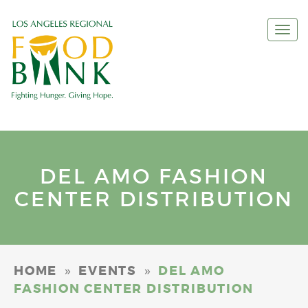
Togg
navi
DEL AMO FASHION
CENTER DISTRIBUTION
»
»
HOME
EVENTS
DEL AMO
FASHION CENTER DISTRIBUTION