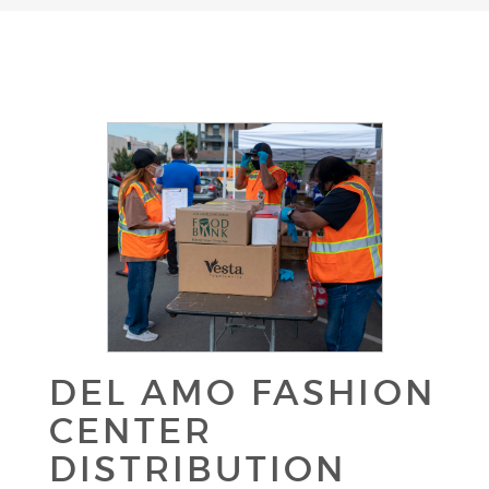
DEL AMO FASHION
CENTER
DISTRIBUTION