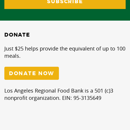
DONATE
Just $25 helps provide the equivalent of up to 100
meals.
DONATE NOW
Los Angeles Regional Food Bank is a 501 (c)3
nonprofit organization. EIN: 95-3135649