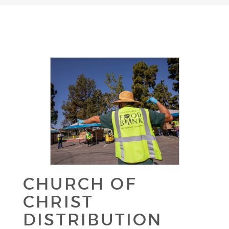
CHURCH OF
CHRIST
DISTRIBUTION