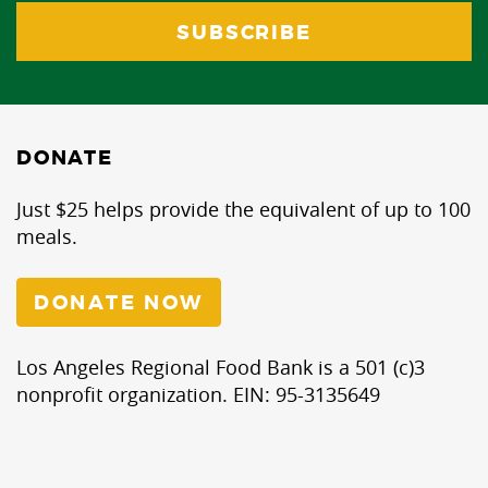
DONATE
Just $25 helps provide the equivalent of up to 100
meals.
DONATE NOW
Los Angeles Regional Food Bank is a 501 (c)3
nonprofit organization. EIN: 95-3135649