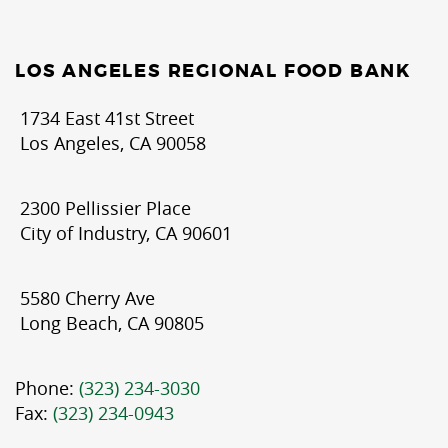
LOS ANGELES REGIONAL FOOD BANK
1734 East 41st Street
Los Angeles, CA 90058
2300 Pellissier Place
City of Industry, CA 90601
5580 Cherry Ave
Long Beach, CA 90805
Phone:
(323) 234-3030
Fax:
(323) 234-0943