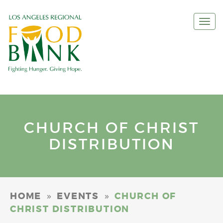
Togg
navi
CHURCH OF CHRIST
DISTRIBUTION
»
»
HOME
EVENTS
CHURCH OF
CHRIST DISTRIBUTION