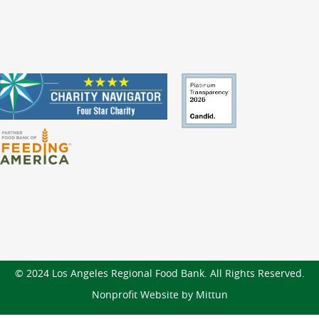
© 2024 Los Angeles Regional Food Bank. All Rights Reserved.
Nonprofit Website by Mittun