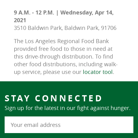
9 A.M. - 12 P.M. | Wednesday, Apr 14,
2021
3510 Baldwin Park, Baldwin Park, 91706
The Los Angeles Regional Food Bank 
provided free food to those in need at 
this drive-through distribution. To find 
other food distributions, including walk-
up service, please use our 
locator tool
.
STAY CONNECTED
Sign up for the latest in our fight against hunger.