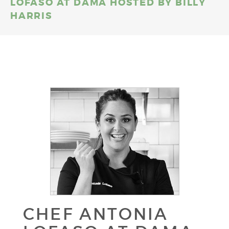
LOFASO AT DAMA HOSTED BY BILLY
HARRIS
CHEF ANTONIA