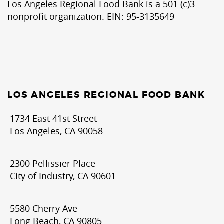
Los Angeles Regional Food Bank is a 501 (c)3
nonprofit organization. EIN: 95-3135649
LOS ANGELES REGIONAL FOOD BANK
1734 East 41st Street
Los Angeles, CA 90058
2300 Pellissier Place
City of Industry, CA 90601
5580 Cherry Ave
Long Beach, CA 90805