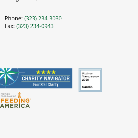
Phone:
(323) 234-3030
Fax:
(323) 234-0943