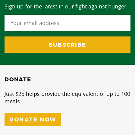
Sign up for the latest in our fight against hunger.
DONATE
Just $25 helps provide the equivalent of up to 100
meals.
DONATE NOW