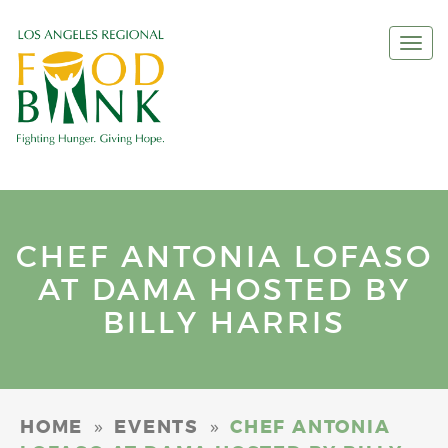
Togg
navi
CHEF ANTONIA LOFASO
AT DAMA HOSTED BY
BILLY HARRIS
»
»
HOME
EVENTS
CHEF ANTONIA