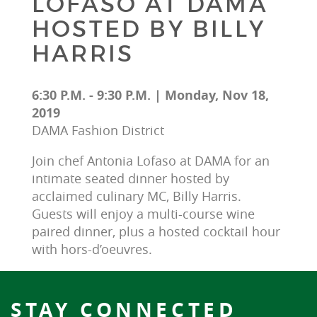
LOFASO AT DAMA
HOSTED BY BILLY
HARRIS
6:30 P.M. - 9:30 P.M. | Monday, Nov 18,
2019
DAMA Fashion District
Join chef Antonia Lofaso at DAMA for an 
intimate seated dinner hosted by 
acclaimed culinary MC, Billy Harris. 
Guests will enjoy a multi-course wine 
paired dinner, plus a hosted cocktail hour 
with hors-d’oeuvres.
STAY CONNECTED