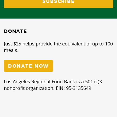
DONATE
Just $25 helps provide the equivalent of up to 100
meals.
DONATE NOW
Los Angeles Regional Food Bank is a 501 (c)3
nonprofit organization. EIN: 95-3135649