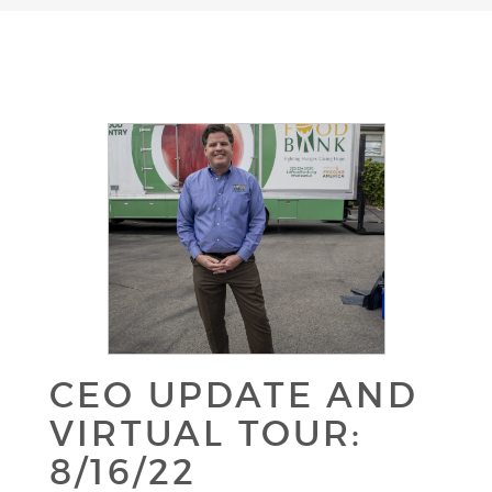
CEO UPDATE AND
VIRTUAL TOUR:
8/16/22