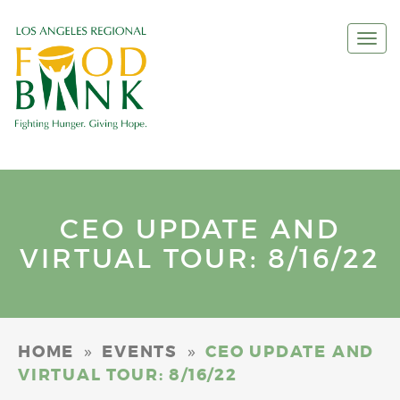
Togg
navi
CEO UPDATE AND
VIRTUAL TOUR: 8/16/22
»
»
HOME
EVENTS
CEO UPDATE AND
VIRTUAL TOUR: 8/16/22