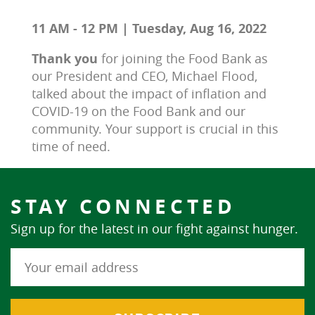
11 AM - 12 PM | Tuesday, Aug 16, 2022
Thank you 
for joining the Food Bank as 
our President and CEO, Michael Flood, 
talked about the impact of inflation and 
COVID-19 on the Food Bank and our 
community. Your support is crucial in this 
time of need.
STAY CONNECTED
Sign up for the latest in our fight against hunger.