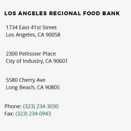
LOS ANGELES REGIONAL FOOD BANK
1734 East 41st Street
Los Angeles, CA 90058
2300 Pellissier Place
City of Industry, CA 90601
5580 Cherry Ave
Long Beach, CA 90805
Phone:
(323) 234-3030
Fax:
(323) 234-0943