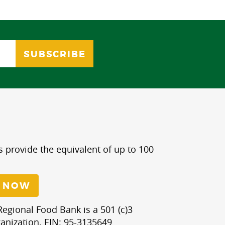
s provide the equivalent of up to 100
 NOW
egional Food Bank is a 501 (c)3
anization. EIN: 95-3135649