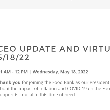
CEO UPDATE AND VIRTU
5/18/22
1 AM - 12 PM | Wednesday, May 18, 2022
hank you 
for joining the Food Bank as our President
bout the impact of inflation and COVID-19 on the F
upport is crucial in this time of need.