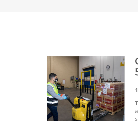
1
T
a
s