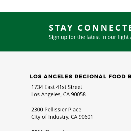
STAY CONNECT
Sign up for the latest in our fight
LOS ANGELES REGIONAL FOOD 
1734 East 41st Street
Los Angeles, CA 90058
2300 Pellissier Place
City of Industry, CA 90601