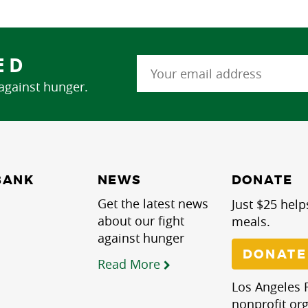
ED
 against hunger.
NEWS
BANK
DONATE
Get the latest news
Just $25 help
about our fight
meals.
against hunger
DONATE
Read More
Los Angeles R
nonprofit org