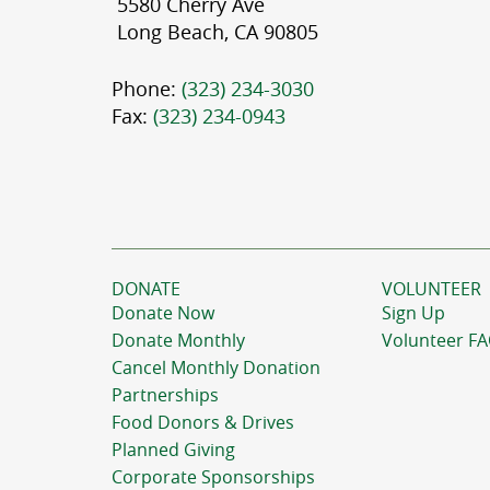
5580 Cherry Ave
Long Beach, CA 90805
Phone:
(323) 234-3030
Fax:
(323) 234-0943
DONATE
VOLUNTEER
Donate Now
Sign Up
Donate Monthly
Volunteer F
Cancel Monthly Donation
Partnerships
Food Donors & Drives
Planned Giving
Corporate Sponsorships