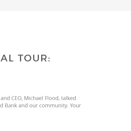
AL TOUR:
 and CEO, Michael Flood, talked 
ood Bank and our community. Your 