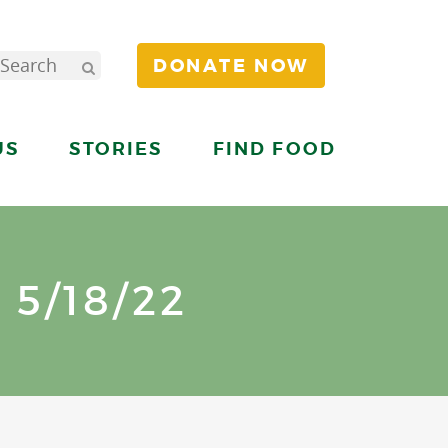
DONATE NOW
US
STORIES
FIND FOOD
5/18/22