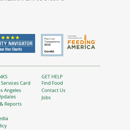
NKS
GET HELP
 Services Card
Find Food
os Angeles
Contact Us
Updates
Jobs
 & Reports
edia
licy