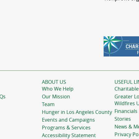
ABOUT US
USEFUL LI
Who We Help
Charitable
AQs
Our Mission
Greater L
Wildfires 
Team
Financials
Hunger in Los Angeles County
Stories
Events and Campaigns
News & M
Programs & Services
Privacy Po
Accessibility Statement