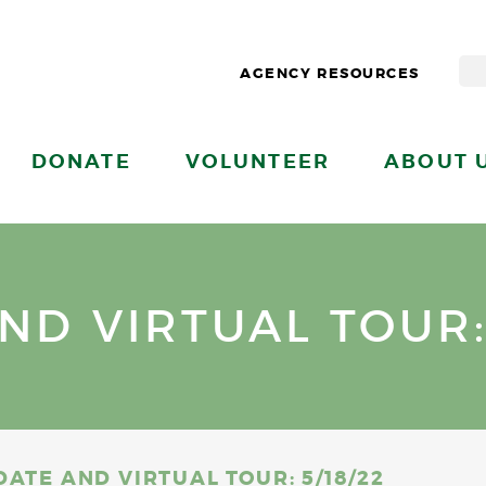
AGENCY RESOURCES
DONATE
VOLUNTEER
ABOUT 
D VIRTUAL TOUR: 
ATE AND VIRTUAL TOUR: 5/18/22