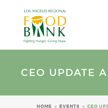
CEO UPDATE AN
»
»
HOME
EVENTS
CEO UPD