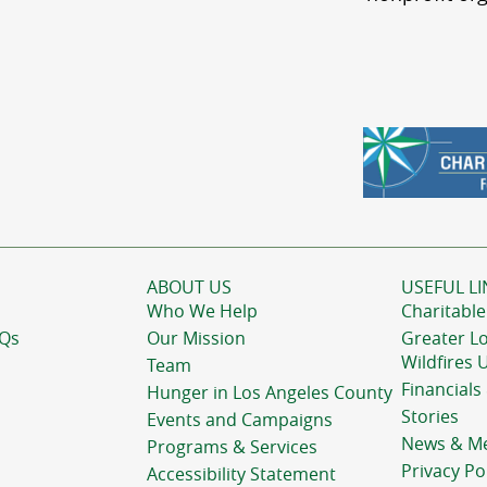
ABOUT US
USEFUL LI
Who We Help
Charitable
AQs
Our Mission
Greater L
Wildfires 
Team
Financials
Hunger in Los Angeles County
Stories
Events and Campaigns
News & M
Programs & Services
Privacy Po
Accessibility Statement