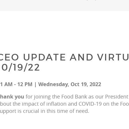
CEO UPDATE AND VIRTU
10/19/22
1 AM - 12 PM | Wednesday, Oct 19, 2022
hank you 
for joining the Food Bank as our President
bout the impact of inflation and COVID-19 on the F
upport is crucial in this time of need.