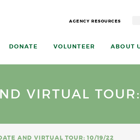
AGENCY RESOURCES
DONATE
VOLUNTEER
ABOUT 
D VIRTUAL TOUR: 
ATE AND VIRTUAL TOUR: 10/19/22