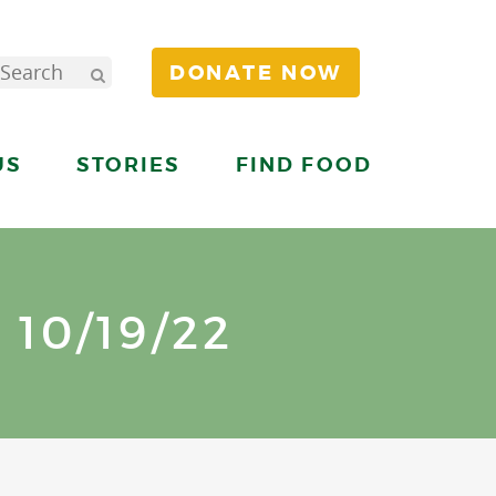
DONATE NOW
US
STORIES
FIND FOOD
10/19/22