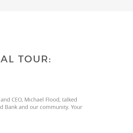
AL TOUR:
 and CEO, Michael Flood, talked 
ood Bank and our community. Your 