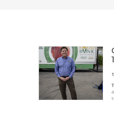
1
T
a
s