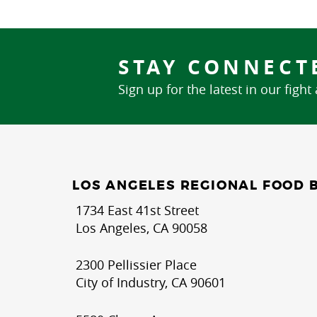
STAY CONNECT
Sign up for the latest in our fight
LOS ANGELES REGIONAL FOOD 
1734 East 41st Street
Los Angeles, CA 90058
2300 Pellissier Place
City of Industry, CA 90601