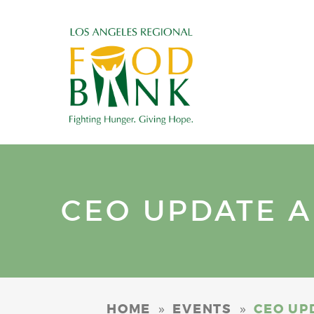
CEO UPDATE AN
»
»
HOME
EVENTS
CEO UPD