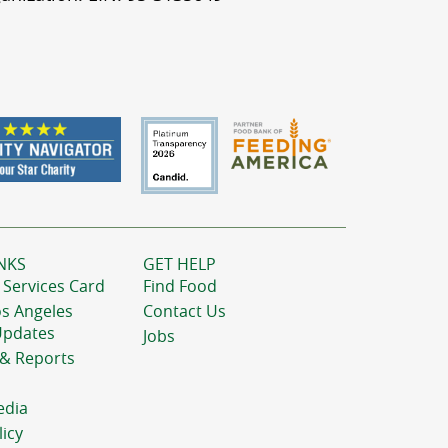
NKS
GET HELP
 Services Card
Find Food
os Angeles
Contact Us
Updates
Jobs
 & Reports
edia
licy