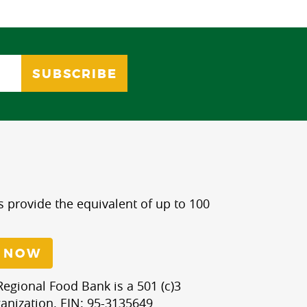
s provide the equivalent of up to 100
 NOW
egional Food Bank is a 501 (c)3
anization. EIN: 95-3135649