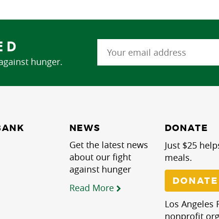
ED
 against hunger.
NEWS
BANK
DONATE
Get the latest news
Just $25 help
about our fight
meals.
against hunger
DONATE
Read More
Los Angeles R
nonprofit org