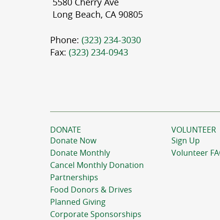
5580 Cherry Ave
Long Beach, CA 90805
Phone:
(323) 234-3030
Fax:
(323) 234-0943
DONATE
VOLUNTEER
Donate Now
Sign Up
Donate Monthly
Volunteer F
Cancel Monthly Donation
Partnerships
Food Donors & Drives
Planned Giving
Corporate Sponsorships