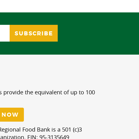
s provide the equivalent of up to 100
 NOW
egional Food Bank is a 501 (c)3
anization. EIN: 95-3135649