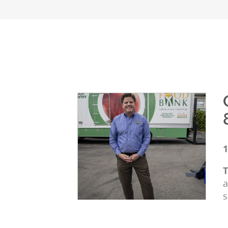
1
T
a
s