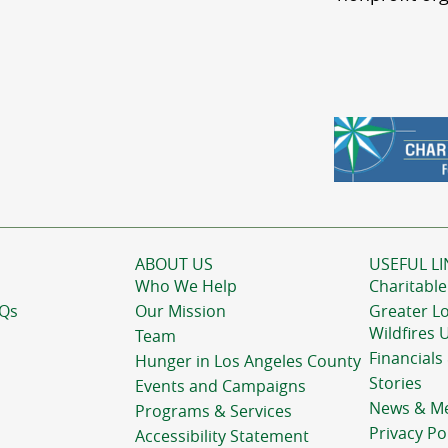
ABOUT US
USEFUL LI
Who We Help
Charitable
AQs
Our Mission
Greater L
Wildfires 
Team
Financials
Hunger in Los Angeles County
Stories
Events and Campaigns
News & M
Programs & Services
Privacy Po
Accessibility Statement