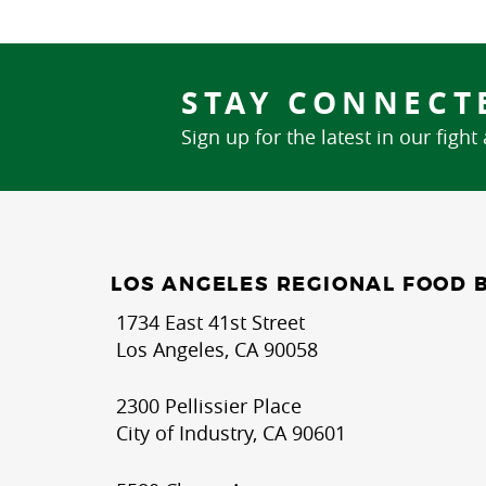
STAY CONNECT
Sign up for the latest in our fight
LOS ANGELES REGIONAL FOOD 
1734 East 41st Street
Los Angeles, CA 90058
2300 Pellissier Place
City of Industry, CA 90601