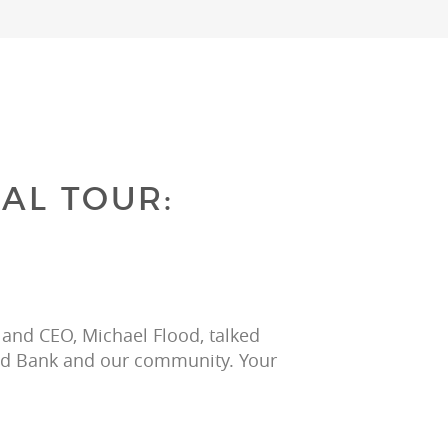
AL TOUR:
 and CEO, Michael Flood, talked 
ood Bank and our community. Your 