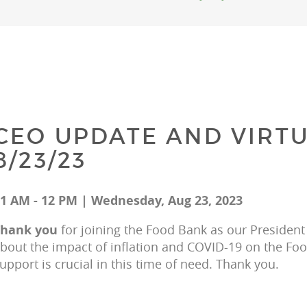
CEO UPDATE AND VIRTU
8/23/23
1 AM - 12 PM | Wednesday, Aug 23, 2023
hank you 
for joining the Food Bank as our President
bout the impact of inflation and COVID-19 on the F
upport is crucial in this time of need. Thank you.