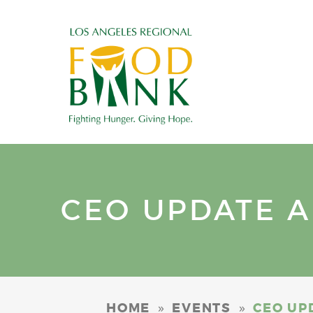
CEO UPDATE A
»
»
HOME
EVENTS
CEO UP