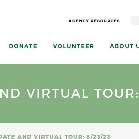
AGENCY RESOURCES
DONATE
VOLUNTEER
ABOUT 
ND VIRTUAL TOUR: 
DATE AND VIRTUAL TOUR: 8/23/23