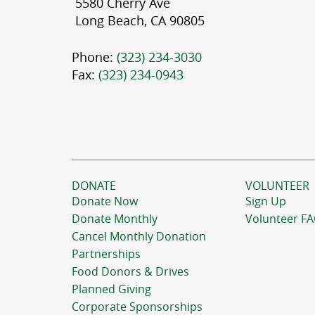
5580 Cherry Ave
Long Beach, CA 90805
Phone:
(323) 234-3030
Fax:
(323) 234-0943
DONATE
VOLUNTEER
Donate Now
Sign Up
Donate Monthly
Volunteer F
Cancel Monthly Donation
Partnerships
Food Donors & Drives
Planned Giving
Corporate Sponsorships