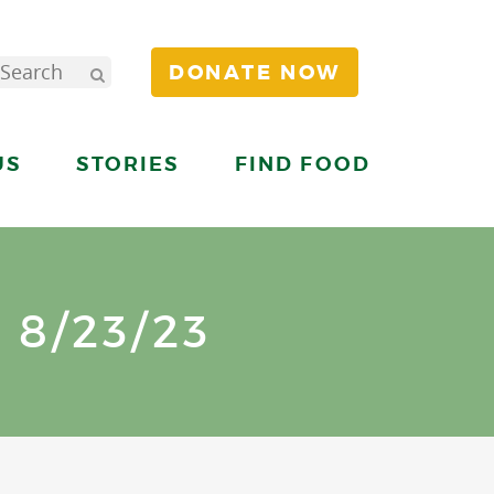
DONATE NOW
US
STORIES
FIND FOOD
8/23/23