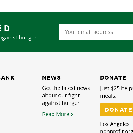
ED
 against hunger.
NEWS
BANK
DONATE
Get the latest news
Just $25 help
about our fight
meals.
against hunger
DONATE
Read More
Los Angeles R
nonprofit org