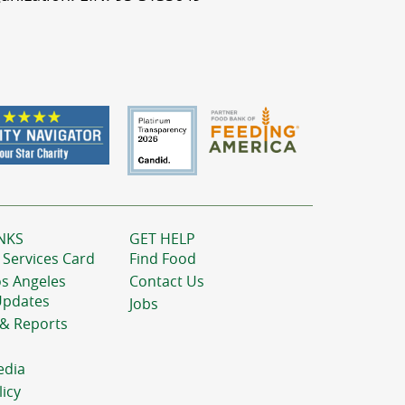
NKS
GET HELP
 Services Card
Find Food
os Angeles
Contact Us
Updates
Jobs
 & Reports
edia
licy